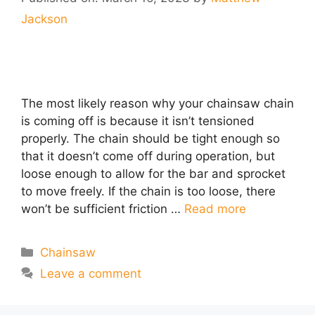
Jackson
The most likely reason why your chainsaw chain
is coming off is because it isn’t tensioned
properly. The chain should be tight enough so
that it doesn’t come off during operation, but
loose enough to allow for the bar and sprocket
to move freely. If the chain is too loose, there
won’t be sufficient friction …
Read more
Categories
Chainsaw
Leave a comment