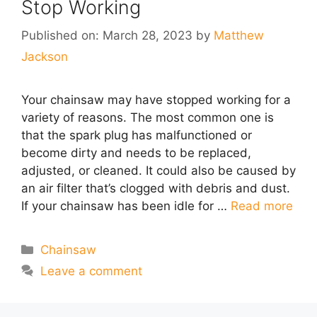
Stop Working
Published on: March 28, 2023
by
Matthew
Jackson
Your chainsaw may have stopped working for a
variety of reasons. The most common one is
that the spark plug has malfunctioned or
become dirty and needs to be replaced,
adjusted, or cleaned. It could also be caused by
an air filter that’s clogged with debris and dust.
If your chainsaw has been idle for …
Read more
Categories
Chainsaw
Leave a comment