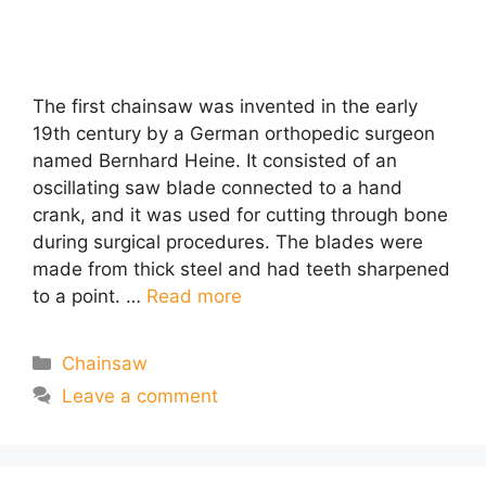
The first chainsaw was invented in the early
19th century by a German orthopedic surgeon
named Bernhard Heine. It consisted of an
oscillating saw blade connected to a hand
crank, and it was used for cutting through bone
during surgical procedures. The blades were
made from thick steel and had teeth sharpened
to a point. …
Read more
Categories
Chainsaw
Leave a comment