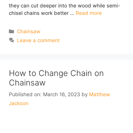
they can cut deeper into the wood while semi-
chisel chains work better …
Read more
Categories
Chainsaw
Leave a comment
How to Change Chain on
Chainsaw
Published on: March 16, 2023
by
Matthew
Jackson