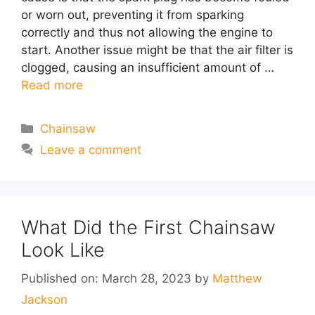
or worn out, preventing it from sparking
correctly and thus not allowing the engine to
start. Another issue might be that the air filter is
clogged, causing an insufficient amount of …
Read more
Categories
Chainsaw
Leave a comment
What Did the First Chainsaw
Look Like
Published on: March 28, 2023
by
Matthew
Jackson