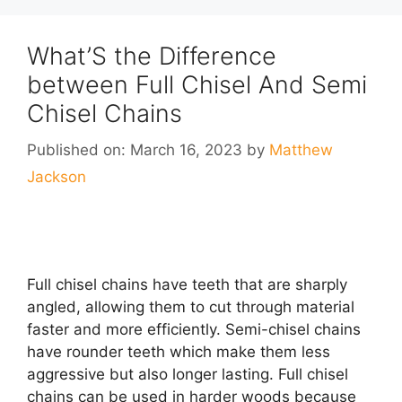
What’S the Difference
between Full Chisel And Semi
Chisel Chains
Published on: March 16, 2023
by
Matthew
Jackson
Full chisel chains have teeth that are sharply
angled, allowing them to cut through material
faster and more efficiently. Semi-chisel chains
have rounder teeth which make them less
aggressive but also longer lasting. Full chisel
chains can be used in harder woods because