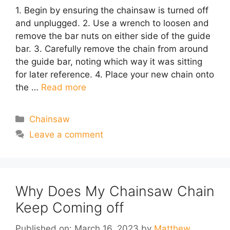
1. Begin by ensuring the chainsaw is turned off
and unplugged. 2. Use a wrench to loosen and
remove the bar nuts on either side of the guide
bar. 3. Carefully remove the chain from around
the guide bar, noting which way it was sitting
for later reference. 4. Place your new chain onto
the …
Read more
Categories
Chainsaw
Leave a comment
Why Does My Chainsaw Chain
Keep Coming off
Published on: March 16, 2023
by
Matthew