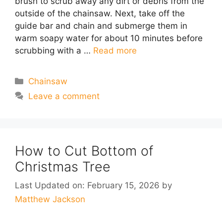
brush to scrub away any dirt or debris from the
outside of the chainsaw. Next, take off the
guide bar and chain and submerge them in
warm soapy water for about 10 minutes before
scrubbing with a …
Read more
Categories
Chainsaw
Leave a comment
How to Cut Bottom of
Christmas Tree
Last Updated on: February 15, 2026
by
Matthew Jackson