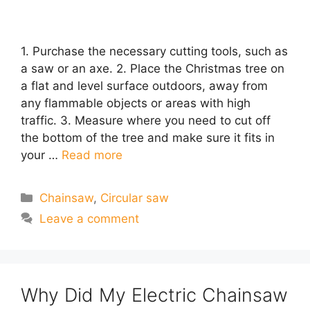
1. Purchase the necessary cutting tools, such as
a saw or an axe. 2. Place the Christmas tree on
a flat and level surface outdoors, away from
any flammable objects or areas with high
traffic. 3. Measure where you need to cut off
the bottom of the tree and make sure it fits in
your …
Read more
Categories
Chainsaw
,
Circular saw
Leave a comment
Why Did My Electric Chainsaw