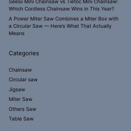
Seesii Mini Chainsaw vs Tietoc Mini Chainsaw:
Which Cordless Chainsaw Wins in This Year?
A Power Miter Saw Combines a Miter Box with
a Circular Saw — Here’s What That Actually
Means
Categories
Chainsaw
Circular saw
Jigsaw
Miter Saw
Others Saw
Table Saw