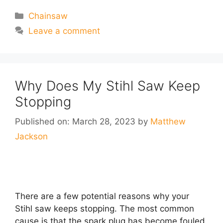
Categories
Chainsaw
Leave a comment
Why Does My Stihl Saw Keep
Stopping
Published on: March 28, 2023
by
Matthew
Jackson
There are a few potential reasons why your
Stihl saw keeps stopping. The most common
cause is that the spark plug has become fouled