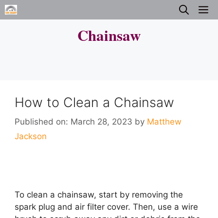
Skip
M
to
Chainsaw
content
How to Clean a Chainsaw
Published on: March 28, 2023
by
Matthew
Jackson
To clean a chainsaw, start by removing the
spark plug and air filter cover. Then, use a wire