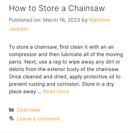
How to Store a Chainsaw
Published on: March 16, 2023
by
Matthew
Jackson
To store a chainsaw, first clean it with an air
compressor and then lubricate all of the moving
parts. Next, use a rag to wipe away any dirt or
debris from the exterior body of the chainsaw.
Once cleaned and dried, apply protective oil to
prevent rusting and corrosion. Store in a dry
place away …
Read more
Categories
Chainsaw
Leave a comment