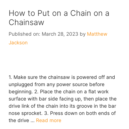
How to Put on a Chain on a
Chainsaw
Published on: March 28, 2023
by
Matthew
Jackson
1. Make sure the chainsaw is powered off and
unplugged from any power source before
beginning. 2. Place the chain on a flat work
surface with bar side facing up, then place the
drive link of the chain into its groove in the bar
nose sprocket. 3. Press down on both ends of
the drive …
Read more