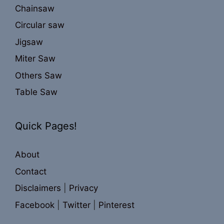
Chainsaw
Circular saw
Jigsaw
Miter Saw
Others Saw
Table Saw
Quick Pages!
About
Contact
Disclaimers
|
Privacy
Facebook
|
Twitter
|
Pinterest