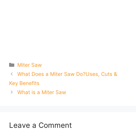
Categories
Miter Saw
What Does a Miter Saw Do?Uses, Cuts &
Key Benefits
What is a Miter Saw
Leave a Comment