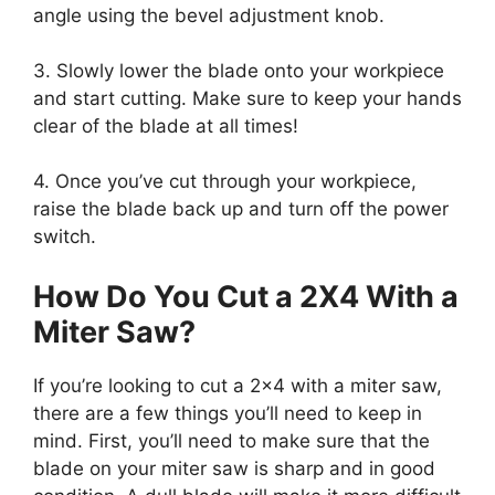
angle using the bevel adjustment knob.
3. Slowly lower the blade onto your workpiece
and start cutting. Make sure to keep your hands
clear of the blade at all times!
4. Once you’ve cut through your workpiece,
raise the blade back up and turn off the power
switch.
How Do You Cut a 2X4 With a
Miter Saw?
If you’re looking to cut a 2×4 with a miter saw,
there are a few things you’ll need to keep in
mind. First, you’ll need to make sure that the
blade on your miter saw is sharp and in good