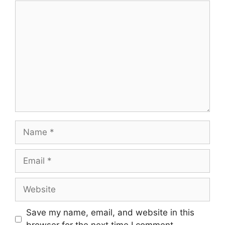
Comment
Name
Email
Website
Save my name, email, and website in this