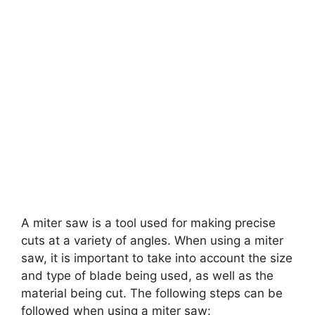
A miter saw is a tool used for making precise
cuts at a variety of angles. When using a miter
saw, it is important to take into account the size
and type of blade being used, as well as the
material being cut. The following steps can be
followed when using a miter saw: