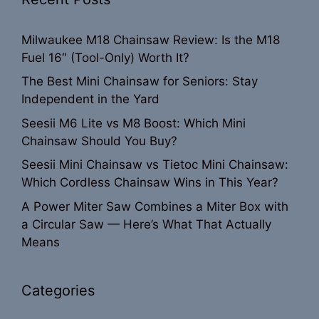
Milwaukee M18 Chainsaw Review: Is the M18
Fuel 16″ (Tool-Only) Worth It?
The Best Mini Chainsaw for Seniors: Stay
Independent in the Yard
Seesii M6 Lite vs M8 Boost: Which Mini
Chainsaw Should You Buy?
Seesii Mini Chainsaw vs Tietoc Mini Chainsaw:
Which Cordless Chainsaw Wins in This Year?
A Power Miter Saw Combines a Miter Box with
a Circular Saw — Here’s What That Actually
Means
Categories