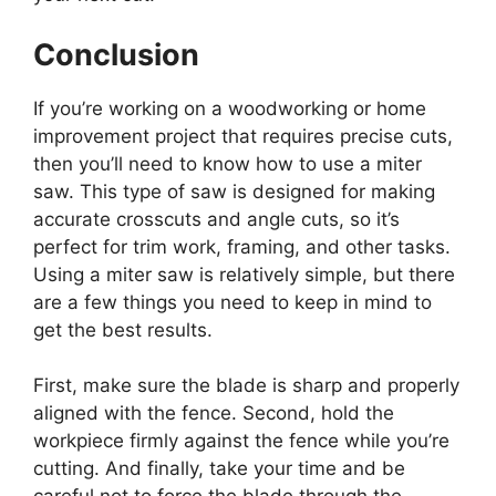
Conclusion
If you’re working on a woodworking or home
improvement project that requires precise cuts,
then you’ll need to know how to use a miter
saw. This type of saw is designed for making
accurate crosscuts and angle cuts, so it’s
perfect for trim work, framing, and other tasks.
Using a miter saw is relatively simple, but there
are a few things you need to keep in mind to
get the best results.
First, make sure the blade is sharp and properly
aligned with the fence. Second, hold the
workpiece firmly against the fence while you’re
cutting. And finally, take your time and be
careful not to force the blade through the