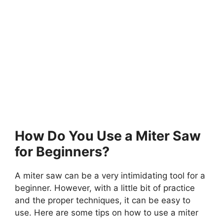
How Do You Use a Miter Saw
for Beginners?
A miter saw can be a very intimidating tool for a
beginner. However, with a little bit of practice
and the proper techniques, it can be easy to
use. Here are some tips on how to use a miter