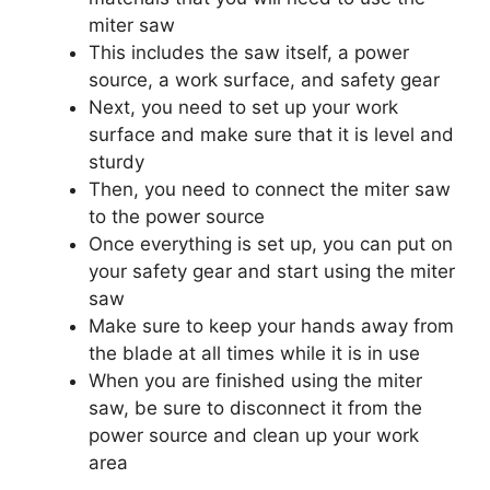
miter saw
This includes the saw itself, a power
source, a work surface, and safety gear
Next, you need to set up your work
surface and make sure that it is level and
sturdy
Then, you need to connect the miter saw
to the power source
Once everything is set up, you can put on
your safety gear and start using the miter
saw
Make sure to keep your hands away from
the blade at all times while it is in use
When you are finished using the miter
saw, be sure to disconnect it from the
power source and clean up your work
area