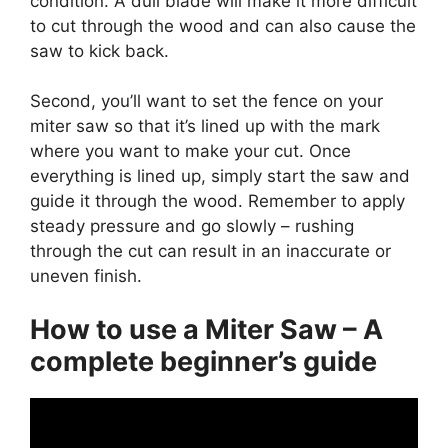
condition. A dull blade will make it more difficult
to cut through the wood and can also cause the
saw to kick back.
Second, you’ll want to set the fence on your
miter saw so that it’s lined up with the mark
where you want to make your cut. Once
everything is lined up, simply start the saw and
guide it through the wood. Remember to apply
steady pressure and go slowly – rushing
through the cut can result in an inaccurate or
uneven finish.
How to use a Miter Saw – A
complete beginner’s guide