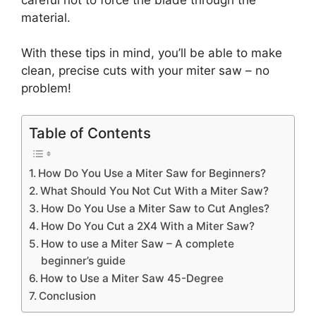
material.
With these tips in mind, you’ll be able to make
clean, precise cuts with your miter saw – no
problem!
Table of Contents
How Do You Use a Miter Saw for Beginners?
What Should You Not Cut With a Miter Saw?
How Do You Use a Miter Saw to Cut Angles?
How Do You Cut a 2X4 With a Miter Saw?
How to use a Miter Saw – A complete
beginner’s guide
How to Use a Miter Saw 45-Degree
Conclusion