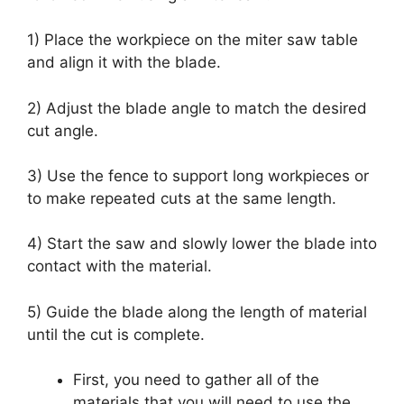
1) Place the workpiece on the miter saw table
and align it with the blade.
2) Adjust the blade angle to match the desired
cut angle.
3) Use the fence to support long workpieces or
to make repeated cuts at the same length.
4) Start the saw and slowly lower the blade into
contact with the material.
5) Guide the blade along the length of material
until the cut is complete.
First, you need to gather all of the
materials that you will need to use the