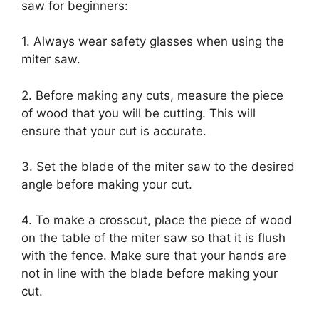
saw for beginners:
1. Always wear safety glasses when using the
miter saw.
2. Before making any cuts, measure the piece
of wood that you will be cutting. This will
ensure that your cut is accurate.
3. Set the blade of the miter saw to the desired
angle before making your cut.
4. To make a crosscut, place the piece of wood
on the table of the miter saw so that it is flush
with the fence. Make sure that your hands are
not in line with the blade before making your
cut.