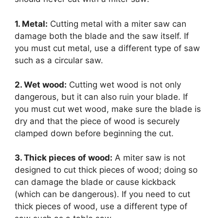
1. Metal:
Cutting metal with a miter saw can
damage both the blade and the saw itself. If
you must cut metal, use a different type of saw
such as a circular saw.
2. Wet wood:
Cutting wet wood is not only
dangerous, but it can also ruin your blade. If
you must cut wet wood, make sure the blade is
dry and that the piece of wood is securely
clamped down before beginning the cut.
3. Thick pieces of wood:
A miter saw is not
designed to cut thick pieces of wood; doing so
can damage the blade or cause kickback
(which can be dangerous). If you need to cut
thick pieces of wood, use a different type of