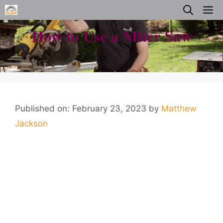
Skip
M
to
How to Use a Miter Saw
content
Published on: February 23, 2023
by
Matthew
Jackson