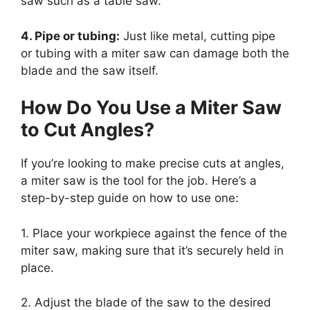
saw such as a table saw.
4. Pipe or tubing:
Just like metal, cutting pipe
or tubing with a miter saw can damage both the
blade and the saw itself.
How Do You Use a Miter Saw
to Cut Angles?
If you’re looking to make precise cuts at angles,
a miter saw is the tool for the job. Here’s a
step-by-step guide on how to use one:
1. Place your workpiece against the fence of the
miter saw, making sure that it’s securely held in
place.
2. Adjust the blade of the saw to the desired