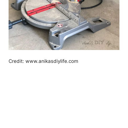
Credit: www.anikasdiylife.com