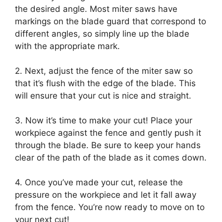
the desired angle. Most miter saws have
markings on the blade guard that correspond to
different angles, so simply line up the blade
with the appropriate mark.
2. Next, adjust the fence of the miter saw so
that it’s flush with the edge of the blade. This
will ensure that your cut is nice and straight.
3. Now it’s time to make your cut! Place your
workpiece against the fence and gently push it
through the blade. Be sure to keep your hands
clear of the path of the blade as it comes down.
4. Once you’ve made your cut, release the
pressure on the workpiece and let it fall away
from the fence. You’re now ready to move on to
your next cut!