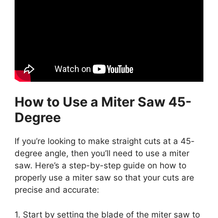
How to Use a Miter Saw 45-
Degree
If you’re looking to make straight cuts at a 45-
degree angle, then you’ll need to use a miter
saw. Here’s a step-by-step guide on how to
properly use a miter saw so that your cuts are
precise and accurate:
1. Start by setting the blade of the miter saw to