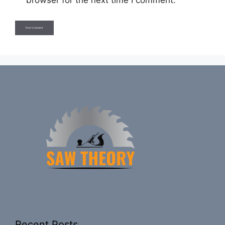
browser for the next time I comment.
Recent Posts