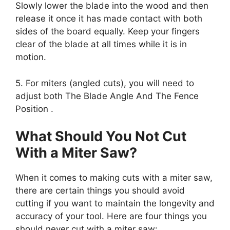
Slowly lower the blade into the wood and then
release it once it has made contact with both
sides of the board equally. Keep your fingers
clear of the blade at all times while it is in
motion.
5. For miters (angled cuts), you will need to
adjust both The Blade Angle And The Fence
Position .
What Should You Not Cut
With a Miter Saw?
When it comes to making cuts with a miter saw,
there are certain things you should avoid
cutting if you want to maintain the longevity and
accuracy of your tool. Here are four things you
should never cut with a miter saw: