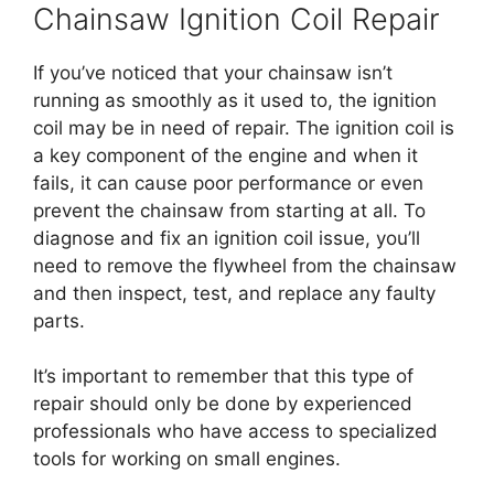
Chainsaw Ignition Coil Repair
If you’ve noticed that your chainsaw isn’t
running as smoothly as it used to, the ignition
coil may be in need of repair. The ignition coil is
a key component of the engine and when it
fails, it can cause poor performance or even
prevent the chainsaw from starting at all. To
diagnose and fix an ignition coil issue, you’ll
need to remove the flywheel from the chainsaw
and then inspect, test, and replace any faulty
parts.
It’s important to remember that this type of
repair should only be done by experienced
professionals who have access to specialized
tools for working on small engines.