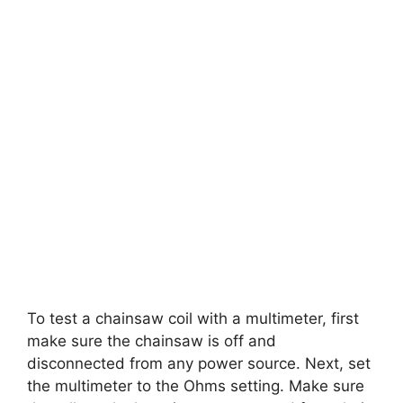
To test a chainsaw coil with a multimeter, first
make sure the chainsaw is off and
disconnected from any power source. Next, set
the multimeter to the Ohms setting. Make sure