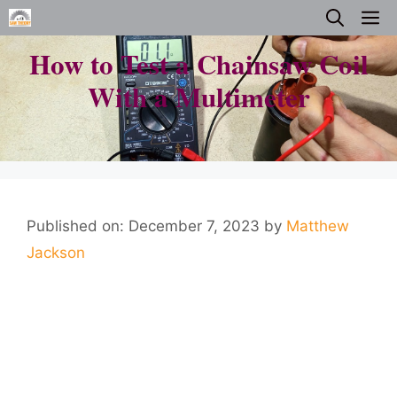
Skip
M
to
How to Test a Chainsaw Coil
content
With a Multimeter
Published on: December 7, 2023
by
Matthew
Jackson