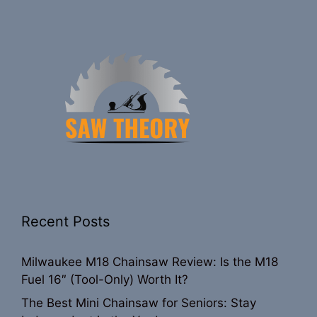
Recent Posts
Milwaukee M18 Chainsaw Review: Is the M18
Fuel 16″ (Tool-Only) Worth It?
The Best Mini Chainsaw for Seniors: Stay