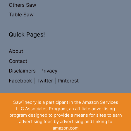
Others Saw
Table Saw
Quick Pages!
About
Contact
Disclaimers
|
Privacy
Facebook
|
Twitter
|
Pinterest
SawTheory is a participant in the Amazon Services
LLC Associates Program, an affiliate advertising
program designed to provide a means for sites to earn
advertising fees by advertising and linking to
amazon.com