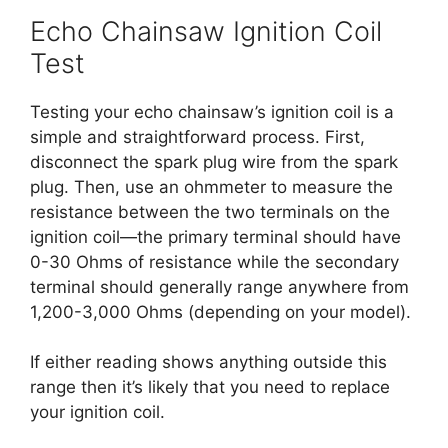
Echo Chainsaw Ignition Coil
Test
Testing your echo chainsaw’s ignition coil is a
simple and straightforward process. First,
disconnect the spark plug wire from the spark
plug. Then, use an ohmmeter to measure the
resistance between the two terminals on the
ignition coil—the primary terminal should have
0-30 Ohms of resistance while the secondary
terminal should generally range anywhere from
1,200-3,000 Ohms (depending on your model).
If either reading shows anything outside this
range then it’s likely that you need to replace
your ignition coil.