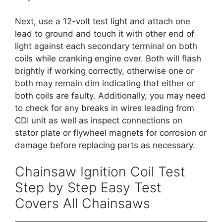
Next, use a 12-volt test light and attach one
lead to ground and touch it with other end of
light against each secondary terminal on both
coils while cranking engine over. Both will flash
brightly if working correctly, otherwise one or
both may remain dim indicating that either or
both coils are faulty. Additionally, you may need
to check for any breaks in wires leading from
CDI unit as well as inspect connections on
stator plate or flywheel magnets for corrosion or
damage before replacing parts as necessary.
Chainsaw Ignition Coil Test
Step by Step Easy Test
Covers All Chainsaws