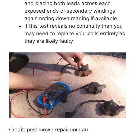
and placing both leads across each
exposed ends of secondary windings
again noting down reading if available
If this test reveals no continuity then you
may need to replace your coils entirely as
they are likely faulty
Credit: pushmowerrepair.com.au