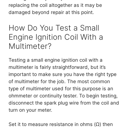
replacing the coil altogether as it may be
damaged beyond repair at this point.
How Do You Test a Small
Engine Ignition Coil With a
Multimeter?
Testing a small engine ignition coil with a
multimeter is fairly straightforward, but it’s
important to make sure you have the right type
of multimeter for the job. The most common
type of multimeter used for this purpose is an
ohmmeter or continuity tester. To begin testing,
disconnect the spark plug wire from the coil and
turn on your meter.
Set it to measure resistance in ohms (Ω) then