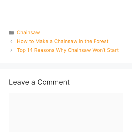
Categories
Chainsaw
How to Make a Chainsaw in the Forest
Top 14 Reasons Why Chainsaw Won’t Start
Leave a Comment
Comment