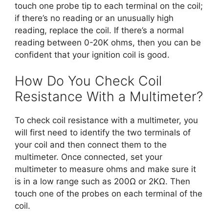
touch one probe tip to each terminal on the coil;
if there’s no reading or an unusually high
reading, replace the coil. If there’s a normal
reading between 0-20K ohms, then you can be
confident that your ignition coil is good.
How Do You Check Coil
Resistance With a Multimeter?
To check coil resistance with a multimeter, you
will first need to identify the two terminals of
your coil and then connect them to the
multimeter. Once connected, set your
multimeter to measure ohms and make sure it
is in a low range such as 200Ω or 2KΩ. Then
touch one of the probes on each terminal of the
coil.