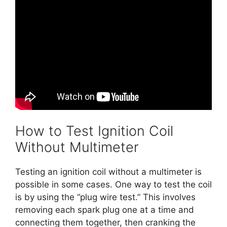
How to Test Ignition Coil
Without Multimeter
Testing an ignition coil without a multimeter is
possible in some cases. One way to test the coil
is by using the “plug wire test.” This involves
removing each spark plug one at a time and
connecting them together, then cranking the