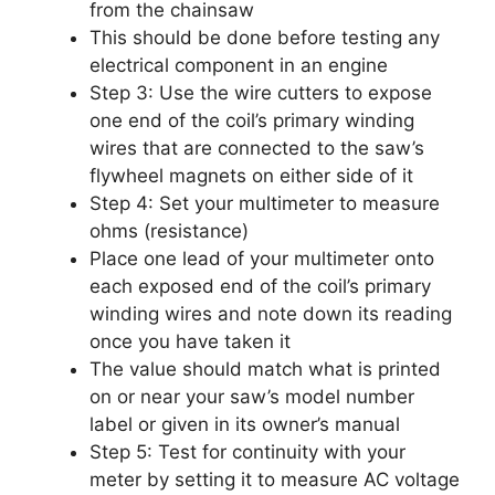
from the chainsaw
This should be done before testing any
electrical component in an engine
Step 3: Use the wire cutters to expose
one end of the coil’s primary winding
wires that are connected to the saw’s
flywheel magnets on either side of it
Step 4: Set your multimeter to measure
ohms (resistance)
Place one lead of your multimeter onto
each exposed end of the coil’s primary
winding wires and note down its reading
once you have taken it
The value should match what is printed
on or near your saw’s model number
label or given in its owner’s manual
Step 5: Test for continuity with your
meter by setting it to measure AC voltage