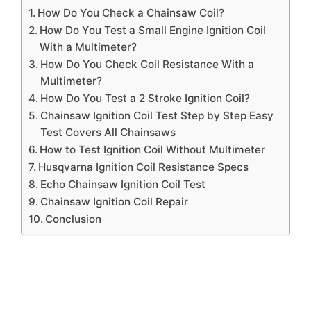
How Do You Check a Chainsaw Coil?
How Do You Test a Small Engine Ignition Coil
With a Multimeter?
How Do You Check Coil Resistance With a
Multimeter?
How Do You Test a 2 Stroke Ignition Coil?
Chainsaw Ignition Coil Test Step by Step Easy
Test Covers All Chainsaws
How to Test Ignition Coil Without Multimeter
Husqvarna Ignition Coil Resistance Specs
Echo Chainsaw Ignition Coil Test
Chainsaw Ignition Coil Repair
Conclusion