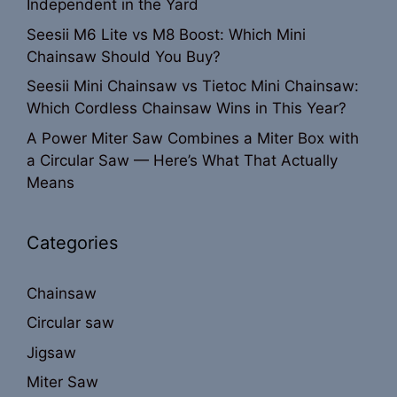
Independent in the Yard
Seesii M6 Lite vs M8 Boost: Which Mini
Chainsaw Should You Buy?
Seesii Mini Chainsaw vs Tietoc Mini Chainsaw:
Which Cordless Chainsaw Wins in This Year?
A Power Miter Saw Combines a Miter Box with
a Circular Saw — Here’s What That Actually
Means
Categories
Chainsaw
Circular saw
Jigsaw
Miter Saw