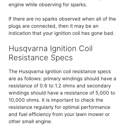
engine while observing for sparks.
If there are no sparks observed when all of the
plugs are connected, then it may be an
indication that your ignition coil has gone bad.
Husqvarna Ignition Coil
Resistance Specs
The Husqvarna ignition coil resistance specs
are as follows: primary windings should have a
resistance of 0.6 to 1.2 ohms and secondary
windings should have a resistance of 5,000 to
10,000 ohms. It is important to check the
resistance regularly for optimal performance
and fuel efficiency from your lawn mower or
other small engine.