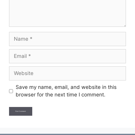
Name
Email
Website
Save my name, email, and website in this
browser for the next time I comment.