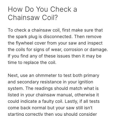
How Do You Check a
Chainsaw Coil?
To check a chainsaw coil, first make sure that
the spark plug is disconnected. Then remove
the flywheel cover from your saw and inspect
the coils for signs of wear, corrosion or damage.
If you find any of these issues then it may be
time to replace the coil.
Next, use an ohmmeter to test both primary
and secondary resistance in your ignition
system. The readings should match what is
listed in your chainsaw manual, otherwise it
could indicate a faulty coil. Lastly, if all tests
come back normal but your saw still isn’t
starting correctly then you should consider