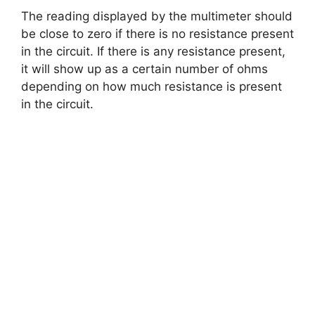
The reading displayed by the multimeter should
be close to zero if there is no resistance present
in the circuit. If there is any resistance present,
it will show up as a certain number of ohms
depending on how much resistance is present
in the circuit.