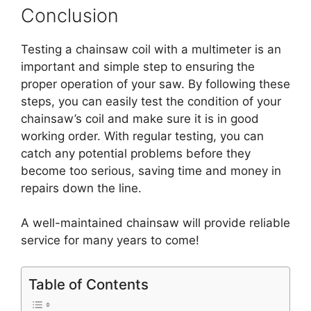
Conclusion
Testing a chainsaw coil with a multimeter is an
important and simple step to ensuring the
proper operation of your saw. By following these
steps, you can easily test the condition of your
chainsaw’s coil and make sure it is in good
working order. With regular testing, you can
catch any potential problems before they
become too serious, saving time and money in
repairs down the line.
A well-maintained chainsaw will provide reliable
service for many years to come!
Table of Contents