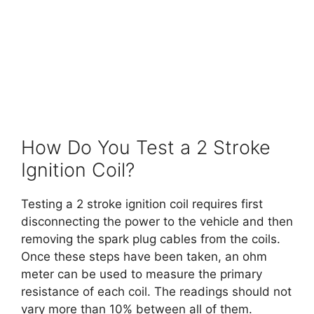
How Do You Test a 2 Stroke
Ignition Coil?
Testing a 2 stroke ignition coil requires first
disconnecting the power to the vehicle and then
removing the spark plug cables from the coils.
Once these steps have been taken, an ohm
meter can be used to measure the primary
resistance of each coil. The readings should not
vary more than 10% between all of them.