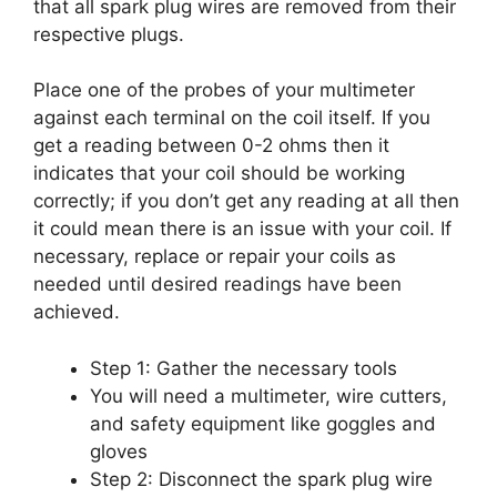
that all spark plug wires are removed from their
respective plugs.
Place one of the probes of your multimeter
against each terminal on the coil itself. If you
get a reading between 0-2 ohms then it
indicates that your coil should be working
correctly; if you don’t get any reading at all then
it could mean there is an issue with your coil. If
necessary, replace or repair your coils as
needed until desired readings have been
achieved.
Step 1: Gather the necessary tools
You will need a multimeter, wire cutters,
and safety equipment like goggles and
gloves
Step 2: Disconnect the spark plug wire