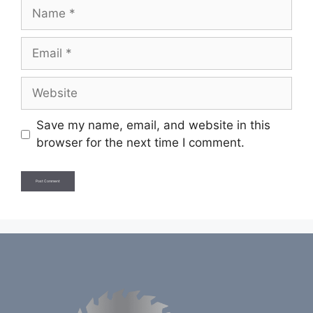
Name
Email
Website
Save my name, email, and website in this
browser for the next time I comment.