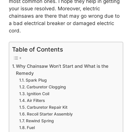
most common ones. I hope they help in getting
your issue resolved. Moreover, electric
chainsaws are there that may go wrong due to
a bad electrical breaker or damaged electric
cord.
Table of Contents
Why Chainsaw Won’t Start and What is the
Remedy
Spark Plug
Carburetor Clogging
Ignition Coil
Air Filters
Carburetor Repair Kit
Recoil Starter Assembly
Rewind Spring
Fuel