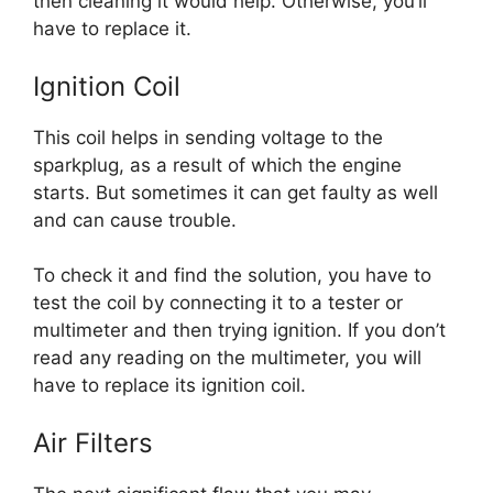
then cleaning it would help. Otherwise, you’ll
have to replace it.
Ignition Coil
This coil helps in sending voltage to the
sparkplug, as a result of which the engine
starts. But sometimes it can get faulty as well
and can cause trouble.
To check it and find the solution, you have to
test the coil by connecting it to a tester or
multimeter and then trying ignition. If you don’t
read any reading on the multimeter, you will
have to replace its ignition coil.
Air Filters