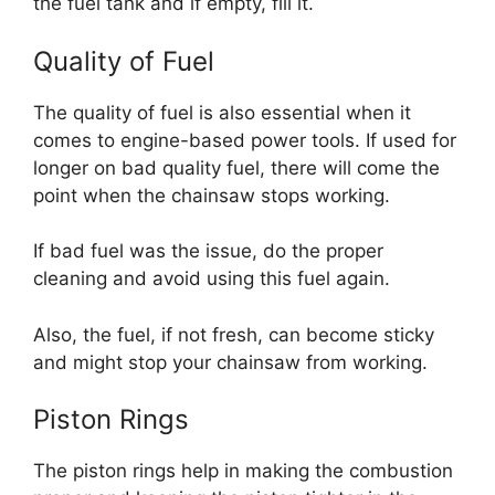
the fuel tank and if empty, fill it.
Quality of Fuel
The quality of fuel is also essential when it
comes to engine-based power tools. If used for
longer on bad quality fuel, there will come the
point when the chainsaw stops working.
If bad fuel was the issue, do the proper
cleaning and avoid using this fuel again.
Also, the fuel, if not fresh, can become sticky
and might stop your chainsaw from working.
Piston Rings
The piston rings help in making the combustion