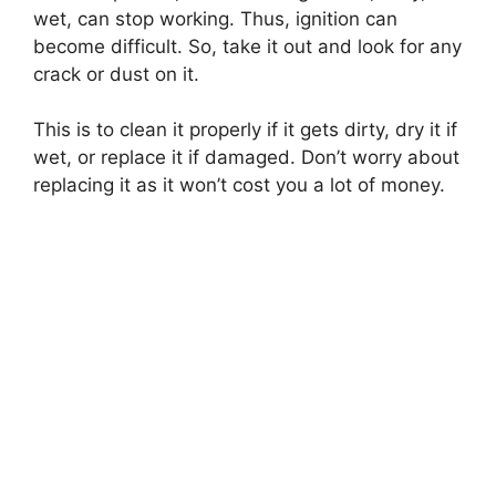
wet, can stop working. Thus, ignition can
become difficult. So, take it out and look for any
crack or dust on it.
This is to clean it properly if it gets dirty, dry it if
wet, or replace it if damaged. Don’t worry about
replacing it as it won’t cost you a lot of money.