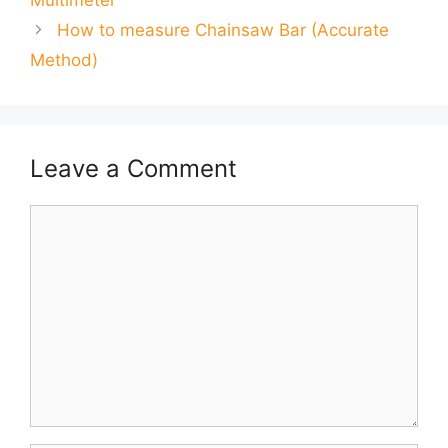
Multimeter
How to measure Chainsaw Bar (Accurate
Method)
Leave a Comment
Comment