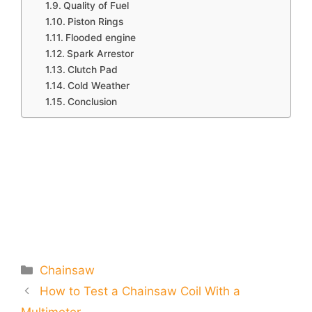
Quality of Fuel
Piston Rings
Flooded engine
Spark Arrestor
Clutch Pad
Cold Weather
Conclusion
Categories
Chainsaw
How to Test a Chainsaw Coil With a