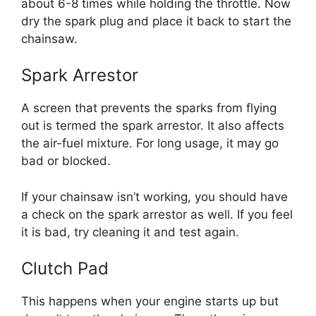
about 6-8 times while holding the throttle. Now
dry the spark plug and place it back to start the
chainsaw.
Spark Arrestor
A screen that prevents the sparks from flying
out is termed the spark arrestor. It also affects
the air-fuel mixture. For long usage, it may go
bad or blocked.
If your chainsaw isn’t working, you should have
a check on the spark arrestor as well. If you feel
it is bad, try cleaning it and test again.
Clutch Pad
This happens when your engine starts up but