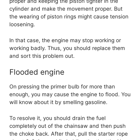
proper and keeping the piston tighter in the
cylinder and make the movement proper. But
the wearing of piston rings might cause tension
loosening.
In that case, the engine may stop working or
working badly. Thus, you should replace them
and sort this problem out.
Flooded engine
On pressing the primer bulb for more than
enough, you may cause the engine to flood. You
will know about it by smelling gasoline.
To resolve it, you should drain the fuel
completely out of the chainsaw and then push
the choke back. After that, pull the starter rope