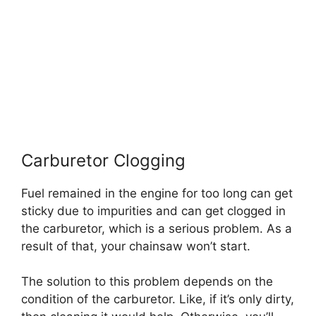
Carburetor Clogging
Fuel remained in the engine for too long can get
sticky due to impurities and can get clogged in
the carburetor, which is a serious problem. As a
result of that, your chainsaw won’t start.
The solution to this problem depends on the
condition of the carburetor. Like, if it’s only dirty,