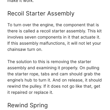
make it work.
Recoil Starter Assembly
To turn over the engine, the component that is
there is called a recoil starter assembly. This kit
involves seven components in it that actuate it.
If this assembly malfunctions, it will not let your
chainsaw turn on.
The solution to this is removing the starter
assembly and examining it properly. On pulling
the starter rope, tabs and cam should grab the
engine’s hub to turn it. And on release, it should
rewind the pulley. If it does not go like that, get
it repaired or replace it.
Rewind Spring