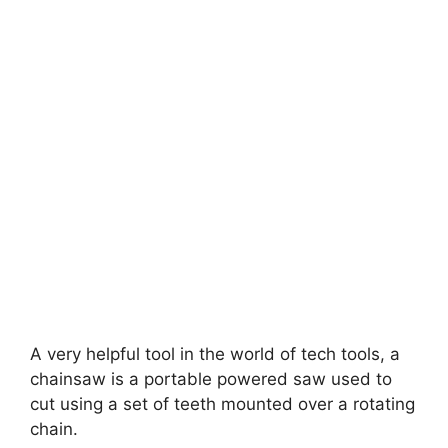
A very helpful tool in the world of tech tools, a
chainsaw is a portable powered saw used to
cut using a set of teeth mounted over a rotating
chain.