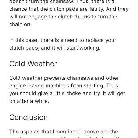
doesn’t turn the chainsaw. Thus, there is a
chance that the clutch pads are faulty. And they
will not engage the clutch drums to turn the
chain on.
In this case, there is a need to replace your
clutch pads, and it will start working.
Cold Weather
Cold weather prevents chainsaws and other
engine-based machines from starting. Thus,
you should give a little choke and try. It will get
on after a while.
Conclusion
The aspects that I mentioned above are the