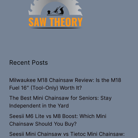
Recent Posts
Milwaukee M18 Chainsaw Review: Is the M18
Fuel 16″ (Tool-Only) Worth It?
The Best Mini Chainsaw for Seniors: Stay
Independent in the Yard
Seesii M6 Lite vs M8 Boost: Which Mini
Chainsaw Should You Buy?
Seesii Mini Chainsaw vs Tietoc Mini Chainsaw: