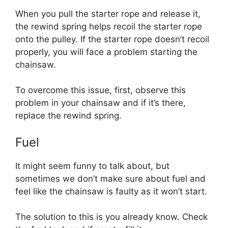
When you pull the starter rope and release it,
the rewind spring helps recoil the starter rope
onto the pulley. If the starter rope doesn’t recoil
properly, you will face a problem starting the
chainsaw.
To overcome this issue, first, observe this
problem in your chainsaw and if it’s there,
replace the rewind spring.
Fuel
It might seem funny to talk about, but
sometimes we don’t make sure about fuel and
feel like the chainsaw is faulty as it won’t start.
The solution to this is you already know. Check