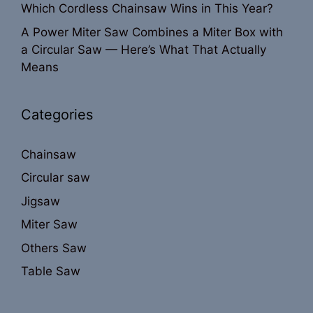
Which Cordless Chainsaw Wins in This Year?
A Power Miter Saw Combines a Miter Box with
a Circular Saw — Here’s What That Actually
Means
Categories
Chainsaw
Circular saw
Jigsaw
Miter Saw
Others Saw
Table Saw