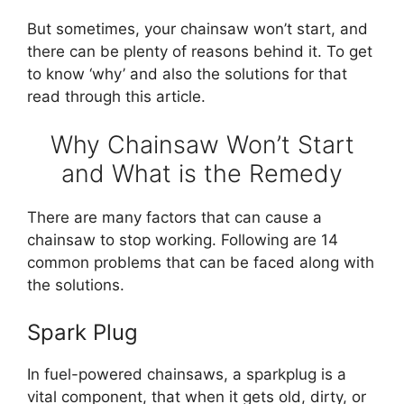
But sometimes, your chainsaw won’t start, and
there can be plenty of reasons behind it. To get
to know ‘why’ and also the solutions for that
read through this article.
Why Chainsaw Won’t Start
and What is the Remedy
There are many factors that can cause a
chainsaw to stop working. Following are 14
common problems that can be faced along with
the solutions.
Spark Plug
In fuel-powered chainsaws, a sparkplug is a
vital component, that when it gets old, dirty, or