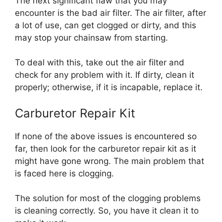
The next significant flaw that you may
encounter is the bad air filter. The air filter, after
a lot of use, can get clogged or dirty, and this
may stop your chainsaw from starting.
To deal with this, take out the air filter and
check for any problem with it. If dirty, clean it
properly; otherwise, if it is incapable, replace it.
Carburetor Repair Kit
If none of the above issues is encountered so
far, then look for the carburetor repair kit as it
might have gone wrong. The main problem that
is faced here is clogging.
The solution for most of the clogging problems
is cleaning correctly. So, you have it clean it to