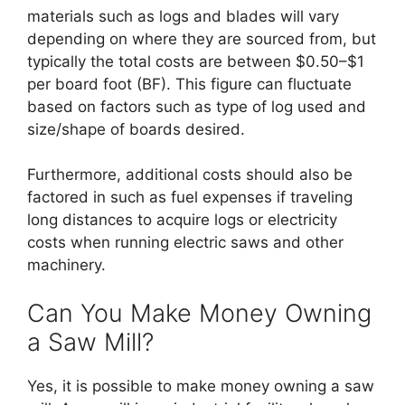
materials such as logs and blades will vary
depending on where they are sourced from, but
typically the total costs are between $0.50–$1
per board foot (BF). This figure can fluctuate
based on factors such as type of log used and
size/shape of boards desired.
Furthermore, additional costs should also be
factored in such as fuel expenses if traveling
long distances to acquire logs or electricity
costs when running electric saws and other
machinery.
Can You Make Money Owning
a Saw Mill?
Yes, it is possible to make money owning a saw