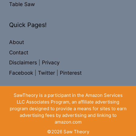
Table Saw
Quick Pages!
About
Contact
Disclaimers
|
Privacy
Facebook
|
Twitter
|
Pinterest
SawTheory is a participant in the Amazon Services
LLC Associates Program, an affiliate advertising
program designed to provide a means for sites to earn
advertising fees by advertising and linking to
amazon.com
©2026
Saw Theory