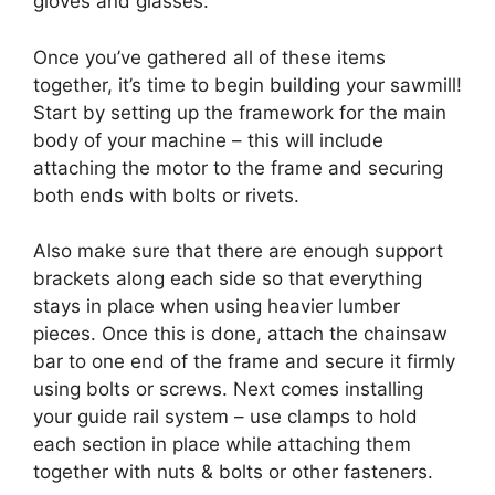
gloves and glasses.
Once you’ve gathered all of these items
together, it’s time to begin building your sawmill!
Start by setting up the framework for the main
body of your machine – this will include
attaching the motor to the frame and securing
both ends with bolts or rivets.
Also make sure that there are enough support
brackets along each side so that everything
stays in place when using heavier lumber
pieces. Once this is done, attach the chainsaw
bar to one end of the frame and secure it firmly
using bolts or screws. Next comes installing
your guide rail system – use clamps to hold
each section in place while attaching them
together with nuts & bolts or other fasteners.