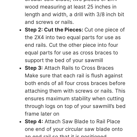
wood measuring at least 25 inches in
length and width, a drill with 3/8 inch bit
and screws or nails.
Step 2: Cut the Pieces:
Cut one piece of
the 2X4 into two equal parts for use as
end rails. Cut the other piece into four
equal parts for use as cross braces to
support the bed of your sawmill
Step 3:
Attach Rails to Cross Braces
Make sure that each rail is flush against
both ends of all four cross braces before
attaching them with screws or nails. This
ensures maximum stability when cutting
through logs on top of your sawmill’s bed
frame later on
Step 4:
Attach Saw Blade to Rail Place
one end of your circular saw blade onto
an end rail so that it is positioned