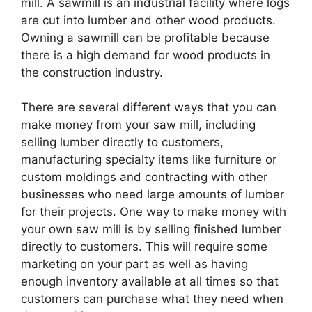
mill. A sawmill is an industrial facility where logs
are cut into lumber and other wood products.
Owning a sawmill can be profitable because
there is a high demand for wood products in
the construction industry.
There are several different ways that you can
make money from your saw mill, including
selling lumber directly to customers,
manufacturing specialty items like furniture or
custom moldings and contracting with other
businesses who need large amounts of lumber
for their projects. One way to make money with
your own saw mill is by selling finished lumber
directly to customers. This will require some
marketing on your part as well as having
enough inventory available at all times so that
customers can purchase what they need when