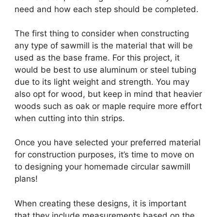
need and how each step should be completed.
The first thing to consider when constructing
any type of sawmill is the material that will be
used as the base frame. For this project, it
would be best to use aluminum or steel tubing
due to its light weight and strength. You may
also opt for wood, but keep in mind that heavier
woods such as oak or maple require more effort
when cutting into thin strips.
Once you have selected your preferred material
for construction purposes, it’s time to move on
to designing your homemade circular sawmill
plans!
When creating these designs, it is important
that they include measurements based on the