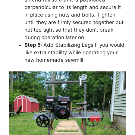
perpendicular to its length and secure it
in place using nuts and bolts. Tighten
until they are firmly secured together but
not too tight so that they don’t break
during operation later on
Step 5:
Add Stabilizing Legs If you would
like extra stability while operating your
new homemade sawmill