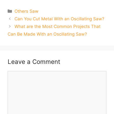
Categories
Others Saw
Can You Cut Metal With an Oscillating Saw?
What are the Most Common Projects That
Can Be Made With an Oscillating Saw?
Leave a Comment
Comment