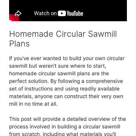
Homemade Circular Sawmill
Plans
If you’ve ever wanted to build your own circular
sawmill but weren’t sure where to start,
homemade circular sawmill plans are the
perfect solution. By following a comprehensive
set of instructions and using readily available
materials, anyone can construct their very own
mill in no time at all.
This post will provide a detailed overview of the
process involved in building a circular sawmill
from scratch, including what materials you’ll