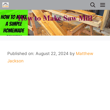
Skip
M
to
How to Make Saw Mill
content
Published on: August 22, 2024
by
Matthew
Jackson