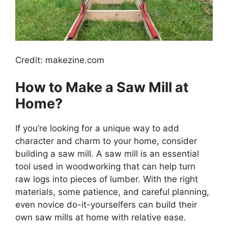
Credit: makezine.com
How to Make a Saw Mill at
Home?
If you’re looking for a unique way to add
character and charm to your home, consider
building a saw mill. A saw mill is an essential
tool used in woodworking that can help turn
raw logs into pieces of lumber. With the right
materials, some patience, and careful planning,
even novice do-it-yourselfers can build their
own saw mills at home with relative ease.