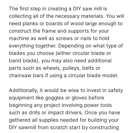
The first step in creating a DIY saw mill is
collecting all of the necessary materials. You will
need planks or boards of wood large enough to
construct the frame and supports for your
machine as well as screws or nails to hold
everything together. Depending on what type of
blades you choose (either circular blade or
band blade), you may also need additional
parts such as wheels, pulleys, belts or
chainsaw bars if using a circular blade model.
Additionally, it would be wise to invest in safety
equipment like goggles or gloves before
beginning any project involving power tools
such as drills or impact drivers. Once you have
gathered all supplies needed for building your
DIY sawmill from scratch start by constructing