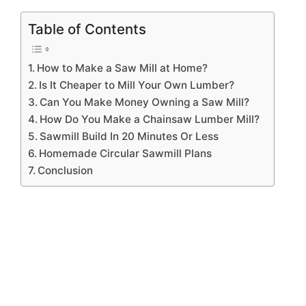
Table of Contents
How to Make a Saw Mill at Home?
Is It Cheaper to Mill Your Own Lumber?
Can You Make Money Owning a Saw Mill?
How Do You Make a Chainsaw Lumber Mill?
Sawmill Build In 20 Minutes Or Less
Homemade Circular Sawmill Plans
Conclusion