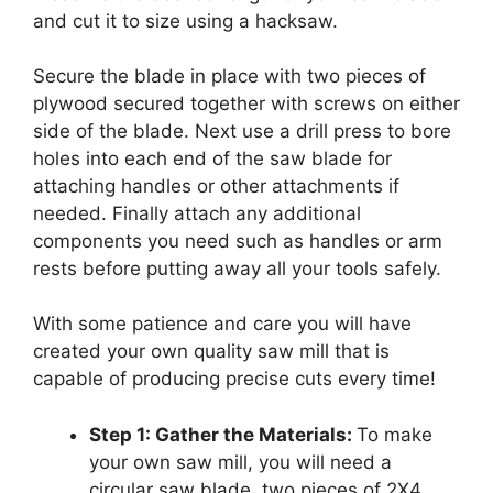
and cut it to size using a hacksaw.
Secure the blade in place with two pieces of
plywood secured together with screws on either
side of the blade. Next use a drill press to bore
holes into each end of the saw blade for
attaching handles or other attachments if
needed. Finally attach any additional
components you need such as handles or arm
rests before putting away all your tools safely.
With some patience and care you will have
created your own quality saw mill that is
capable of producing precise cuts every time!
Step 1: Gather the Materials:
To make
your own saw mill, you will need a
circular saw blade, two pieces of 2X4