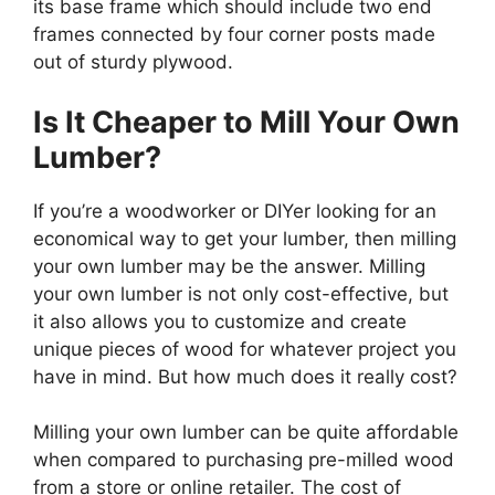
its base frame which should include two end
frames connected by four corner posts made
out of sturdy plywood.
Is It Cheaper to Mill Your Own
Lumber?
If you’re a woodworker or DIYer looking for an
economical way to get your lumber, then milling
your own lumber may be the answer. Milling
your own lumber is not only cost-effective, but
it also allows you to customize and create
unique pieces of wood for whatever project you
have in mind. But how much does it really cost?
Milling your own lumber can be quite affordable
when compared to purchasing pre-milled wood
from a store or online retailer. The cost of