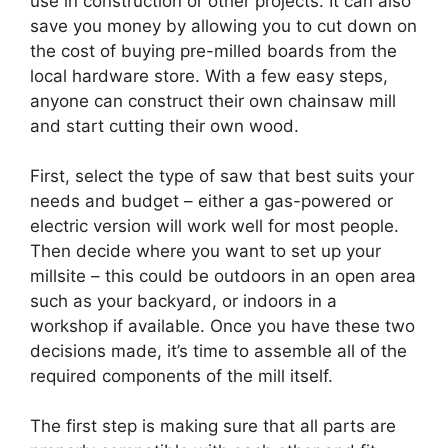
use in construction or other projects. It can also
save you money by allowing you to cut down on
the cost of buying pre-milled boards from the
local hardware store. With a few easy steps,
anyone can construct their own chainsaw mill
and start cutting their own wood.
First, select the type of saw that best suits your
needs and budget – either a gas-powered or
electric version will work well for most people.
Then decide where you want to set up your
millsite – this could be outdoors in an open area
such as your backyard, or indoors in a
workshop if available. Once you have these two
decisions made, it’s time to assemble all of the
required components of the mill itself.
The first step is making sure that all parts are