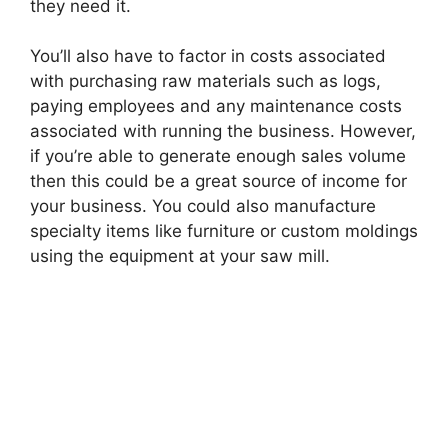
they need it.
You’ll also have to factor in costs associated
with purchasing raw materials such as logs,
paying employees and any maintenance costs
associated with running the business. However,
if you’re able to generate enough sales volume
then this could be a great source of income for
your business. You could also manufacture
specialty items like furniture or custom moldings
using the equipment at your saw mill.