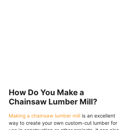
How Do You Make a
Chainsaw Lumber Mill?
Making a chainsaw lumber mill
is an excellent
way to create your own custom-cut lumber for