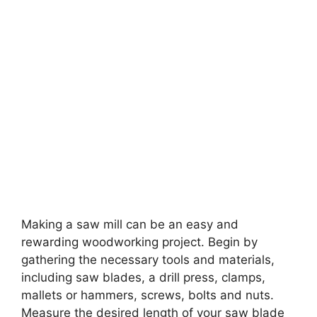
Making a saw mill can be an easy and
rewarding woodworking project. Begin by
gathering the necessary tools and materials,
including saw blades, a drill press, clamps,
mallets or hammers, screws, bolts and nuts.
Measure the desired length of your saw blade