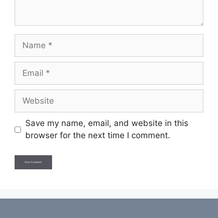
Name
Email
Website
Save my name, email, and website in this
browser for the next time I comment.