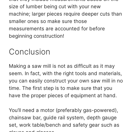
size of lumber being cut with your new
machine; larger pieces require deeper cuts than
smaller ones so make sure those
measurements are accounted for before
beginning construction!
Conclusion
Making a saw mill is not as difficult as it may
seem. In fact, with the right tools and materials,
you can easily construct your own saw mill in no
time. The first step is to make sure that you
have the proper pieces of equipment at hand.
You’ll need a motor (preferably gas-powered),
chainsaw bar, guide rail system, depth gauge
set, work table/bench and safety gear such as