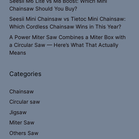
Seesii M6 Lite vs M8 Boost: Which Mini
Chainsaw Should You Buy?
Seesii Mini Chainsaw vs Tietoc Mini Chainsaw:
Which Cordless Chainsaw Wins in This Year?
A Power Miter Saw Combines a Miter Box with
a Circular Saw — Here’s What That Actually
Means
Categories
Chainsaw
Circular saw
Jigsaw
Miter Saw
Others Saw