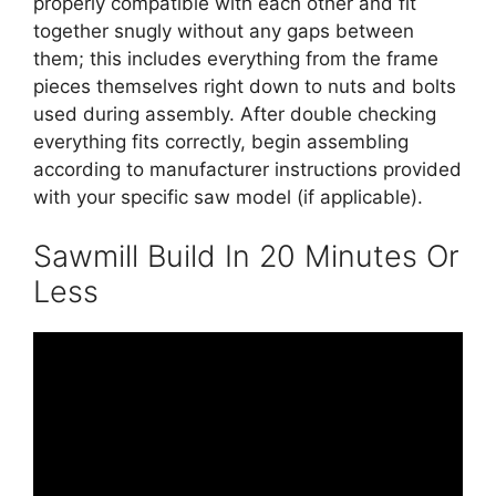
properly compatible with each other and fit
together snugly without any gaps between
them; this includes everything from the frame
pieces themselves right down to nuts and bolts
used during assembly. After double checking
everything fits correctly, begin assembling
according to manufacturer instructions provided
with your specific saw model (if applicable).
Sawmill Build In 20 Minutes Or
Less