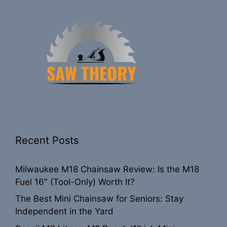
Recent Posts
Milwaukee M18 Chainsaw Review: Is the M18
Fuel 16″ (Tool-Only) Worth It?
The Best Mini Chainsaw for Seniors: Stay
Independent in the Yard