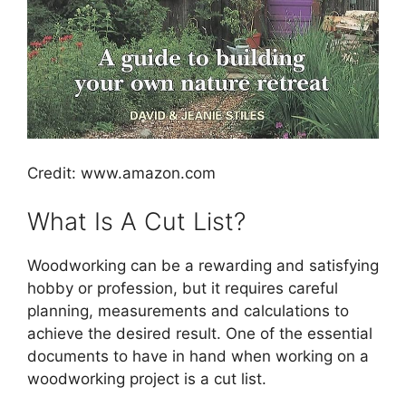
Credit: www.amazon.com
What Is A Cut List?
Woodworking can be a rewarding and satisfying
hobby or profession, but it requires careful
planning, measurements and calculations to
achieve the desired result. One of the essential
documents to have in hand when working on a
woodworking project is a cut list.