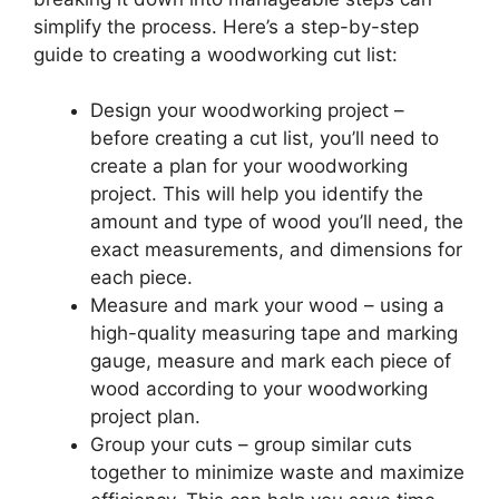
simplify the process. Here’s a step-by-step
guide to creating a woodworking cut list:
Design your woodworking project –
before creating a cut list, you’ll need to
create a plan for your woodworking
project. This will help you identify the
amount and type of wood you’ll need, the
exact measurements, and dimensions for
each piece.
Measure and mark your wood – using a
high-quality measuring tape and marking
gauge, measure and mark each piece of
wood according to your woodworking
project plan.
Group your cuts – group similar cuts
together to minimize waste and maximize