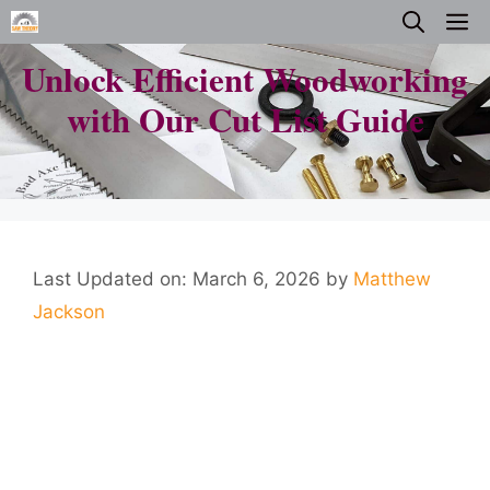
Skip
M
to
Unlock Efficient Woodworking
content
with Our Cut List Guide
Last Updated on: March 6, 2026
by
Matthew
Jackson