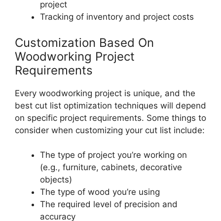
project
Tracking of inventory and project costs
Customization Based On
Woodworking Project
Requirements
Every woodworking project is unique, and the
best cut list optimization techniques will depend
on specific project requirements. Some things to
consider when customizing your cut list include:
The type of project you’re working on
(e.g., furniture, cabinets, decorative
objects)
The type of wood you’re using
The required level of precision and
accuracy