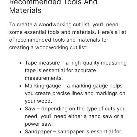
Recommended Tools And
Materials
To create a woodworking cut list, you’ll need
some essential tools and materials. Here’s a list
of recommended tools and materials for
creating a woodworking cut list:
Tape measure – a high-quality measuring
tape is essential for accurate
measurements.
Marking gauge – a marking gauge helps
you create precise lines and markings on
your wood.
Saw – depending on the type of cuts you
need, you’ll need either a hand saw or a
power saw.
Sandpaper – sandpaper is essential for