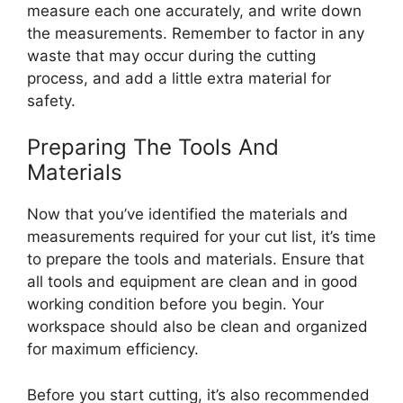
measure each one accurately, and write down
the measurements. Remember to factor in any
waste that may occur during the cutting
process, and add a little extra material for
safety.
Preparing The Tools And
Materials
Now that you’ve identified the materials and
measurements required for your cut list, it’s time
to prepare the tools and materials. Ensure that
all tools and equipment are clean and in good
working condition before you begin. Your
workspace should also be clean and organized
for maximum efficiency.
Before you start cutting, it’s also recommended