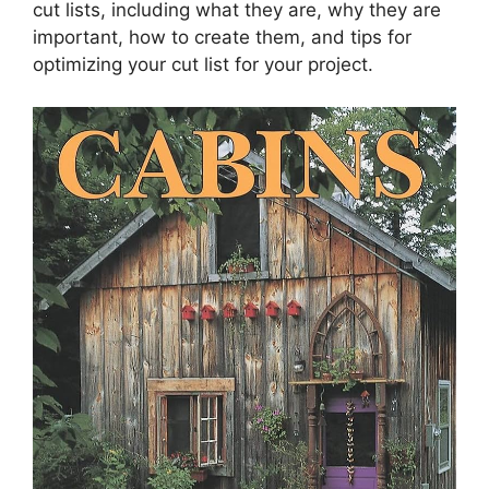
cut lists, including what they are, why they are
important, how to create them, and tips for
optimizing your cut list for your project.