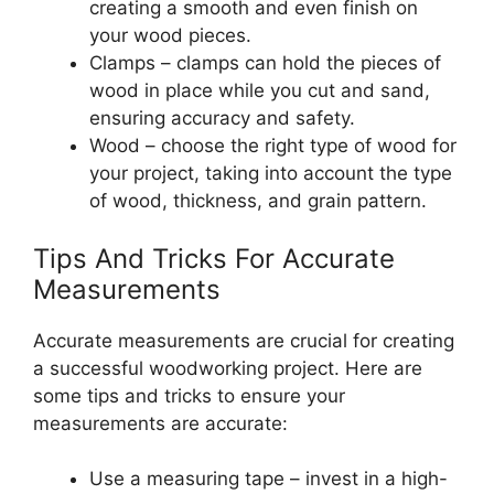
creating a smooth and even finish on
your wood pieces.
Clamps – clamps can hold the pieces of
wood in place while you cut and sand,
ensuring accuracy and safety.
Wood – choose the right type of wood for
your project, taking into account the type
of wood, thickness, and grain pattern.
Tips And Tricks For Accurate
Measurements
Accurate measurements are crucial for creating
a successful woodworking project. Here are
some tips and tricks to ensure your
measurements are accurate:
Use a measuring tape – invest in a high-