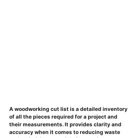
A woodworking cut list is a detailed inventory
of all the pieces required for a project and
their measurements. It provides clarity and
accuracy when it comes to reducing waste