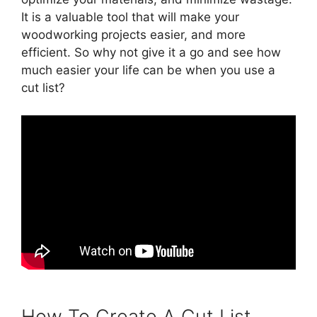
It is a valuable tool that will make your
woodworking projects easier, and more
efficient. So why not give it a go and see how
much easier your life can be when you use a
cut list?
How To Create A Cut List