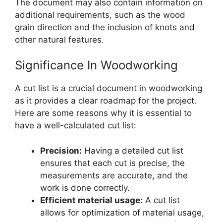
The document may also contain information on
additional requirements, such as the wood
grain direction and the inclusion of knots and
other natural features.
Significance In Woodworking
A cut list is a crucial document in woodworking
as it provides a clear roadmap for the project.
Here are some reasons why it is essential to
have a well-calculated cut list:
Precision:
Having a detailed cut list
ensures that each cut is precise, the
measurements are accurate, and the
work is done correctly.
Efficient material usage:
A cut list
allows for optimization of material usage,