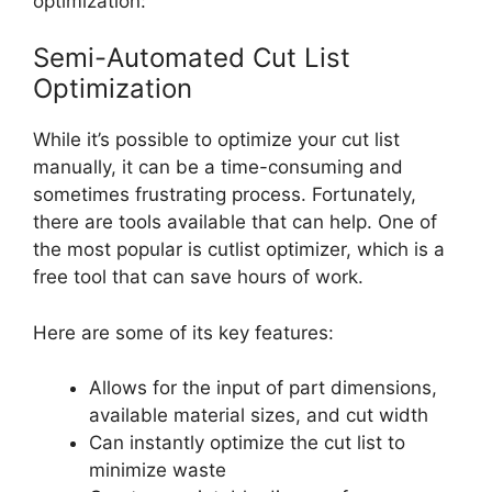
optimization:
Semi-Automated Cut List
Optimization
While it’s possible to optimize your cut list
manually, it can be a time-consuming and
sometimes frustrating process. Fortunately,
there are tools available that can help. One of
the most popular is cutlist optimizer, which is a
free tool that can save hours of work.
Here are some of its key features:
Allows for the input of part dimensions,
available material sizes, and cut width
Can instantly optimize the cut list to
minimize waste