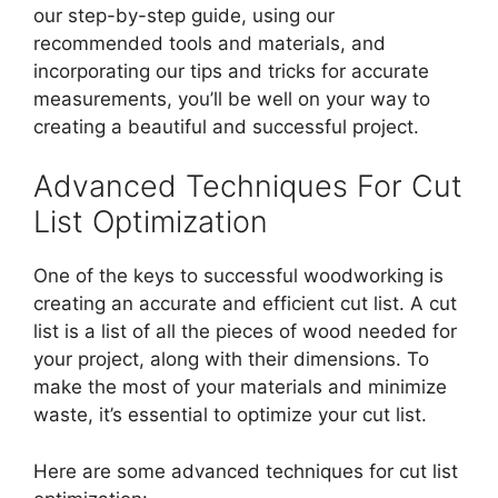
our step-by-step guide, using our
recommended tools and materials, and
incorporating our tips and tricks for accurate
measurements, you’ll be well on your way to
creating a beautiful and successful project.
Advanced Techniques For Cut
List Optimization
One of the keys to successful woodworking is
creating an accurate and efficient cut list. A cut
list is a list of all the pieces of wood needed for
your project, along with their dimensions. To
make the most of your materials and minimize
waste, it’s essential to optimize your cut list.
Here are some advanced techniques for cut list