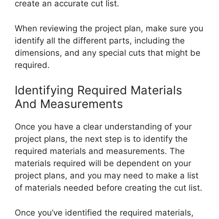
create an accurate cut list.
When reviewing the project plan, make sure you
identify all the different parts, including the
dimensions, and any special cuts that might be
required.
Identifying Required Materials
And Measurements
Once you have a clear understanding of your
project plans, the next step is to identify the
required materials and measurements. The
materials required will be dependent on your
project plans, and you may need to make a list
of materials needed before creating the cut list.
Once you’ve identified the required materials,