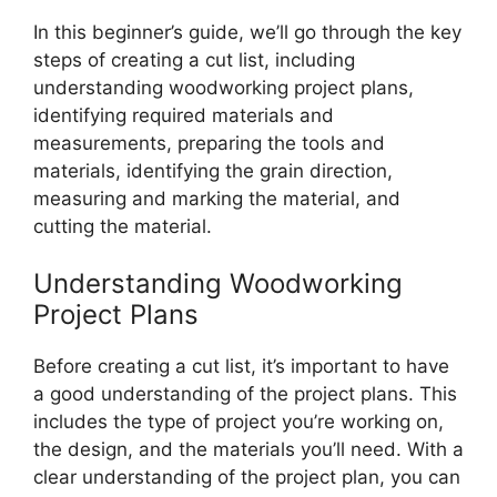
In this beginner’s guide, we’ll go through the key
steps of creating a cut list, including
understanding woodworking project plans,
identifying required materials and
measurements, preparing the tools and
materials, identifying the grain direction,
measuring and marking the material, and
cutting the material.
Understanding Woodworking
Project Plans
Before creating a cut list, it’s important to have
a good understanding of the project plans. This
includes the type of project you’re working on,
the design, and the materials you’ll need. With a
clear understanding of the project plan, you can