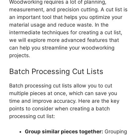
Woodworking requires a lot of planning,
measurement, and precision cutting. A cut list is
an important tool that helps you optimize your
material usage and reduce waste. In the
intermediate techniques for creating a cut list,
we will explore more advanced features that
can help you streamline your woodworking
projects.
Batch Processing Cut Lists
Batch processing cut lists allow you to cut
multiple pieces at once, which can save you
time and improve accuracy. Here are the key
points to consider when creating a batch
processing cut list:
Group similar pieces together:
Grouping