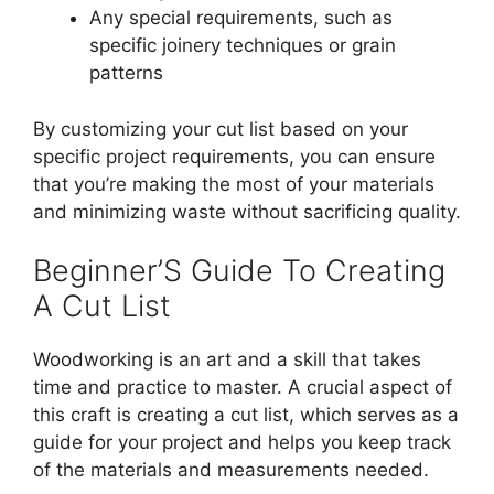
Any special requirements, such as
specific joinery techniques or grain
patterns
By customizing your cut list based on your
specific project requirements, you can ensure
that you’re making the most of your materials
and minimizing waste without sacrificing quality.
Beginner’S Guide To Creating
A Cut List
Woodworking is an art and a skill that takes
time and practice to master. A crucial aspect of
this craft is creating a cut list, which serves as a
guide for your project and helps you keep track
of the materials and measurements needed.