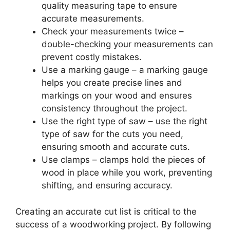
quality measuring tape to ensure
accurate measurements.
Check your measurements twice –
double-checking your measurements can
prevent costly mistakes.
Use a marking gauge – a marking gauge
helps you create precise lines and
markings on your wood and ensures
consistency throughout the project.
Use the right type of saw – use the right
type of saw for the cuts you need,
ensuring smooth and accurate cuts.
Use clamps – clamps hold the pieces of
wood in place while you work, preventing
shifting, and ensuring accuracy.
Creating an accurate cut list is critical to the
success of a woodworking project. By following