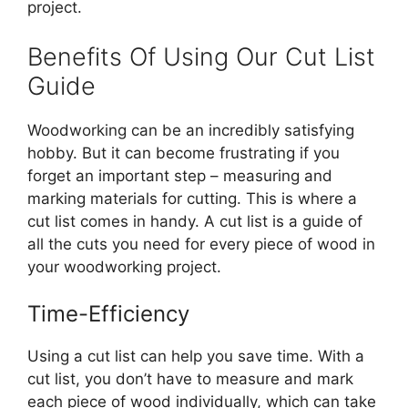
project.
Benefits Of Using Our Cut List
Guide
Woodworking can be an incredibly satisfying
hobby. But it can become frustrating if you
forget an important step – measuring and
marking materials for cutting. This is where a
cut list comes in handy. A cut list is a guide of
all the cuts you need for every piece of wood in
your woodworking project.
Time-Efficiency
Using a cut list can help you save time. With a
cut list, you don’t have to measure and mark
each piece of wood individually, which can take