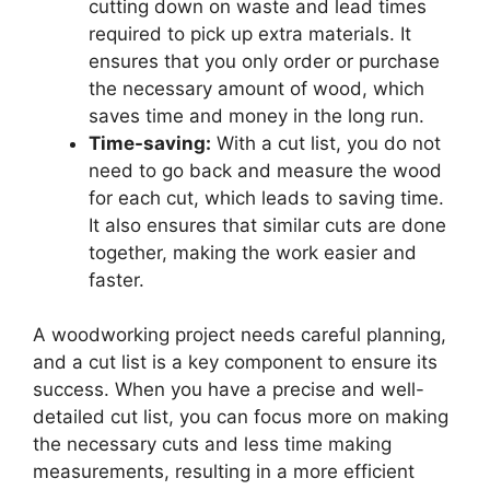
cutting down on waste and lead times
required to pick up extra materials. It
ensures that you only order or purchase
the necessary amount of wood, which
saves time and money in the long run.
Time-saving:
With a cut list, you do not
need to go back and measure the wood
for each cut, which leads to saving time.
It also ensures that similar cuts are done
together, making the work easier and
faster.
A woodworking project needs careful planning,
and a cut list is a key component to ensure its
success. When you have a precise and well-
detailed cut list, you can focus more on making
the necessary cuts and less time making
measurements, resulting in a more efficient