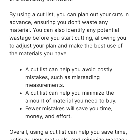
By using a cut list, you can plan out your cuts in
advance, ensuring you don’t waste any
material. You can also identify any potential
wastage before you start cutting, allowing you
to adjust your plan and make the best use of
the materials you have.
A cut list can help you avoid costly
mistakes, such as misreading
measurements.
A cut list can help you minimize the
amount of material you need to buy.
Fewer mistakes will save you time,
money, and effort.
Overall, using a cut list can help you save time,
optimize your materials, and minimize wastage.