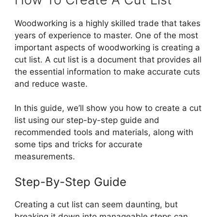
Woodworking is a highly skilled trade that takes
years of experience to master. One of the most
important aspects of woodworking is creating a
cut list. A cut list is a document that provides all
the essential information to make accurate cuts
and reduce waste.
In this guide, we’ll show you how to create a cut
list using our step-by-step guide and
recommended tools and materials, along with
some tips and tricks for accurate
measurements.
Step-By-Step Guide
Creating a cut list can seem daunting, but
breaking it down into manageable steps can