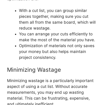
With a cut list, you can group similar
pieces together, making sure you cut
them all from the same board, which will
reduce wastage.
You can arrange your cuts efficiently to
make the most of the material you have.
Optimization of materials not only saves
your money but also helps maintain
project consistency.
Minimizing Wastage
Minimizing wastage is a particularly important
aspect of using a cut list. Without accurate
measurements, you may end up wasting
material. This can be frustrating, expensive,
and ultimately inefficient.