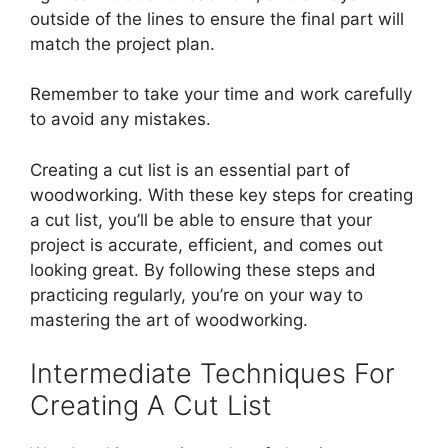
outside of the lines to ensure the final part will
match the project plan.
Remember to take your time and work carefully
to avoid any mistakes.
Creating a cut list is an essential part of
woodworking. With these key steps for creating
a cut list, you’ll be able to ensure that your
project is accurate, efficient, and comes out
looking great. By following these steps and
practicing regularly, you’re on your way to
mastering the art of woodworking.
Intermediate Techniques For
Creating A Cut List