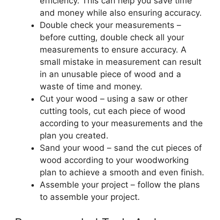
efficiency. This can help you save time
and money while also ensuring accuracy.
Double check your measurements –
before cutting, double check all your
measurements to ensure accuracy. A
small mistake in measurement can result
in an unusable piece of wood and a
waste of time and money.
Cut your wood – using a saw or other
cutting tools, cut each piece of wood
according to your measurements and the
plan you created.
Sand your wood – sand the cut pieces of
wood according to your woodworking
plan to achieve a smooth and even finish.
Assemble your project – follow the plans
to assemble your project.