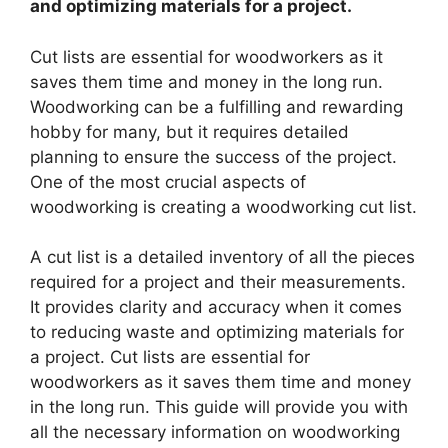
and optimizing materials for a project.
Cut lists are essential for woodworkers as it
saves them time and money in the long run.
Woodworking can be a fulfilling and rewarding
hobby for many, but it requires detailed
planning to ensure the success of the project.
One of the most crucial aspects of
woodworking is creating a woodworking cut list.
A cut list is a detailed inventory of all the pieces
required for a project and their measurements.
It provides clarity and accuracy when it comes
to reducing waste and optimizing materials for
a project. Cut lists are essential for
woodworkers as it saves them time and money
in the long run. This guide will provide you with
all the necessary information on woodworking