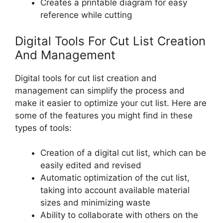
Creates a printable diagram for easy
reference while cutting
Digital Tools For Cut List Creation
And Management
Digital tools for cut list creation and
management can simplify the process and
make it easier to optimize your cut list. Here are
some of the features you might find in these
types of tools:
Creation of a digital cut list, which can be
easily edited and revised
Automatic optimization of the cut list,
taking into account available material
sizes and minimizing waste
Ability to collaborate with others on the