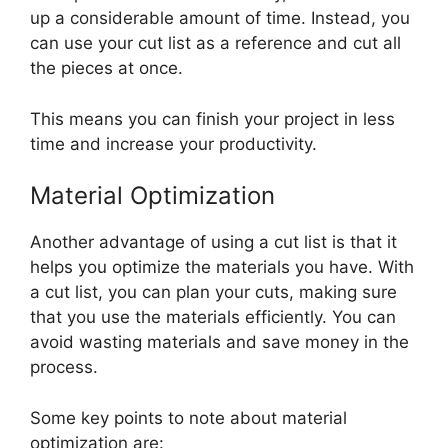
up a considerable amount of time. Instead, you
can use your cut list as a reference and cut all
the pieces at once.
This means you can finish your project in less
time and increase your productivity.
Material Optimization
Another advantage of using a cut list is that it
helps you optimize the materials you have. With
a cut list, you can plan your cuts, making sure
that you use the materials efficiently. You can
avoid wasting materials and save money in the
process.
Some key points to note about material
optimization are: