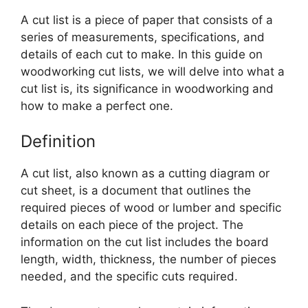
A cut list is a piece of paper that consists of a
series of measurements, specifications, and
details of each cut to make. In this guide on
woodworking cut lists, we will delve into what a
cut list is, its significance in woodworking and
how to make a perfect one.
Definition
A cut list, also known as a cutting diagram or
cut sheet, is a document that outlines the
required pieces of wood or lumber and specific
details on each piece of the project. The
information on the cut list includes the board
length, width, thickness, the number of pieces
needed, and the specific cuts required.