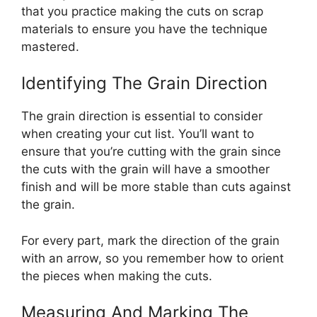
that you practice making the cuts on scrap
materials to ensure you have the technique
mastered.
Identifying The Grain Direction
The grain direction is essential to consider
when creating your cut list. You’ll want to
ensure that you’re cutting with the grain since
the cuts with the grain will have a smoother
finish and will be more stable than cuts against
the grain.
For every part, mark the direction of the grain
with an arrow, so you remember how to orient
the pieces when making the cuts.
Measuring And Marking The