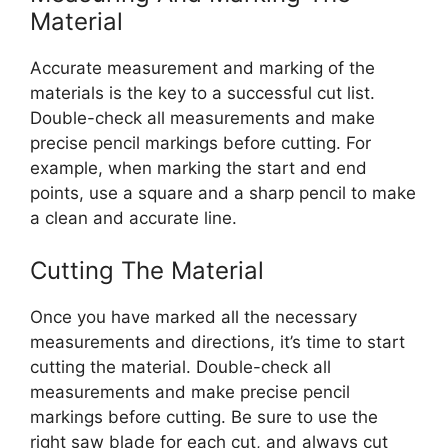
Material
Accurate measurement and marking of the
materials is the key to a successful cut list.
Double-check all measurements and make
precise pencil markings before cutting. For
example, when marking the start and end
points, use a square and a sharp pencil to make
a clean and accurate line.
Cutting The Material
Once you have marked all the necessary
measurements and directions, it’s time to start
cutting the material. Double-check all
measurements and make precise pencil
markings before cutting. Be sure to use the
right saw blade for each cut, and always cut