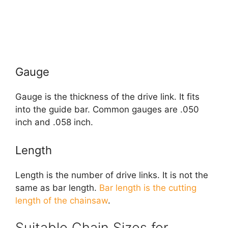
Gauge
Gauge is the thickness of the drive link. It fits
into the guide bar. Common gauges are .050
inch and .058 inch.
Length
Length is the number of drive links. It is not the
same as bar length.
Bar length is the cutting
length of the chainsaw
.
Suitable Chain Sizes for