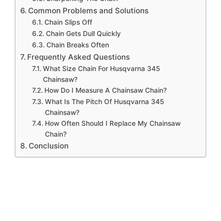
Common Problems and Solutions
Chain Slips Off
Chain Gets Dull Quickly
Chain Breaks Often
Frequently Asked Questions
What Size Chain For Husqvarna 345
Chainsaw?
How Do I Measure A Chainsaw Chain?
What Is The Pitch Of Husqvarna 345
Chainsaw?
How Often Should I Replace My Chainsaw
Chain?
Conclusion