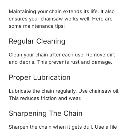
Maintaining your chain extends its life. It also
ensures your chainsaw works well. Here are
some maintenance tips:
Regular Cleaning
Clean your chain after each use. Remove dirt
and debris. This prevents rust and damage.
Proper Lubrication
Lubricate the chain regularly. Use chainsaw oil.
This reduces friction and wear.
Sharpening The Chain
Sharpen the chain when it gets dull. Use a file