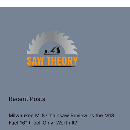
Recent Posts
Milwaukee M18 Chainsaw Review: Is the M18
Fuel 16″ (Tool-Only) Worth It?