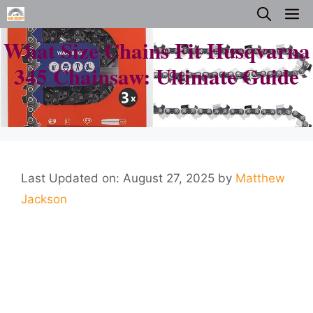
Skip
M
to
What Size Chains Fit Husqvarna
content
345 Chainsaw: Ultimate Guide
Last Updated on: August 27, 2025
by
Matthew
Jackson