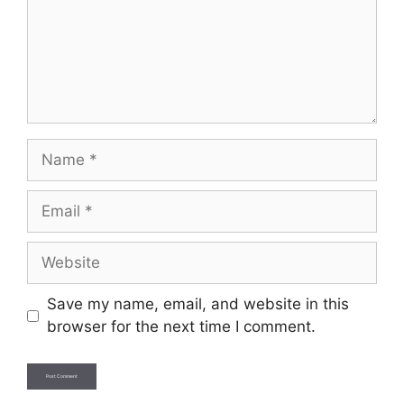
Name
Email
Website
Save my name, email, and website in this
browser for the next time I comment.