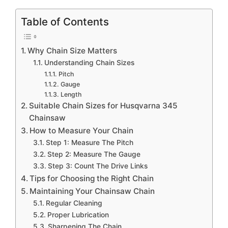
Table of Contents
Why Chain Size Matters
Understanding Chain Sizes
Pitch
Gauge
Length
Suitable Chain Sizes for Husqvarna 345
Chainsaw
How to Measure Your Chain
Step 1: Measure The Pitch
Step 2: Measure The Gauge
Step 3: Count The Drive Links
Tips for Choosing the Right Chain
Maintaining Your Chainsaw Chain
Regular Cleaning
Proper Lubrication
Sharpening The Chain