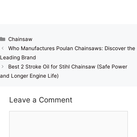
Categories
Chainsaw
Who Manufactures Poulan Chainsaws: Discover the
Leading Brand
Best 2 Stroke Oil for Stihl Chainsaw (Safe Power
and Longer Engine Life)
Leave a Comment
Comment