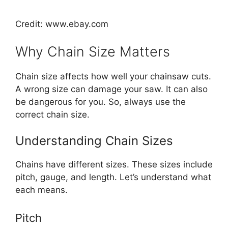
Credit: www.ebay.com
Why Chain Size Matters
Chain size affects how well your chainsaw cuts.
A wrong size can damage your saw. It can also
be dangerous for you. So, always use the
correct chain size.
Understanding Chain Sizes
Chains have different sizes. These sizes include
pitch, gauge, and length. Let’s understand what
each means.
Pitch