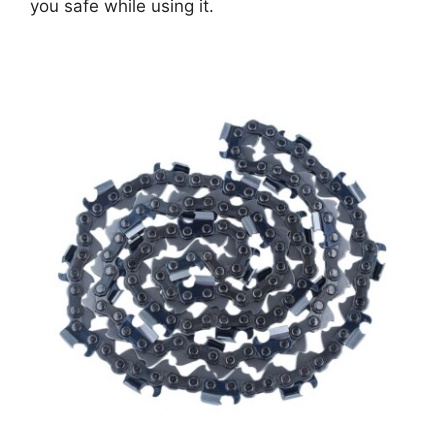
you safe while using it.