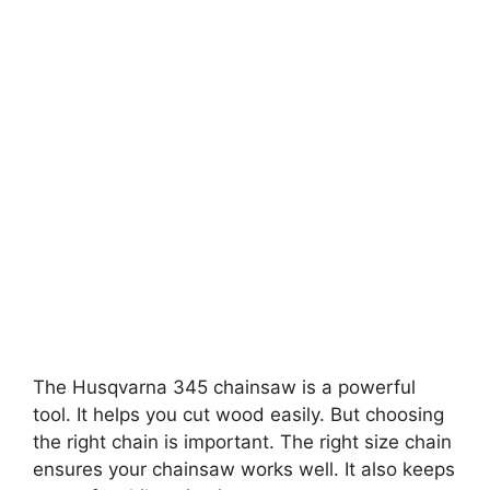
The Husqvarna 345 chainsaw is a powerful
tool. It helps you cut wood easily. But choosing
the right chain is important. The right size chain
ensures your chainsaw works well. It also keeps