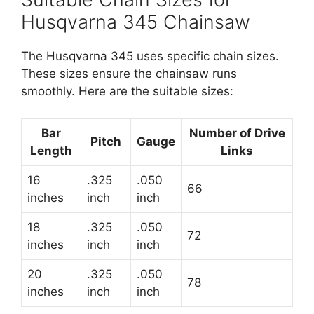
Husqvarna 345 Chainsaw
The Husqvarna 345 uses specific chain sizes.
These sizes ensure the chainsaw runs
smoothly. Here are the suitable sizes:
Bar
Number of Drive
Pitch
Gauge
Length
Links
16
.325
.050
66
inches
inch
inch
18
.325
.050
72
inches
inch
inch
20
.325
.050
78
inches
inch
inch