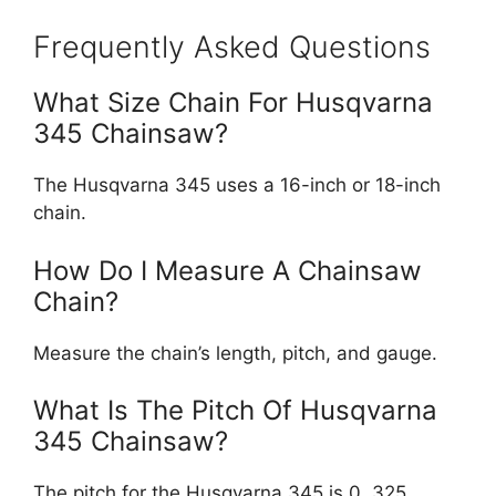
Frequently Asked Questions
What Size Chain For Husqvarna
345 Chainsaw?
The Husqvarna 345 uses a 16-inch or 18-inch
chain.
How Do I Measure A Chainsaw
Chain?
Measure the chain’s length, pitch, and gauge.
What Is The Pitch Of Husqvarna
345 Chainsaw?
The pitch for the Husqvarna 345 is 0. 325