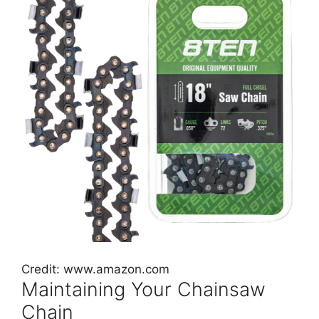
Credit: www.amazon.com
Maintaining Your Chainsaw
Chain