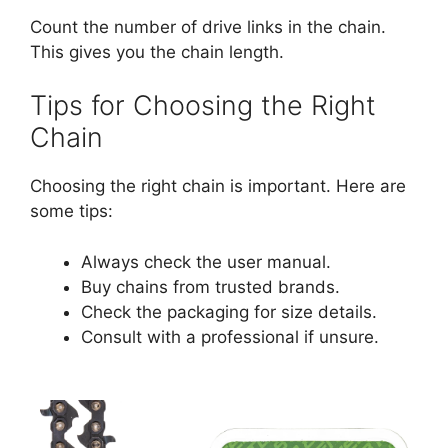
Count the number of drive links in the chain.
This gives you the chain length.
Tips for Choosing the Right
Chain
Choosing the right chain is important. Here are
some tips:
Always check the user manual.
Buy chains from trusted brands.
Check the packaging for size details.
Consult with a professional if unsure.