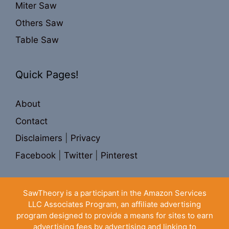
Miter Saw
Others Saw
Table Saw
Quick Pages!
About
Contact
Disclaimers
|
Privacy
Facebook
|
Twitter
|
Pinterest
SawTheory is a participant in the Amazon Services
LLC Associates Program, an affiliate advertising
program designed to provide a means for sites to earn
advertising fees by advertising and linking to