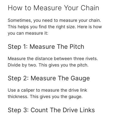
How to Measure Your Chain
Sometimes, you need to measure your chain.
This helps you find the right size. Here is how
you can measure it:
Step 1: Measure The Pitch
Measure the distance between three rivets.
Divide by two. This gives you the pitch.
Step 2: Measure The Gauge
Use a caliper to measure the drive link
thickness. This gives you the gauge.
Step 3: Count The Drive Links