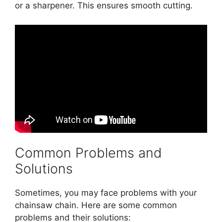
or a sharpener. This ensures smooth cutting.
Common Problems and
Solutions
Sometimes, you may face problems with your
chainsaw chain. Here are some common
problems and their solutions: