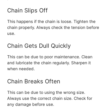
Chain Slips Off
This happens if the chain is loose. Tighten the
chain properly. Always check the tension before
use.
Chain Gets Dull Quickly
This can be due to poor maintenance. Clean
and lubricate the chain regularly. Sharpen it
when needed.
Chain Breaks Often
This can be due to using the wrong size.
Always use the correct chain size. Check for
any damage before use.