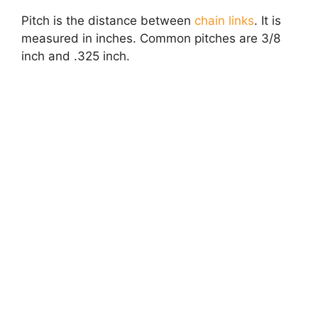
Pitch is the distance between
chain links
. It is
measured in inches. Common pitches are 3/8
inch and .325 inch.