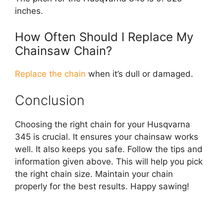
inches.
How Often Should I Replace My
Chainsaw Chain?
Replace the chain
when it’s dull or damaged.
Conclusion
Choosing the right chain for your Husqvarna
345 is crucial. It ensures your chainsaw works
well. It also keeps you safe. Follow the tips and
information given above. This will help you pick
the right chain size. Maintain your chain
properly for the best results. Happy sawing!