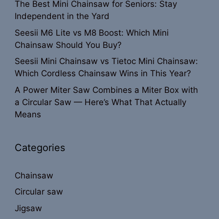
The Best Mini Chainsaw for Seniors: Stay
Independent in the Yard
Seesii M6 Lite vs M8 Boost: Which Mini
Chainsaw Should You Buy?
Seesii Mini Chainsaw vs Tietoc Mini Chainsaw:
Which Cordless Chainsaw Wins in This Year?
A Power Miter Saw Combines a Miter Box with
a Circular Saw — Here’s What That Actually
Means
Categories
Chainsaw
Circular saw
Jigsaw