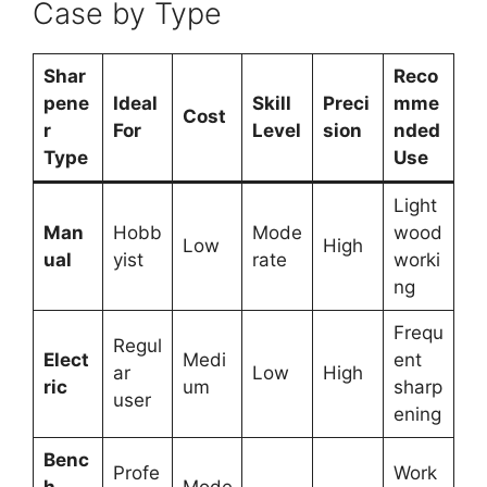
Case by Type
Shar
Reco
pene
Ideal
Skill
Preci
mme
Cost
r
For
Level
sion
nded
Type
Use
Light
Man
Hobb
Mode
wood
Low
High
ual
yist
rate
worki
ng
Frequ
Regul
Elect
Medi
ent
ar
Low
High
ric
um
sharp
user
ening
Benc
Profe
Work