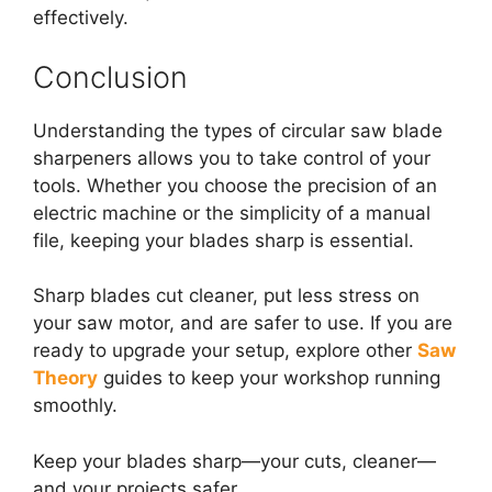
effectively.
Conclusion
Understanding the types of circular saw blade
sharpeners allows you to take control of your
tools. Whether you choose the precision of an
electric machine or the simplicity of a manual
file, keeping your blades sharp is essential.
Sharp blades cut cleaner, put less stress on
your saw motor, and are safer to use.
If you are
ready to upgrade your setup, explore other
Saw
Theory
guides to keep your workshop running
smoothly.
Keep your blades sharp—your cuts, cleaner—
and your projects safer.