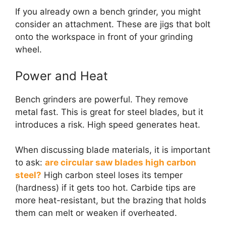
If you already own a bench grinder, you might
consider an attachment. These are jigs that bolt
onto the workspace in front of your grinding
wheel.
Power and Heat
Bench grinders are powerful. They remove
metal fast. This is great for steel blades, but it
introduces a risk. High speed generates heat.
When discussing blade materials, it is important
to ask:
are circular saw blades high carbon
steel?
High carbon steel loses its temper
(hardness) if it gets too hot. Carbide tips are
more heat-resistant, but the brazing that holds
them can melt or weaken if overheated.