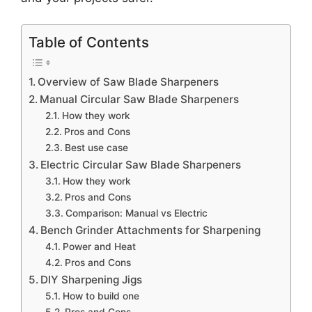
Table of Contents
Overview of Saw Blade Sharpeners
Manual Circular Saw Blade Sharpeners
How they work
Pros and Cons
Best use case
Electric Circular Saw Blade Sharpeners
How they work
Pros and Cons
Comparison: Manual vs Electric
Bench Grinder Attachments for Sharpening
Power and Heat
Pros and Cons
DIY Sharpening Jigs
How to build one