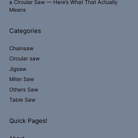
a Circular Saw — Here’s What That Actually
Means
Categories
Chainsaw
Circular saw
Jigsaw
Miter Saw
Others Saw
Table Saw
Quick Pages!