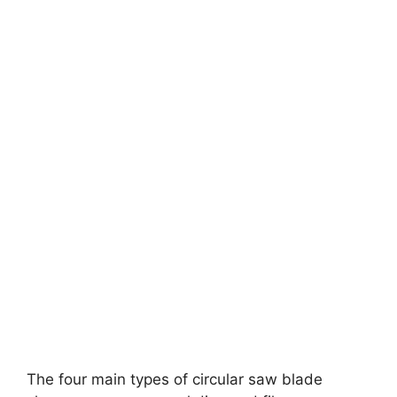
The four main types of circular saw blade