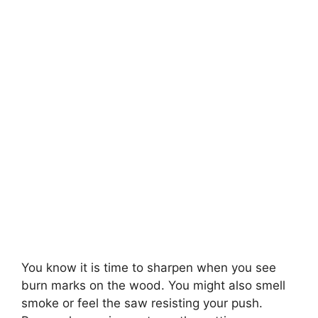
You know it is time to sharpen when you see
burn marks on the wood. You might also smell
smoke or feel the saw resisting your push.