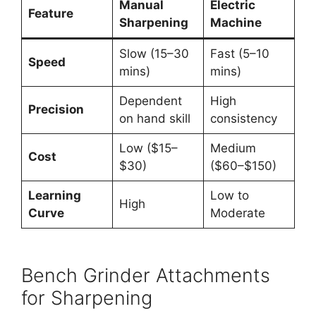
Manual
Electric
Feature
Sharpening
Machine
Slow (15–30
Fast (5–10
Speed
mins)
mins)
Dependent
High
Precision
on hand skill
consistency
Low ($15–
Medium
Cost
$30)
($60–$150)
Learning
Low to
High
Curve
Moderate
Bench Grinder Attachments
for Sharpening