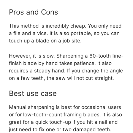
Pros and Cons
This method is incredibly cheap. You only need
a file and a vice. It is also portable, so you can
touch up a blade on a job site.
However, it is slow. Sharpening a 60-tooth fine-
finish blade by hand takes patience. It also
requires a steady hand. If you change the angle
on a few teeth, the saw will not cut straight.
Best use case
Manual sharpening is best for occasional users
or for low-tooth-count framing blades. It is also
great for a quick touch-up if you hit a nail and
just need to fix one or two damaged teeth.