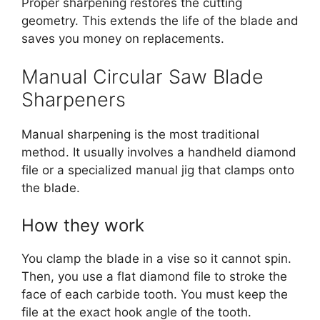
Proper sharpening restores the cutting
geometry. This extends the life of the blade and
saves you money on replacements.
Manual Circular Saw Blade
Sharpeners
Manual sharpening is the most traditional
method.
It usually involves a handheld diamond
file or a specialized manual jig that clamps onto
the blade.
How they work
You clamp the blade in a vise so it cannot spin.
Then, you use a flat diamond file to stroke the
face of each carbide tooth. You must keep the
file at the exact hook angle of the tooth.