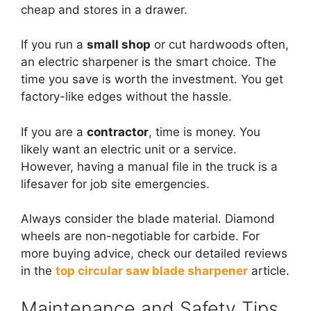
cheap and stores in a drawer.
If you run a
small shop
or cut hardwoods often,
an electric sharpener is the smart choice. The
time you save is worth the investment. You get
factory-like edges without the hassle.
If you are a
contractor
, time is money. You
likely want an electric unit or a service.
However, having a manual file in the truck is a
lifesaver for job site emergencies.
Always consider the blade material. Diamond
wheels are non-negotiable for carbide. For
more buying advice, check our detailed reviews
in the
top circular saw blade sharpener
article.
Maintenance and Safety Tips