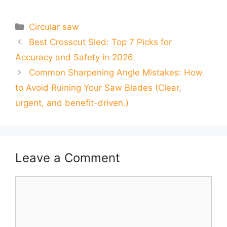
Categories
Circular saw
Best Crosscut Sled: Top 7 Picks for
Accuracy and Safety in 2026
Common Sharpening Angle Mistakes: How
to Avoid Ruining Your Saw Blades (Clear,
urgent, and benefit-driven.)
Leave a Comment
Comment