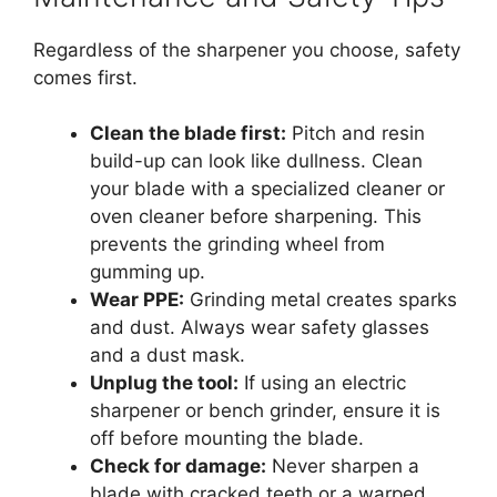
Regardless of the sharpener you choose, safety
comes first.
Clean the blade first:
Pitch and resin
build-up can look like dullness. Clean
your blade with a specialized cleaner or
oven cleaner before sharpening. This
prevents the grinding wheel from
gumming up.
Wear PPE:
Grinding metal creates sparks
and dust. Always wear safety glasses
and a dust mask.
Unplug the tool:
If using an electric
sharpener or bench grinder, ensure it is
off before mounting the blade.
Check for damage:
Never sharpen a
blade with cracked teeth or a warped