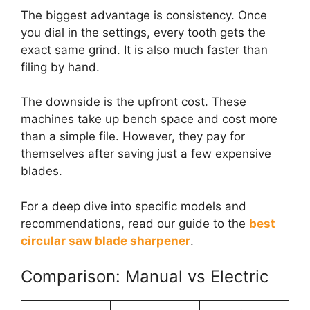
The biggest advantage is consistency. Once
you dial in the settings, every tooth gets the
exact same grind. It is also much faster than
filing by hand.
The downside is the upfront cost. These
machines take up bench space and cost more
than a simple file. However, they pay for
themselves after saving just a few expensive
blades.
For a deep dive into specific models and
recommendations, read our guide to the
best
circular saw blade sharpener
.
Comparison: Manual vs Electric