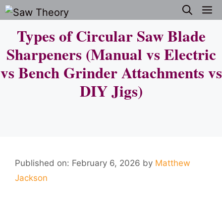
Skip
M
to
Types of Circular Saw Blade
content
Sharpeners (Manual vs Electric
vs Bench Grinder Attachments vs
DIY Jigs)
Published on: February 6, 2026
by
Matthew
Jackson