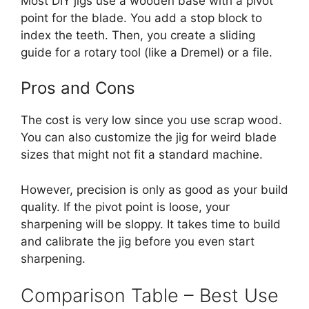
Most DIY jigs use a wooden base with a pivot
point for the blade. You add a stop block to
index the teeth. Then, you create a sliding
guide for a rotary tool (like a Dremel) or a file.
Pros and Cons
The cost is very low since you use scrap wood.
You can also customize the jig for weird blade
sizes that might not fit a standard machine.
However, precision is only as good as your build
quality. If the pivot point is loose, your
sharpening will be sloppy. It takes time to build
and calibrate the jig before you even start
sharpening.
Comparison Table – Best Use