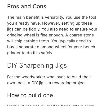
Pros and Cons
The main benefit is versatility. You use the tool
you already have. However, setting up these
jigs can be fiddly. You also need to ensure your
grinding wheel is fine enough. A coarse stone
will chip carbide teeth. You typically need to
buy a separate diamond wheel for your bench
grinder to do this safely.
DIY Sharpening Jigs
For the woodworker who loves to build their
own tools, a DIY jig is a rewarding project.
How to build one