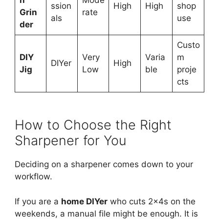
h
Mode
ssion
High
High
shop
Grin
rate
als
use
der
Custo
DIY
Very
Varia
m
DIYer
High
Jig
Low
ble
proje
cts
How to Choose the Right
Sharpener for You
Deciding on a sharpener comes down to your
workflow.
If you are a
home DIYer
who cuts 2x4s on the
weekends, a manual file might be enough. It is