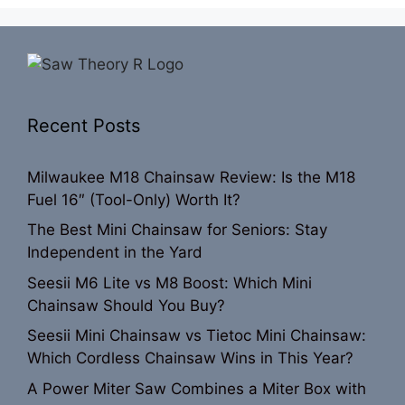
Recent Posts
Milwaukee M18 Chainsaw Review: Is the M18
Fuel 16″ (Tool-Only) Worth It?
The Best Mini Chainsaw for Seniors: Stay
Independent in the Yard
Seesii M6 Lite vs M8 Boost: Which Mini
Chainsaw Should You Buy?
Seesii Mini Chainsaw vs Tietoc Mini Chainsaw:
Which Cordless Chainsaw Wins in This Year?
A Power Miter Saw Combines a Miter Box with