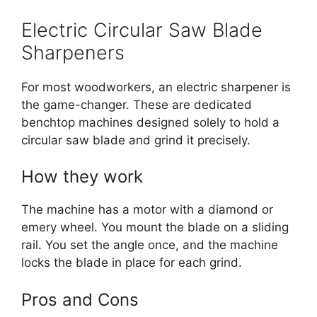
Electric Circular Saw Blade
Sharpeners
For most woodworkers, an electric sharpener is
the game-changer. These are dedicated
benchtop machines designed solely to hold a
circular saw blade and grind it precisely.
How they work
The machine has a motor with a diamond or
emery wheel.
You mount the blade on a sliding
rail. You set the angle once, and the machine
locks the blade in place for each grind.
Pros and Cons