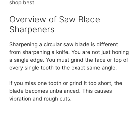
shop best.
Overview of Saw Blade
Sharpeners
Sharpening a circular saw blade is different
from sharpening a knife. You are not just honing
a single edge. You must grind the face or top of
every single tooth to the exact same angle.
If you miss one tooth or grind it too short, the
blade becomes unbalanced. This causes
vibration and rough cuts.