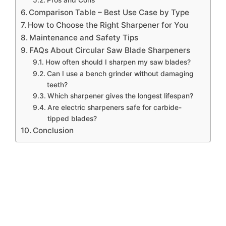
Pros and Cons
Comparison Table – Best Use Case by Type
How to Choose the Right Sharpener for You
Maintenance and Safety Tips
FAQs About Circular Saw Blade Sharpeners
How often should I sharpen my saw blades?
Can I use a bench grinder without damaging
teeth?
Which sharpener gives the longest lifespan?
Are electric sharpeners safe for carbide-
tipped blades?
Conclusion