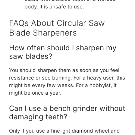
body. It is unsafe to use.
FAQs About Circular Saw
Blade Sharpeners
How often should I sharpen my
saw blades?
You should sharpen them as soon as you feel
resistance or see burning. For a heavy user, this
might be every few weeks. For a hobbyist, it
might be once a year.
Can I use a bench grinder without
damaging teeth?
Only if you use a fine-grit diamond wheel and