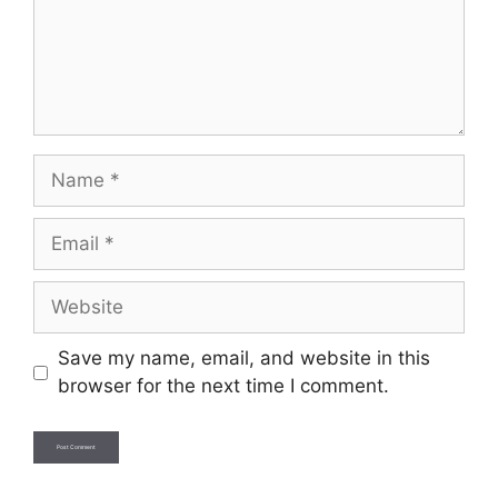
Name
Email
Website
Save my name, email, and website in this
browser for the next time I comment.