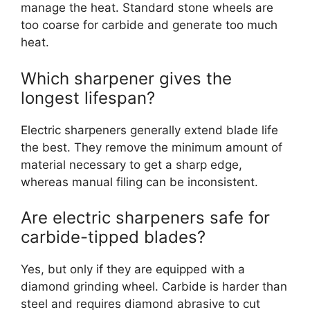
manage the heat. Standard stone wheels are
too coarse for carbide and generate too much
heat.
Which sharpener gives the
longest lifespan?
Electric sharpeners generally extend blade life
the best. They remove the minimum amount of
material necessary to get a sharp edge,
whereas manual filing can be inconsistent.
Are electric sharpeners safe for
carbide-tipped blades?
Yes, but only if they are equipped with a
diamond grinding wheel. Carbide is harder than
steel and requires diamond abrasive to cut