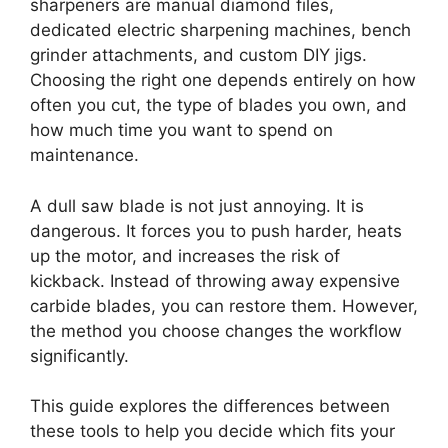
sharpeners are manual diamond files,
dedicated electric sharpening machines, bench
grinder attachments, and custom DIY jigs.
Choosing the right one depends entirely on how
often you cut, the type of blades you own, and
how much time you want to spend on
maintenance.
A dull saw blade is not just annoying. It is
dangerous. It forces you to push harder, heats
up the motor, and increases the risk of
kickback. Instead of throwing away expensive
carbide blades, you can restore them. However,
the method you choose changes the workflow
significantly.
This guide explores the differences between
these tools to help you decide which fits your