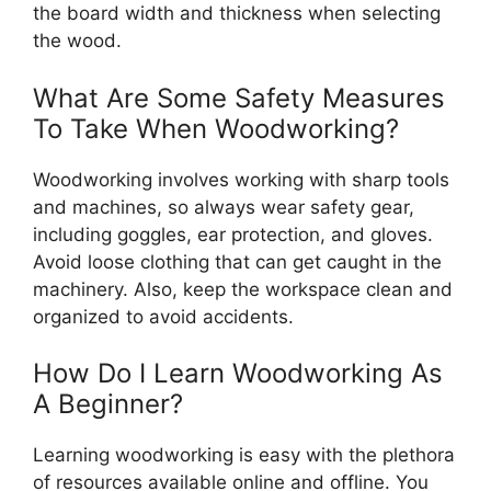
the board width and thickness when selecting
the wood.
What Are Some Safety Measures
To Take When Woodworking?
Woodworking involves working with sharp tools
and machines, so always wear safety gear,
including goggles, ear protection, and gloves.
Avoid loose clothing that can get caught in the
machinery. Also, keep the workspace clean and
organized to avoid accidents.
How Do I Learn Woodworking As
A Beginner?
Learning woodworking is easy with the plethora
of resources available online and offline. You