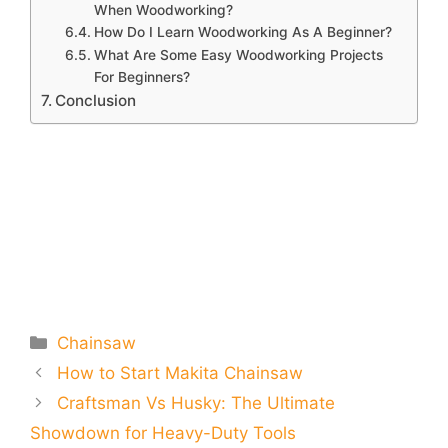
When Woodworking?
How Do I Learn Woodworking As A Beginner?
What Are Some Easy Woodworking Projects
For Beginners?
Conclusion
Categories
Chainsaw
How to Start Makita Chainsaw
Craftsman Vs Husky: The Ultimate
Showdown for Heavy-Duty Tools