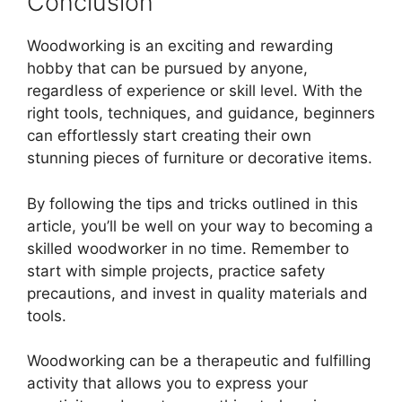
Conclusion
Woodworking is an exciting and rewarding
hobby that can be pursued by anyone,
regardless of experience or skill level. With the
right tools, techniques, and guidance, beginners
can effortlessly start creating their own
stunning pieces of furniture or decorative items.
By following the tips and tricks outlined in this
article, you’ll be well on your way to becoming a
skilled woodworker in no time. Remember to
start with simple projects, practice safety
precautions, and invest in quality materials and
tools.
Woodworking can be a therapeutic and fulfilling
activity that allows you to express your