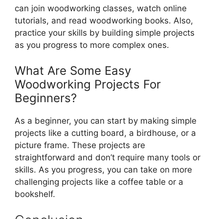
can join woodworking classes, watch online
tutorials, and read woodworking books. Also,
practice your skills by building simple projects
as you progress to more complex ones.
What Are Some Easy
Woodworking Projects For
Beginners?
As a beginner, you can start by making simple
projects like a cutting board, a birdhouse, or a
picture frame. These projects are
straightforward and don’t require many tools or
skills. As you progress, you can take on more
challenging projects like a coffee table or a
bookshelf.