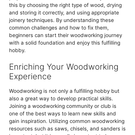
this by choosing the right type of wood, drying
and storing it correctly, and using appropriate
joinery techniques. By understanding these
common challenges and how to fix them,
beginners can start their woodworking journey
with a solid foundation and enjoy this fulfilling
hobby.
Enriching Your Woodworking
Experience
Woodworking is not only a fulfilling hobby but
also a great way to develop practical skills.
Joining a woodworking community or club is
one of the best ways to learn new skills and
gain inspiration. Utilizing common woodworking
resources such as saws, chisels, and sanders is