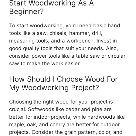
Start Woodworking As A
Beginner?
To start woodworking, you’ll need basic hand
tools like a saw, chisels, hammer, drill,
measuring tools, and a workbench. Invest in
good quality tools that suit your needs. Also,
consider power tools like a table saw or circular
saw to make the work easier.
How Should I Choose Wood For
My Woodworking Project?
Choosing the right wood for your project is
crucial. Softwoods like cedar and pine are
better for indoor projects, while hardwoods like
maple, oak, and cherry are better for outdoor
projects. Consider the grain pattern, color, and