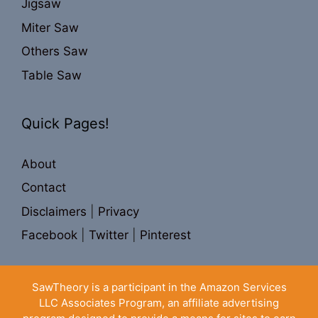
Jigsaw
Miter Saw
Others Saw
Table Saw
Quick Pages!
About
Contact
Disclaimers
|
Privacy
Facebook
|
Twitter
|
Pinterest
SawTheory is a participant in the Amazon Services
LLC Associates Program, an affiliate advertising