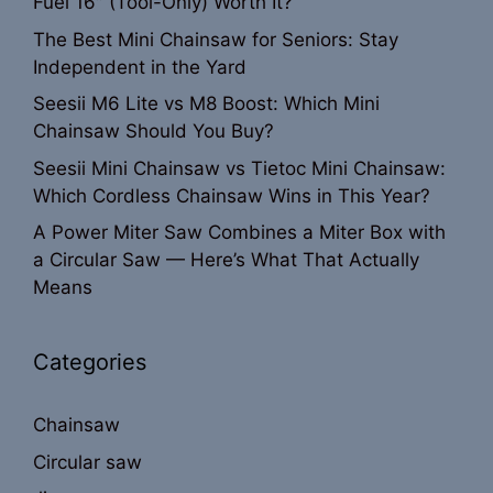
Fuel 16″ (Tool-Only) Worth It?
The Best Mini Chainsaw for Seniors: Stay
Independent in the Yard
Seesii M6 Lite vs M8 Boost: Which Mini
Chainsaw Should You Buy?
Seesii Mini Chainsaw vs Tietoc Mini Chainsaw:
Which Cordless Chainsaw Wins in This Year?
A Power Miter Saw Combines a Miter Box with
a Circular Saw — Here’s What That Actually
Means
Categories
Chainsaw
Circular saw