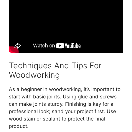
Techniques And Tips For
Woodworking
As a beginner in woodworking, it’s important to
start with basic joints. Using glue and screws
can make joints sturdy. Finishing is key for a
professional look; sand your project first. Use
wood stain or sealant to protect the final
product.