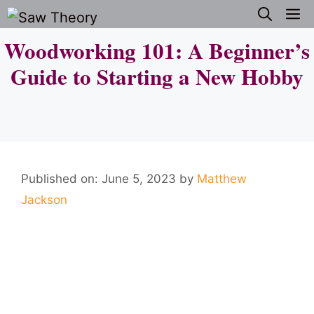
Skip
M
to
Woodworking 101: A Beginner’s
content
Guide to Starting a New Hobby
Published on: June 5, 2023
by
Matthew
Jackson