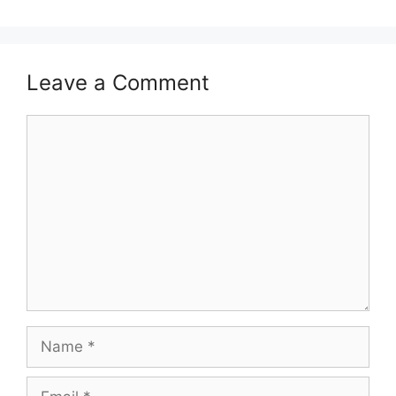
Leave a Comment
Comment
Name
Email