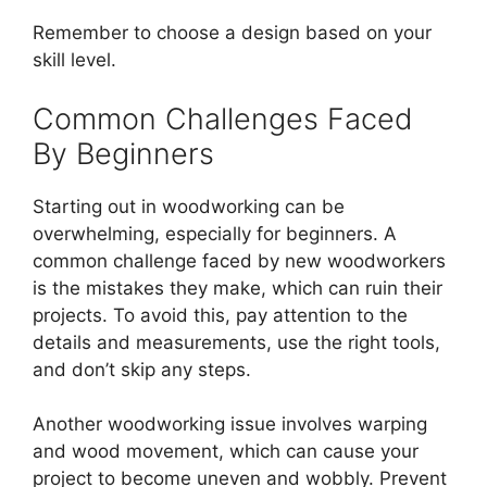
Remember to choose a design based on your
skill level.
Common Challenges Faced
By Beginners
Starting out in woodworking can be
overwhelming, especially for beginners. A
common challenge faced by new woodworkers
is the mistakes they make, which can ruin their
projects. To avoid this, pay attention to the
details and measurements, use the right tools,
and don’t skip any steps.
Another woodworking issue involves warping
and wood movement, which can cause your
project to become uneven and wobbly. Prevent