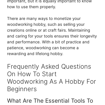
important, but it is equally important to know
how to use them properly.
There are many ways to monetize your
woodworking hobby, such as selling your
creations online or at craft fairs. Maintaining
and caring for your tools ensures their longevity
and performance. With a bit of practice and
patience, woodworking can become a
rewarding and lifelong hobby.
Frequently Asked Questions
On How To Start
Woodworking As A Hobby For
Beginners
What Are The Essential Tools To