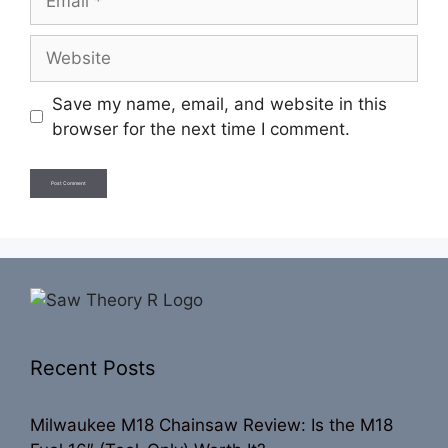
Website
Save my name, email, and website in this
browser for the next time I comment.
Recent Posts
Milwaukee M18 Chainsaw Review: Is the M18