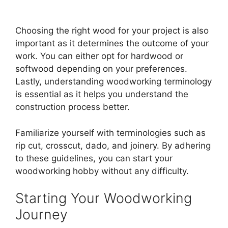
Choosing the right wood for your project is also
important as it determines the outcome of your
work. You can either opt for hardwood or
softwood depending on your preferences.
Lastly, understanding woodworking terminology
is essential as it helps you understand the
construction process better.
Familiarize yourself with terminologies such as
rip cut, crosscut, dado, and joinery. By adhering
to these guidelines, you can start your
woodworking hobby without any difficulty.
Starting Your Woodworking
Journey