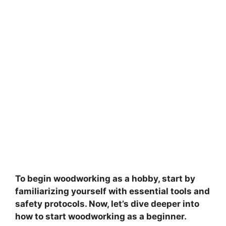
To begin woodworking as a hobby, start by
familiarizing yourself with essential tools and
safety protocols. Now, let’s dive deeper into
how to start woodworking as a beginner.