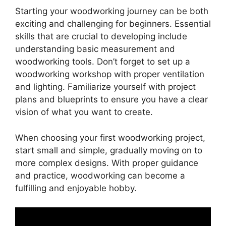
Starting your woodworking journey can be both
exciting and challenging for beginners. Essential
skills that are crucial to developing include
understanding basic measurement and
woodworking tools. Don’t forget to set up a
woodworking workshop with proper ventilation
and lighting. Familiarize yourself with project
plans and blueprints to ensure you have a clear
vision of what you want to create.
When choosing your first woodworking project,
start small and simple, gradually moving on to
more complex designs. With proper guidance
and practice, woodworking can become a
fulfilling and enjoyable hobby.