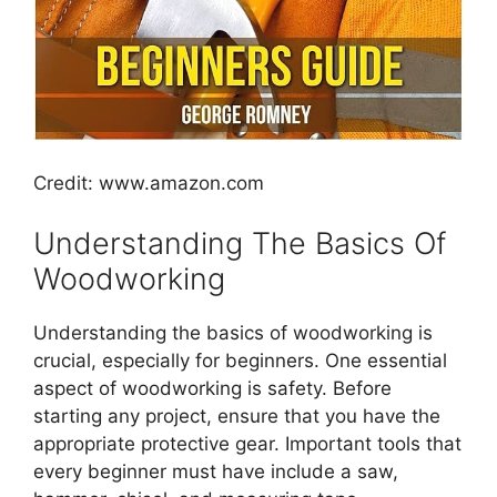
Credit: www.amazon.com
Understanding The Basics Of
Woodworking
Understanding the basics of woodworking is
crucial, especially for beginners. One essential
aspect of woodworking is safety. Before
starting any project, ensure that you have the
appropriate protective gear. Important tools that
every beginner must have include a saw,