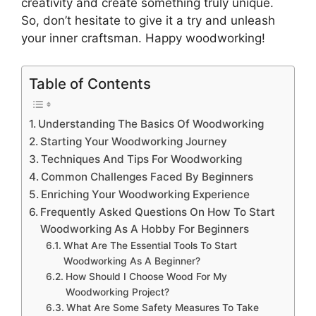
creativity and create something truly unique.
So, don’t hesitate to give it a try and unleash
your inner craftsman. Happy woodworking!
Table of Contents
Understanding The Basics Of Woodworking
Starting Your Woodworking Journey
Techniques And Tips For Woodworking
Common Challenges Faced By Beginners
Enriching Your Woodworking Experience
Frequently Asked Questions On How To Start
Woodworking As A Hobby For Beginners
What Are The Essential Tools To Start
Woodworking As A Beginner?
How Should I Choose Wood For My
Woodworking Project?
What Are Some Safety Measures To Take