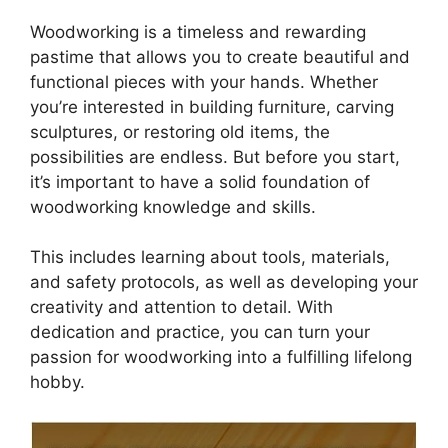
Woodworking is a timeless and rewarding
pastime that allows you to create beautiful and
functional pieces with your hands. Whether
you’re interested in building furniture, carving
sculptures, or restoring old items, the
possibilities are endless. But before you start,
it’s important to have a solid foundation of
woodworking knowledge and skills.
This includes learning about tools, materials,
and safety protocols, as well as developing your
creativity and attention to detail. With
dedication and practice, you can turn your
passion for woodworking into a fulfilling lifelong
hobby.