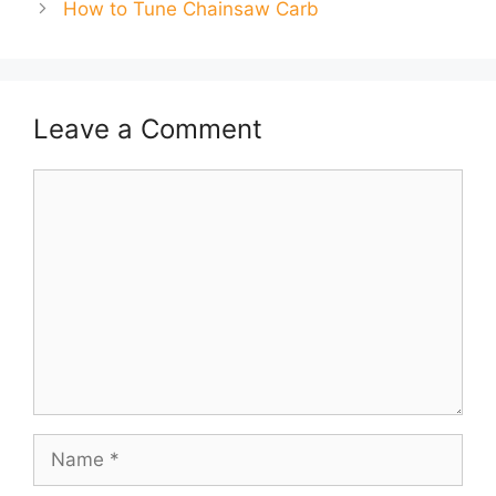
How to Tune Chainsaw Carb
Leave a Comment
Comment
Name