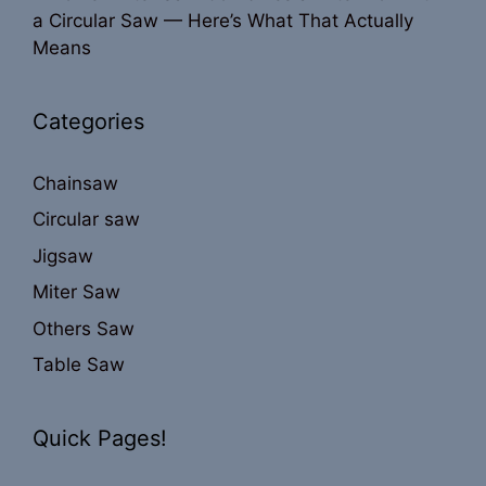
a Circular Saw — Here’s What That Actually
Means
Categories
Chainsaw
Circular saw
Jigsaw
Miter Saw
Others Saw
Table Saw
Quick Pages!