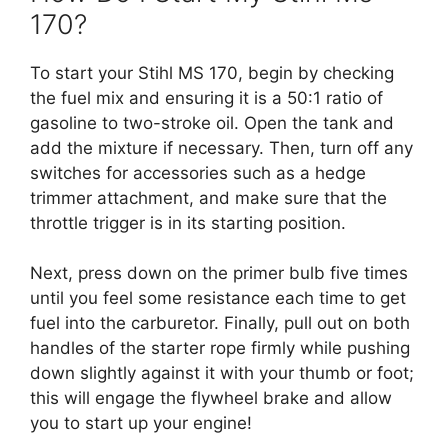
170?
To start your Stihl MS 170, begin by checking
the fuel mix and ensuring it is a 50:1 ratio of
gasoline to two-stroke oil. Open the tank and
add the mixture if necessary. Then, turn off any
switches for accessories such as a hedge
trimmer attachment, and make sure that the
throttle trigger is in its starting position.
Next, press down on the primer bulb five times
until you feel some resistance each time to get
fuel into the carburetor. Finally, pull out on both
handles of the starter rope firmly while pushing
down slightly against it with your thumb or foot;
this will engage the flywheel brake and allow
you to start up your engine!