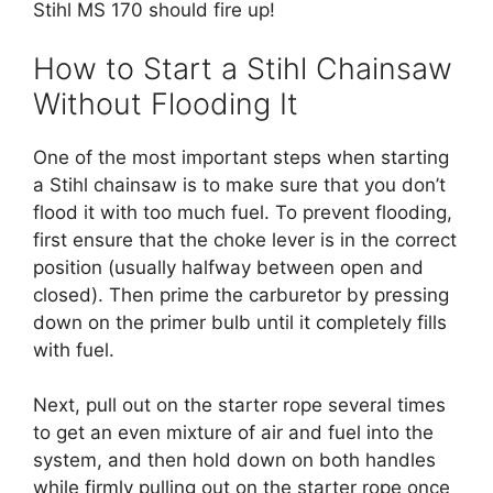
Stihl MS 170 should fire up!
How to Start a Stihl Chainsaw
Without Flooding It
One of the most important steps when starting
a Stihl chainsaw is to make sure that you don’t
flood it with too much fuel. To prevent flooding,
first ensure that the choke lever is in the correct
position (usually halfway between open and
closed). Then prime the carburetor by pressing
down on the primer bulb until it completely fills
with fuel.
Next, pull out on the starter rope several times
to get an even mixture of air and fuel into the
system, and then hold down on both handles
while firmly pulling out on the starter rope once