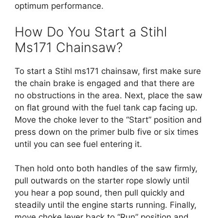
optimum performance.
How Do You Start a Stihl
Ms171 Chainsaw?
To start a Stihl ms171 chainsaw, first make sure
the chain brake is engaged and that there are
no obstructions in the area. Next, place the saw
on flat ground with the fuel tank cap facing up.
Move the choke lever to the “Start” position and
press down on the primer bulb five or six times
until you can see fuel entering it.
Then hold onto both handles of the saw firmly,
pull outwards on the starter rope slowly until
you hear a pop sound, then pull quickly and
steadily until the engine starts running. Finally,
move choke lever back to “Run” position and