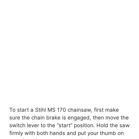
To start a Stihl MS 170 chainsaw, first make
sure the chain brake is engaged, then move the
switch lever to the “start” position. Hold the saw
firmly with both hands and put your thumb on