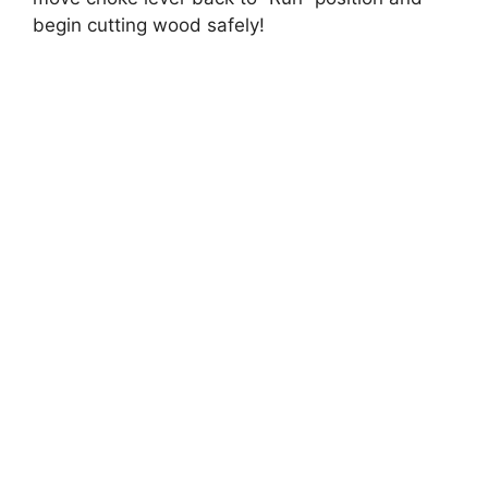
begin cutting wood safely!