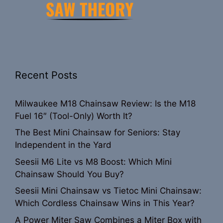
Recent Posts
Milwaukee M18 Chainsaw Review: Is the M18
Fuel 16″ (Tool-Only) Worth It?
The Best Mini Chainsaw for Seniors: Stay
Independent in the Yard
Seesii M6 Lite vs M8 Boost: Which Mini
Chainsaw Should You Buy?
Seesii Mini Chainsaw vs Tietoc Mini Chainsaw:
Which Cordless Chainsaw Wins in This Year?
A Power Miter Saw Combines a Miter Box with