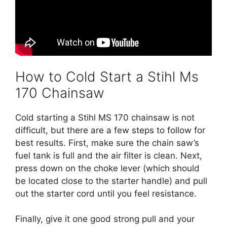
How to Cold Start a Stihl Ms
170 Chainsaw
Cold starting a Stihl MS 170 chainsaw is not
difficult, but there are a few steps to follow for
best results. First, make sure the chain saw’s
fuel tank is full and the air filter is clean. Next,
press down on the choke lever (which should
be located close to the starter handle) and pull
out the starter cord until you feel resistance.
Finally, give it one good strong pull and your