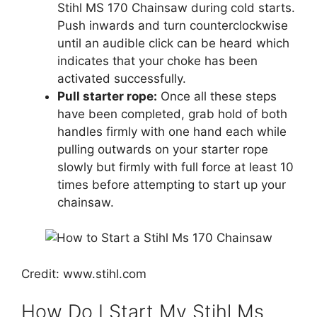
Stihl MS 170 Chainsaw during cold starts.
Push inwards and turn counterclockwise
until an audible click can be heard which
indicates that your choke has been
activated successfully.
Pull starter rope:
Once all these steps
have been completed, grab hold of both
handles firmly with one hand each while
pulling outwards on your starter rope
slowly but firmly with full force at least 10
times before attempting to start up your
chainsaw.
Credit: www.stihl.com
How Do I Start My Stihl Ms