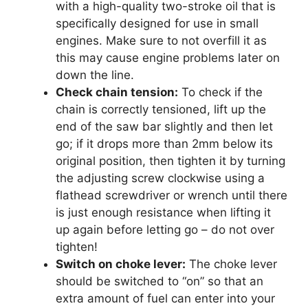
with a high-quality two-stroke oil that is
specifically designed for use in small
engines. Make sure to not overfill it as
this may cause engine problems later on
down the line.
Check chain tension:
To check if the
chain is correctly tensioned, lift up the
end of the saw bar slightly and then let
go; if it drops more than 2mm below its
original position, then tighten it by turning
the adjusting screw clockwise using a
flathead screwdriver or wrench until there
is just enough resistance when lifting it
up again before letting go – do not over
tighten!
Switch on choke lever:
The choke lever
should be switched to “on” so that an
extra amount of fuel can enter into your