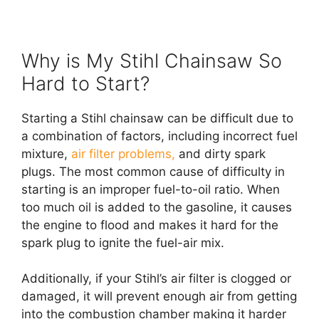
Why is My Stihl Chainsaw So
Hard to Start?
Starting a Stihl chainsaw can be difficult due to
a combination of factors, including incorrect fuel
mixture,
air filter problems,
and dirty spark
plugs. The most common cause of difficulty in
starting is an improper fuel-to-oil ratio. When
too much oil is added to the gasoline, it causes
the engine to flood and makes it hard for the
spark plug to ignite the fuel-air mix.
Additionally, if your Stihl’s air filter is clogged or
damaged, it will prevent enough air from getting
into the combustion chamber making it harder