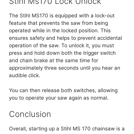
Stihl Ms170 Lock Unlock
The Stihl MS170 is equipped with a lock-out
feature that prevents the saw from being
operated while in the locked position. This
ensures safety and helps to prevent accidental
operation of the saw. To unlock it, you must
press and hold down both the trigger switch
and chain brake at the same time for
approximately three seconds until you hear an
audible click.
You can then release both switches, allowing
you to operate your saw again as normal.
Conclusion
Overall, starting up a Stihl MS 170 chainsaw is a