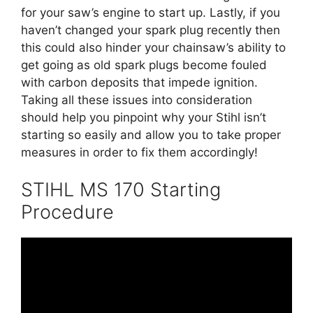
for your saw’s engine to start up. Lastly, if you
haven’t changed your spark plug recently then
this could also hinder your chainsaw’s ability to
get going as old spark plugs become fouled
with carbon deposits that impede ignition.
Taking all these issues into consideration
should help you pinpoint why your Stihl isn’t
starting so easily and allow you to take proper
measures in order to fix them accordingly!
STIHL MS 170 Starting
Procedure