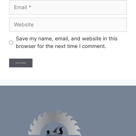
Email
Website
Save my name, email, and website in this
browser for the next time I comment.