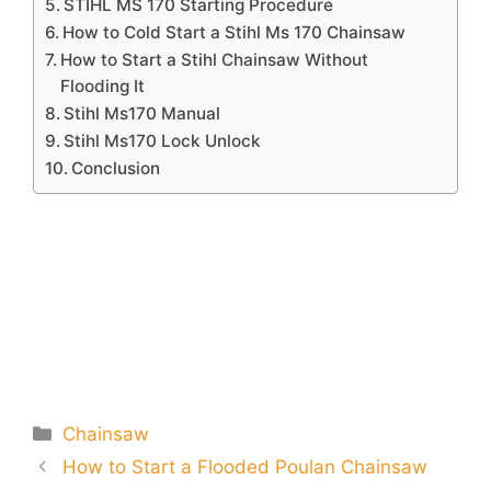
STIHL MS 170 Starting Procedure
How to Cold Start a Stihl Ms 170 Chainsaw
How to Start a Stihl Chainsaw Without
Flooding It
Stihl Ms170 Manual
Stihl Ms170 Lock Unlock
Conclusion
Categories
Chainsaw
How to Start a Flooded Poulan Chainsaw