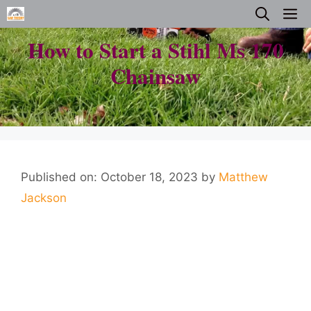
Skip
M
to
How to Start a Stihl Ms 170
content
Chainsaw
Published on: October 18, 2023
by
Matthew
Jackson