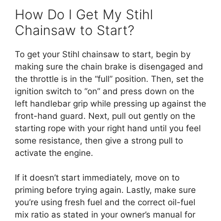
How Do I Get My Stihl
Chainsaw to Start?
To get your Stihl chainsaw to start, begin by
making sure the chain brake is disengaged and
the throttle is in the “full” position. Then, set the
ignition switch to “on” and press down on the
left handlebar grip while pressing up against the
front-hand guard. Next, pull out gently on the
starting rope with your right hand until you feel
some resistance, then give a strong pull to
activate the engine.
If it doesn’t start immediately, move on to
priming before trying again. Lastly, make sure
you’re using fresh fuel and the correct oil-fuel
mix ratio as stated in your owner’s manual for