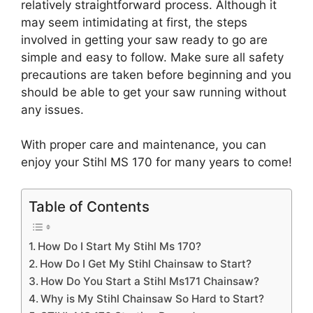
relatively straightforward process. Although it
may seem intimidating at first, the steps
involved in getting your saw ready to go are
simple and easy to follow. Make sure all safety
precautions are taken before beginning and you
should be able to get your saw running without
any issues.
With proper care and maintenance, you can
enjoy your Stihl MS 170 for many years to come!
Table of Contents
How Do I Start My Stihl Ms 170?
How Do I Get My Stihl Chainsaw to Start?
How Do You Start a Stihl Ms171 Chainsaw?
Why is My Stihl Chainsaw So Hard to Start?