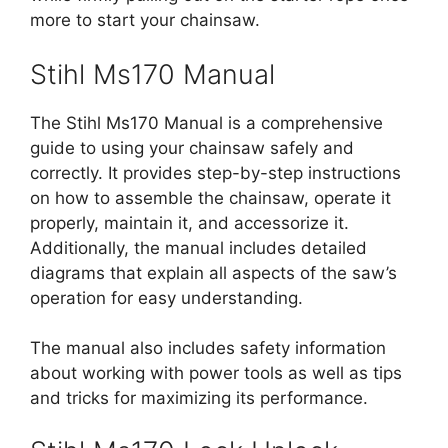
more to start your chainsaw.
Stihl Ms170 Manual
The Stihl Ms170 Manual is a comprehensive
guide to using your chainsaw safely and
correctly. It provides step-by-step instructions
on how to assemble the chainsaw, operate it
properly, maintain it, and accessorize it.
Additionally, the manual includes detailed
diagrams that explain all aspects of the saw’s
operation for easy understanding.
The manual also includes safety information
about working with power tools as well as tips
and tricks for maximizing its performance.