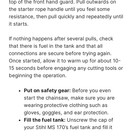
top of the front hand guard. Pull outwards on
the starter rope handle until you feel some
resistance, then pull quickly and repeatedly until
it starts.
If nothing happens after several pulls, check
that there is fuel in the tank and that all
connections are secure before trying again.
Once started, allow it to warm up for about 10-
15 seconds before engaging any cutting tools or
beginning the operation.
Put on safety gear:
Before you even
start the chainsaw, make sure you are
wearing protective clothing such as
gloves, goggles, and ear protection.
Fill the fuel tank:
Unscrew the cap of
your Stihl MS 170’s fuel tank and fill it