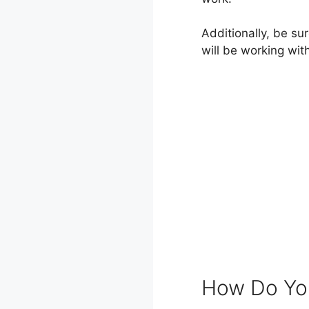
Additionally, be su
will be working wit
How Do You