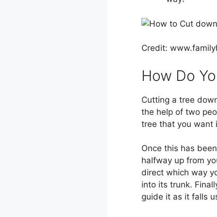
Credit: www.fami
How Do You
Cutting a tree down
the help of two peo
tree that you want i
Once this has been 
halfway up from you
direct which way yo
into its trunk. Final
guide it as it falls