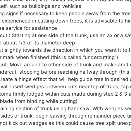
tself, such as buildings and vehicles
ng signs if necessary to keep people away from the tree-
t experienced in cutting down trees, it is advisable to hi
ree service for assistance
cut : Starting at one side of the trunk, use an ax or a 
d about 1/3 of its diameter deep
t slightly towards the direction in which you want it to fa
 mark when finished (this is called “undercutting”)
ut: Move around to other side of trunk and make anothe
dercut, stopping before reaching halfway through (this i
reate a hinge effect that will help guide tree in desired 
l: Insert wedges between cuts near top of trunk; tap
ecome firmly lodged within cuts made during step 2 & 3 a
blade from binding while cutting)
maining section of trunk using handsaw: With wedges se
 sides of trunk, begin sawing through remainder piece u
not kick out wedges as this could cause tree split unexp