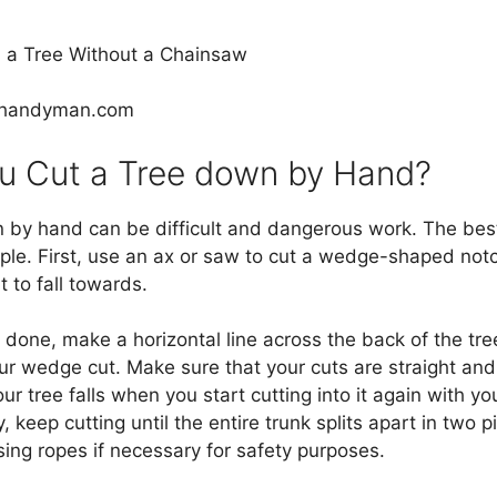
lyhandyman.com
 Cut a Tree down by Hand?
 by hand can be difficult and dangerous work. The best 
ple. First, use an ax or saw to cut a wedge-shaped notc
t to fall towards.
done, make a horizontal line across the back of the tree
r wedge cut. Make sure that your cuts are straight and 
ur tree falls when you start cutting into it again with y
ly, keep cutting until the entire trunk splits apart in two 
 using ropes if necessary for safety purposes.