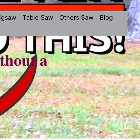
igsaw
Table Saw
Others Saw
Blog
thout a