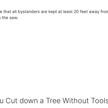
re that all bystanders are kept at least 20 feet away fr
h the saw.
 Cut down a Tree Without Tool