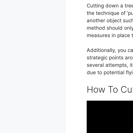
Cutting down a tree
the technique of ‘p
another object such 
method should only
measures in place t
Additionally, you c
strategic points aro
several attempts, i
due to potential fl
How To Cut