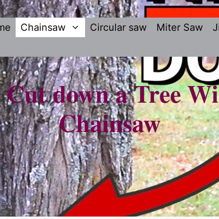
me
Chainsaw
Circular saw
Miter Saw
J
 Cut down a Tree Wi
Chainsaw