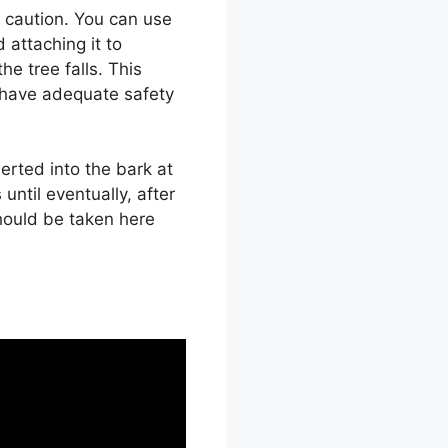
h caution. You can use
 attaching it to
he tree falls. This
 have adequate safety
erted into the bark at
 until eventually, after
should be taken here