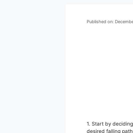
Published on: Decembe
1. Start by decidin
desired falling pat