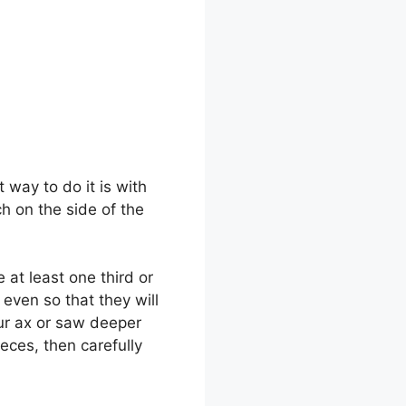
way to do it is with
h on the side of the
 at least one third or
even so that they will
our ax or saw deeper
pieces, then carefully