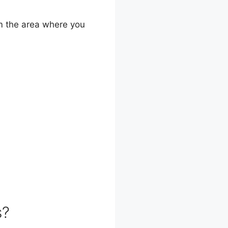
om the area where you
s?