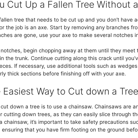
 Cut Up a Fallen Tree Without 
 fallen tree that needs to be cut up and you don’t have 
for the job is an axe. Start by removing any branches fro
nches are gone, use your axe to make several notches in 
 notches, begin chopping away at them until they meet 
n the trunk. Continue cutting along this crack until you’
eces. If necessary, use additional tools such as wedge
arly thick sections before finishing off with your axe.
e Easiest Way to Cut down a Tre
cut down a tree is to use a chainsaw. Chainsaws are an 
for cutting down trees, as they can easily slice through 
a chainsaw, it’s important to take safety precautions s
 ensuring that you have firm footing on the ground bef