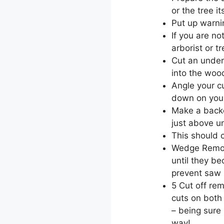
or the tree i
Put up warni
If you are no
arborist or t
Cut an under
into the woo
Angle your cu
down on your
Make a backc
just above un
This should c
Wedge Remova
until they b
prevent saw 
5 Cut off re
cuts on both
– being sure 
way!