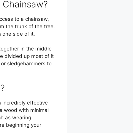
a Chainsaw?
access to a chainsaw,
m the trunk of the tree.
one side of it.
together in the middle
ve divided up most of it
s or sledgehammers to
e?
incredibly effective
the wood with minimal
uch as wearing
ore beginning your