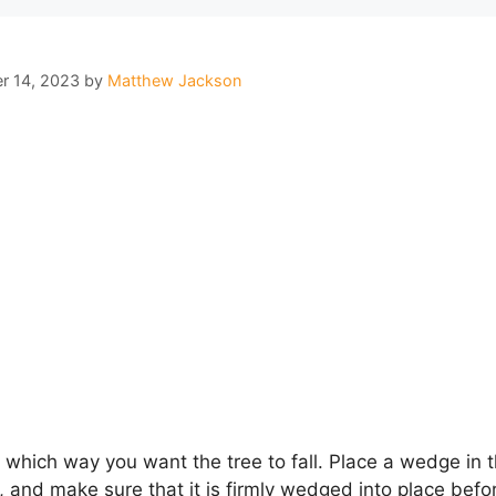
r 14, 2023
by
Matthew Jackson
g which way you want the tree to fall. Place a wedge in t
h, and make sure that it is firmly wedged into place bef