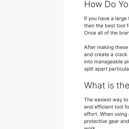
How Do You
If you have a large
then the best tool 
Once all of the bra
After making these
and create a crack i
into manageable pi
split apart particul
What is th
The easiest way to 
and efficient tool 
effort. When using 
protective gear and
work.