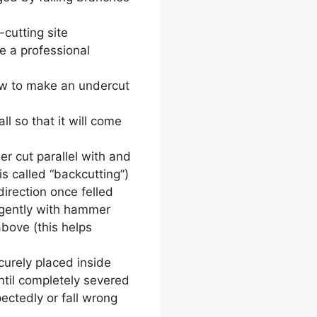
cutting site
re a professional
saw to make an undercut
ll so that it will come
r cut parallel with and
s called “backcutting”)
direction once felled
 gently with hammer
bove (this helps
curely placed inside
ntil completely severed
ectedly or fall wrong