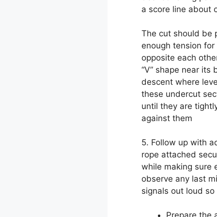
a score line about 
The cut should be p
enough tension for
opposite each other 
“V” shape near its 
descent where leve
these undercut sec
until they are tigh
against them
5. Follow up with a
rope attached secu
while making sure e
observe any last m
signals out loud so
Prepare the 