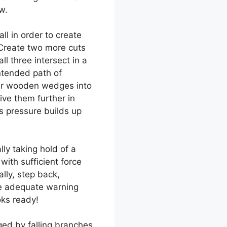
w.
ll in order to create
 Create two more cuts
ll three intersect in a
ntended path of
mer wooden wedges into
ve them further in
as pressure builds up
lly taking hold of a
ith sufficient force
lly, step back,
ve adequate warning
oks ready!
ed by falling branches