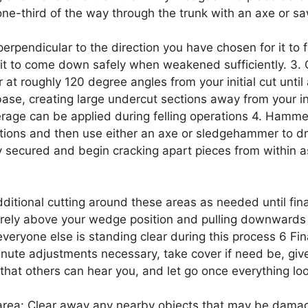
one-third of the way through the trunk with an axe or sa
erpendicular to the direction you have chosen for it to fa
 it to come down safely when weakened sufficiently. 3.
at roughly 120 degree angles from your initial cut until a
base, creating large undercut sections away from your i
rage can be applied during felling operations 4. Ham
tions and then use either an axe or sledgehammer to dri
tly secured and begin cracking apart pieces from within 
dditional cutting around these areas as needed until fina
rely above your wedge position and pulling downwards w
veryone else is standing clear during this process 6 Fina
inute adjustments necessary, take cover if need be, gi
 that others can hear you, and let go once everything lo
area: Clear away any nearby objects that may be damag