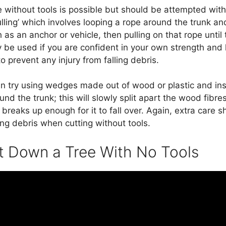
 without tools is possible but should be attempted wit
ulling’ which involves looping a rope around the trunk and
as an anchor or vehicle, then pulling on that rope until t
 be used if you are confident in your own strength and
o prevent any injury from falling debris.
an try using wedges made out of wood or plastic and ins
und the trunk; this will slowly split apart the wood fibres
t breaks up enough for it to fall over. Again, extra care 
ying debris when cutting without tools.
 Down a Tree With No Tools