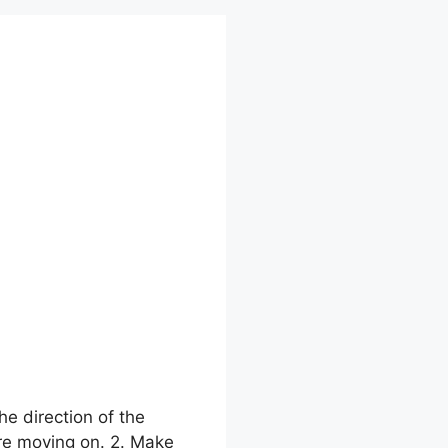
he direction of the
ore moving on. 2. Make