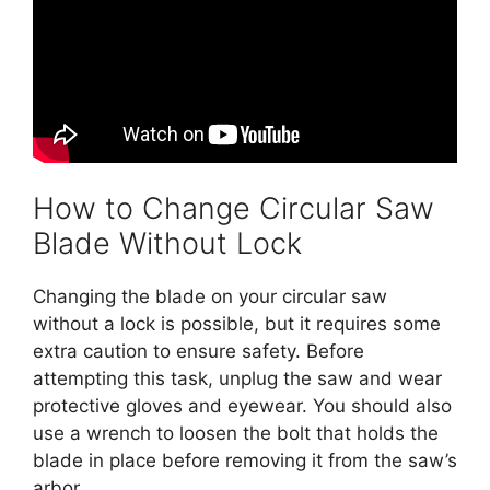
How to Change Circular Saw
Blade Without Lock
Changing the blade on your circular saw
without a lock is possible, but it requires some
extra caution to ensure safety. Before
attempting this task, unplug the saw and wear
protective gloves and eyewear. You should also
use a wrench to loosen the bolt that holds the
blade in place before removing it from the saw’s
arbor.