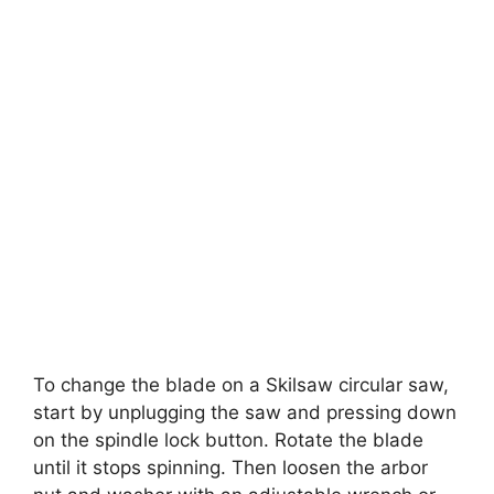
To change the blade on a Skilsaw circular saw,
start by unplugging the saw and pressing down
on the spindle lock button. Rotate the blade
until it stops spinning. Then loosen the arbor