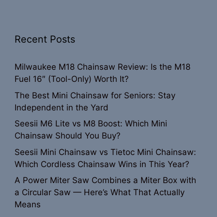
Recent Posts
Milwaukee M18 Chainsaw Review: Is the M18
Fuel 16″ (Tool-Only) Worth It?
The Best Mini Chainsaw for Seniors: Stay
Independent in the Yard
Seesii M6 Lite vs M8 Boost: Which Mini
Chainsaw Should You Buy?
Seesii Mini Chainsaw vs Tietoc Mini Chainsaw:
Which Cordless Chainsaw Wins in This Year?
A Power Miter Saw Combines a Miter Box with
a Circular Saw — Here’s What That Actually
Means