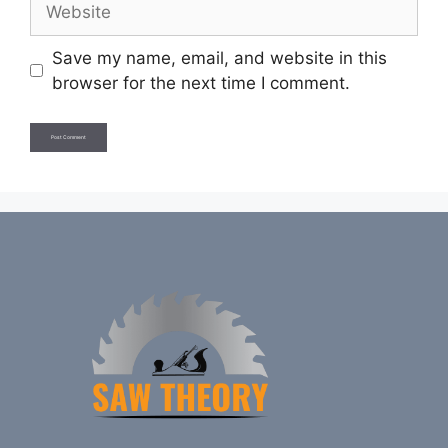
Save my name, email, and website in this
browser for the next time I comment.