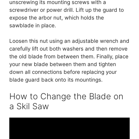
unscrewing its mounting screws with a
screwdriver or power drill. Lift up the guard to
expose the arbor nut, which holds the
sawblade in place.
Loosen this nut using an adjustable wrench and
carefully lift out both washers and then remove
the old blade from between them. Finally, place
your new blade between them and tighten
down all connections before replacing your
blade guard back onto its mountings.
How to Change the Blade on
a Skil Saw