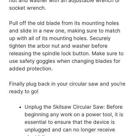
nut and washer with an adjustable wrench or
socket wrench.
Pull off the old blade from its mounting holes
and slide in a new one, making sure to match
up with all of its mounting holes. Securely
tighten the arbor nut and washer before
releasing the spindle lock button. Make sure to
use safety goggles when changing blades for
added protection.
Finally plug back in your circular saw and you’re
ready to go!
Unplug the Skilsaw Circular Saw: Before
beginning any work on a power tool, it is
essential to ensure that the device is
unplugged and can no longer receive