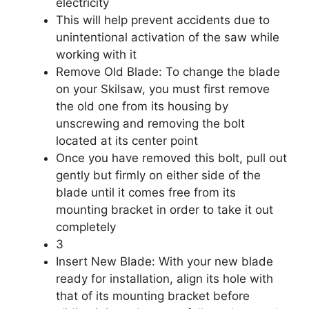
electricity
This will help prevent accidents due to
unintentional activation of the saw while
working with it
Remove Old Blade: To change the blade
on your Skilsaw, you must first remove
the old one from its housing by
unscrewing and removing the bolt
located at its center point
Once you have removed this bolt, pull out
gently but firmly on either side of the
blade until it comes free from its
mounting bracket in order to take it out
completely
3
Insert New Blade: With your new blade
ready for installation, align its hole with
that of its mounting bracket before