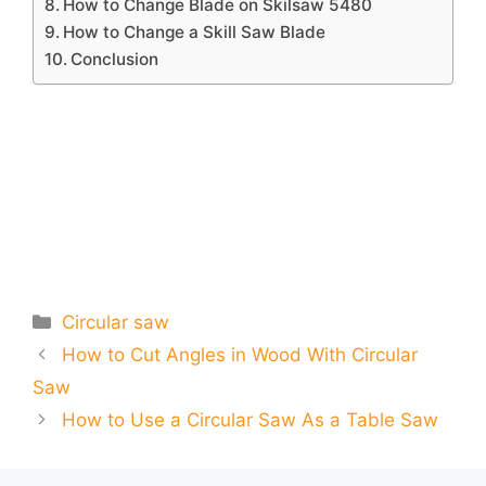
How to Change Blade on Skilsaw 5480
How to Change a Skill Saw Blade
Conclusion
Categories
Circular saw
How to Cut Angles in Wood With Circular
Saw
How to Use a Circular Saw As a Table Saw