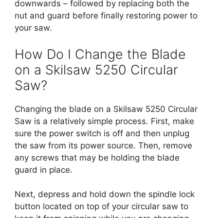
downwards – followed by replacing both the
nut and guard before finally restoring power to
your saw.
How Do I Change the Blade
on a Skilsaw 5250 Circular
Saw?
Changing the blade on a Skilsaw 5250 Circular
Saw is a relatively simple process. First, make
sure the power switch is off and then unplug
the saw from its power source. Then, remove
any screws that may be holding the blade
guard in place.
Next, depress and hold down the spindle lock
button located on top of your circular saw to