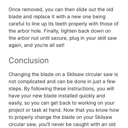
Once removed, you can then slide out the old
blade and replace it with a new one being
careful to line up its teeth properly with those of
the arbor hole. Finally, tighten back down on
the arbor nut until secure, plug in your skill saw
again, and you’re all set!
Conclusion
Changing the blade on a Skilsaw circular saw is
not complicated and can be done in just a few
steps. By following these instructions, you will
have your new blade installed quickly and
easily, so you can get back to working on your
project or task at hand. Now that you know how
to properly change the blade on your Skilsaw
circular saw, you’ll never be caught with an old