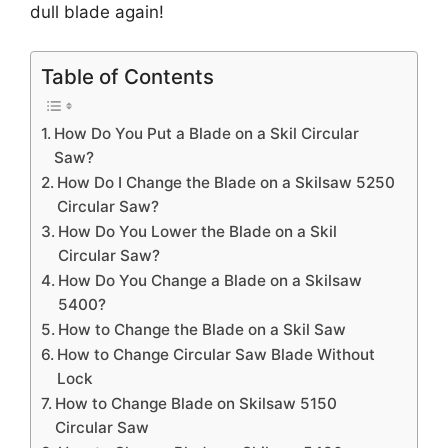
dull blade again!
Table of Contents
How Do You Put a Blade on a Skil Circular
Saw?
How Do I Change the Blade on a Skilsaw 5250
Circular Saw?
How Do You Lower the Blade on a Skil
Circular Saw?
How Do You Change a Blade on a Skilsaw
5400?
How to Change the Blade on a Skil Saw
How to Change Circular Saw Blade Without
Lock
How to Change Blade on Skilsaw 5150
Circular Saw