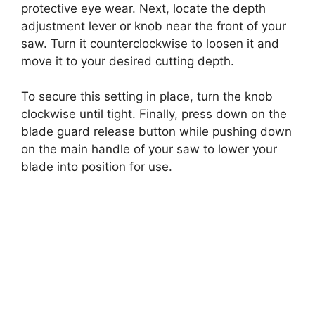
protective eye wear. Next, locate the depth
adjustment lever or knob near the front of your
saw. Turn it counterclockwise to loosen it and
move it to your desired cutting depth.
To secure this setting in place, turn the knob
clockwise until tight. Finally, press down on the
blade guard release button while pushing down
on the main handle of your saw to lower your
blade into position for use.