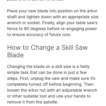
Place your new blade into position on the arbor
shaft and tighten down with an appropriate size
wrench or socket. Finally, align your table saw’s
fence to 90 degrees before re-engaging power
to ensure accuracy of future cuts.
How to Change a Skill Saw
Blade
Changing the blade on a skill saw is a fairly
simple task that can be done in just a few
steps. First, unplug the saw and make sure it’s
completely turned off before beginning. Then
loosen the arbor nut with an adjustable wrench
or other suitable tool and use your hands to
remove it from the spindle.