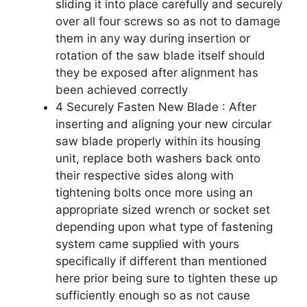
sliding it into place carefully and securely
over all four screws so as not to damage
them in any way during insertion or
rotation of the saw blade itself should
they be exposed after alignment has
been achieved correctly
4 Securely Fasten New Blade : After
inserting and aligning your new circular
saw blade properly within its housing
unit, replace both washers back onto
their respective sides along with
tightening bolts once more using an
appropriate sized wrench or socket set
depending upon what type of fastening
system came supplied with yours
specifically if different than mentioned
here prior being sure to tighten these up
sufficiently enough so as not cause