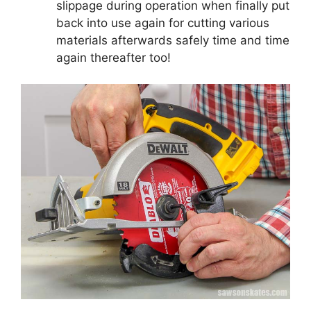
slippage during operation when finally put
back into use again for cutting various
materials afterwards safely time and time
again thereafter too!