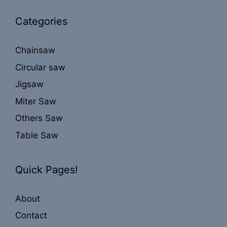
Categories
Chainsaw
Circular saw
Jigsaw
Miter Saw
Others Saw
Table Saw
Quick Pages!
About
Contact