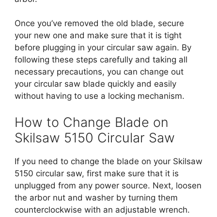
Once you’ve removed the old blade, secure
your new one and make sure that it is tight
before plugging in your circular saw again. By
following these steps carefully and taking all
necessary precautions, you can change out
your circular saw blade quickly and easily
without having to use a locking mechanism.
How to Change Blade on
Skilsaw 5150 Circular Saw
If you need to change the blade on your Skilsaw
5150 circular saw, first make sure that it is
unplugged from any power source. Next, loosen
the arbor nut and washer by turning them
counterclockwise with an adjustable wrench.