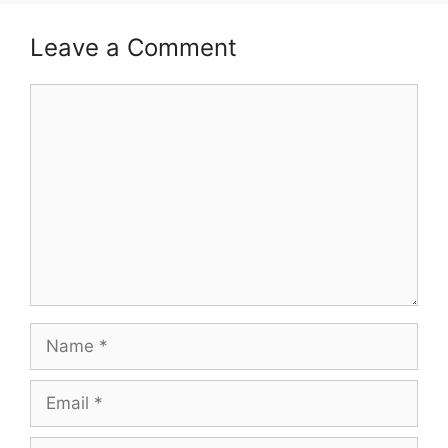
Leave a Comment
Comment
Name
Email
Website