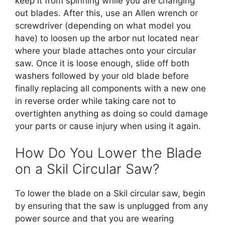
keep it from spinning while you are changing
out blades. After this, use an Allen wrench or
screwdriver (depending on what model you
have) to loosen up the arbor nut located near
where your blade attaches onto your circular
saw. Once it is loose enough, slide off both
washers followed by your old blade before
finally replacing all components with a new one
in reverse order while taking care not to
overtighten anything as doing so could damage
your parts or cause injury when using it again.
How Do You Lower the Blade
on a Skil Circular Saw?
To lower the blade on a Skil circular saw, begin
by ensuring that the saw is unplugged from any
power source and that you are wearing