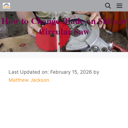
Skip
M
to
How to Change Blade on Skilsaw
content
Circular Saw
Last Updated on: February 15, 2026
by
Matthew Jackson