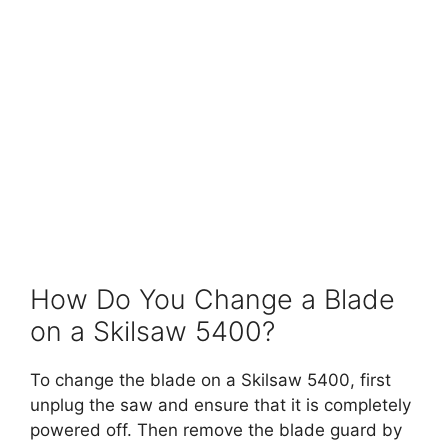
How Do You Change a Blade
on a Skilsaw 5400?
To change the blade on a Skilsaw 5400, first
unplug the saw and ensure that it is completely
powered off. Then remove the blade guard by