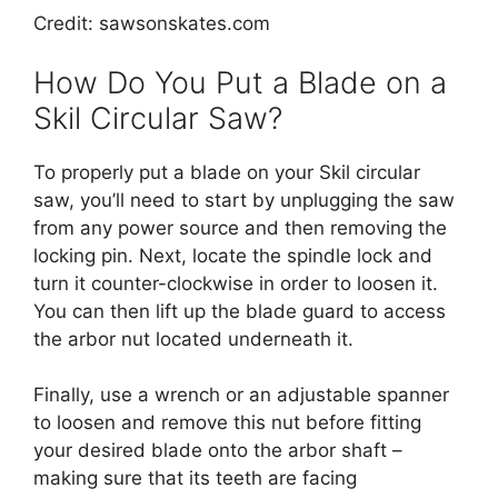
Credit: sawsonskates.com
How Do You Put a Blade on a
Skil Circular Saw?
To properly put a blade on your Skil circular
saw, you’ll need to start by unplugging the saw
from any power source and then removing the
locking pin. Next, locate the spindle lock and
turn it counter-clockwise in order to loosen it.
You can then lift up the blade guard to access
the arbor nut located underneath it.
Finally, use a wrench or an adjustable spanner
to loosen and remove this nut before fitting
your desired blade onto the arbor shaft –
making sure that its teeth are facing