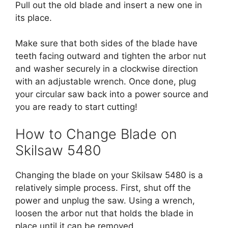
Pull out the old blade and insert a new one in
its place.
Make sure that both sides of the blade have
teeth facing outward and tighten the arbor nut
and washer securely in a clockwise direction
with an adjustable wrench. Once done, plug
your circular saw back into a power source and
you are ready to start cutting!
How to Change Blade on
Skilsaw 5480
Changing the blade on your Skilsaw 5480 is a
relatively simple process. First, shut off the
power and unplug the saw. Using a wrench,
loosen the arbor nut that holds the blade in
place until it can be removed.