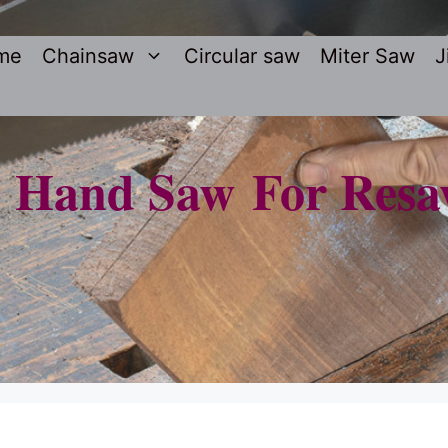
me
Chainsaw
Circular saw
Miter Saw
J
t Hand Saw For Resa