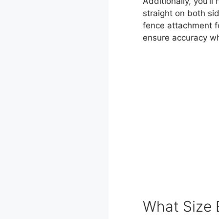
Additionally, you’l
straight on both sid
fence attachment fo
ensure accuracy whi
What Size 