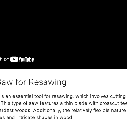
Saw for Resawing
 an essential tool for resawing, which involves cutting 
 This type of saw features a thin blade with crosscut tee
rdest woods. Additionally, the relatively flexible natur
rves and intricate shapes in wood.