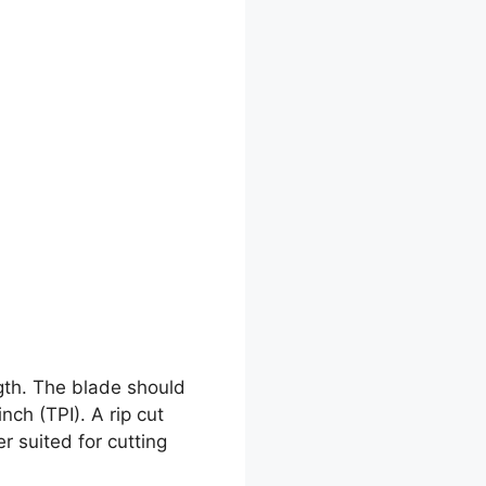
gth. The blade should
ch (TPI). A rip cut
r suited for cutting