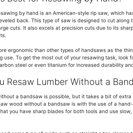
esawing by hand is an American-style rip saw, which has
eveled back. This type of saw is designed to cut along 
rge cuts. It also excels at precision cuts due to its shar
ts.
 more ergonomic than other types of handsaws as the thin
ng use. To get the most out of your resawing task, look f
arbon steel or even titanium for increased durability and
u Resaw Lumber Without a Ban
hout a bandsaw is possible, but it takes a bit of extra
w wood without a bandsaw is with the use of a hand-he
 that you have sharp blades for both tools and use slow