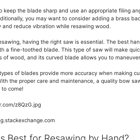
 to keep the blade sharp and use an appropriate filing a
dditionally, you may want to consider adding a brass ba
ity and reduce vibration while resawing wood.
sawing, having the right saw is essential. The best hand
h a fine-toothed blade. This type of saw will make quic
s of wood, and its curved blade allows you to maneuver
 types of blades provide more accuracy when making cut
With the proper care and maintenance, a quality bow s
s to come!
ur.com/z8QzG.jpg
ng.stackexchange.com
s Best for Resawing by Hand?