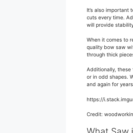
It’s also important
cuts every time. A
will provide stabil
When it comes to re
quality bow saw wit
through thick piece
Additionally, these
or in odd shapes. 
and again for year
https://i.stack.img
Credit: woodworki
What Saw i