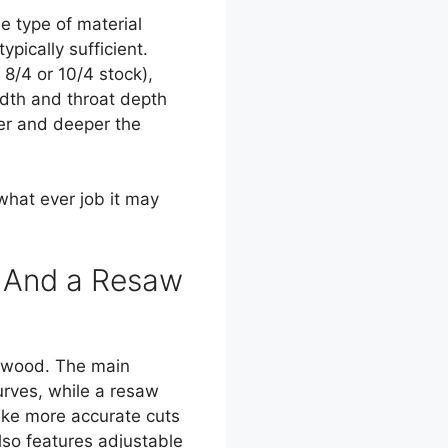
e type of material
pically sufficient.
 8/4 or 10/4 stock),
dth and throat depth
der and deeper the
hat ever job it may
w And a Resaw
 wood. The main
urves, while a resaw
ake more accurate cuts
lso features adjustable