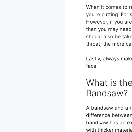
When it comes to r
you’re cutting. For
However, if you are
then you may need 
should also be tak
throat, the more cap
Lastly, always mak
face.
What is th
Bandsaw?
A bandsaw and a r
difference between 
bandsaw has an ext
with thicker materi