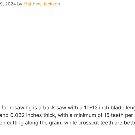
29, 2024
by
Matthew Jackson
for resawing is a back saw with a 10-12 inch blade len
d 0.032 inches thick, with a minimum of 15 teeth per in
 cutting along the grain, while crosscut teeth are bette