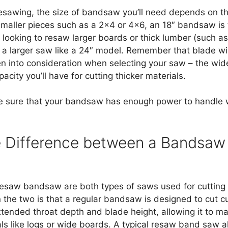
esawing, the size of bandsaw you’ll need depends on th
 smaller pieces such as a 2×4 or 4×6, an 18″ bandsaw is ty
 looking to resaw larger boards or thick lumber (such as
a larger saw like a 24″ model. Remember that blade wi
en into consideration when selecting your saw – the wi
acity you’ll have for cutting thicker materials.
e sure that your bandsaw has enough power to handle w
e Difference between a Bandsa
esaw bandsaw are both types of saws used for cutting
the two is that a regular bandsaw is designed to cut c
ended throat depth and blade height, allowing it to m
als like logs or wide boards. A typical resaw band saw a