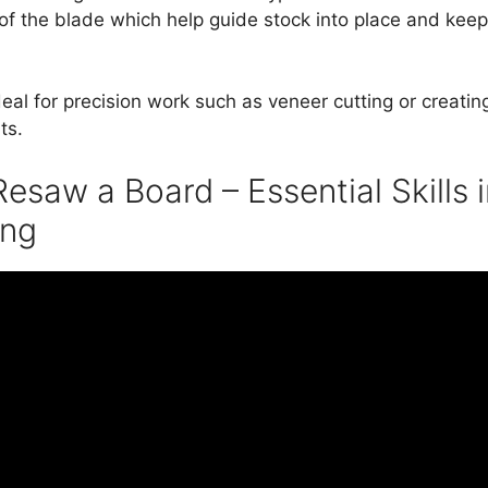
of the blade which help guide stock into place and keep 
al for precision work such as veneer cutting or creating
ts.
esaw a Board – Essential Skills 
ng