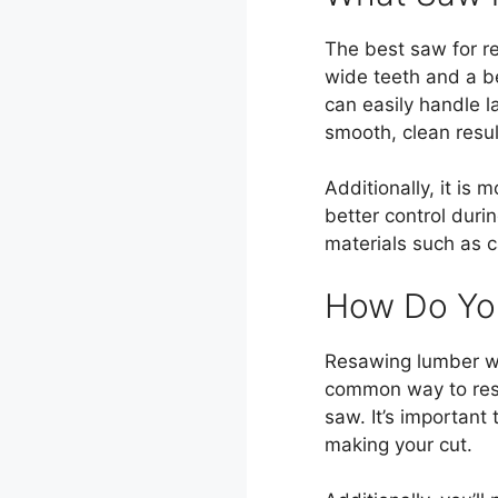
The best saw for r
wide teeth and a b
can easily handle la
smooth, clean resul
Additionally, it is
better control duri
materials such as c
How Do Yo
Resawing lumber wit
common way to resa
saw. It’s important
making your cut.