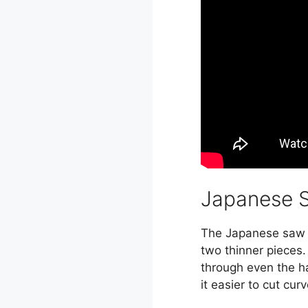
Japanese 
The Japanese saw is
two thinner pieces.
through even the ha
it easier to cut cu