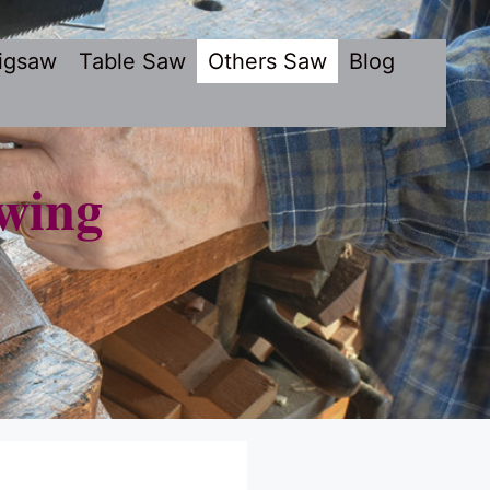
igsaw
Table Saw
Others Saw
Blog
wing