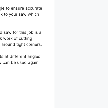
ngle to ensure accurate
ck to your saw which
 saw for this job is a
k work of cutting
 around tight corners.
s at different angles
aw can be used again