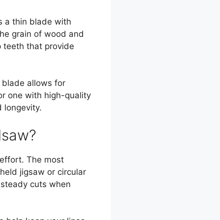
 a thin blade with
the grain of wood and
p teeth that provide
 blade allows for
or one with high-quality
 longevity.
dsaw?
 effort. The most
ld jigsaw or circular
, steady cuts when