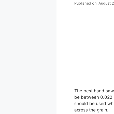
Published on: August 
The best hand saw 
be between 0.022 an
should be used when
across the grain.