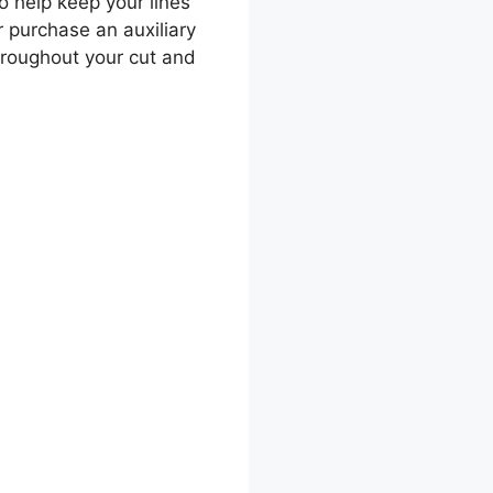
o help keep your lines
or purchase an auxiliary
hroughout your cut and