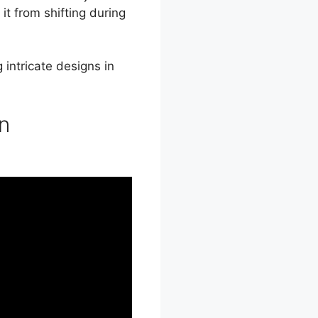
it from shifting during
 intricate designs in
in