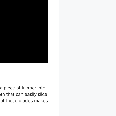
a piece of lumber into
th that can easily slice
e of these blades makes