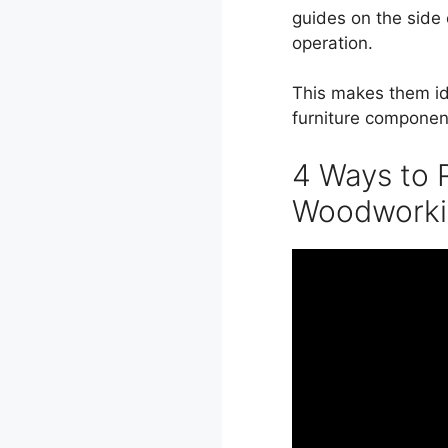
guides on the side 
operation.
This makes them ide
furniture componen
4 Ways to R
Woodworki