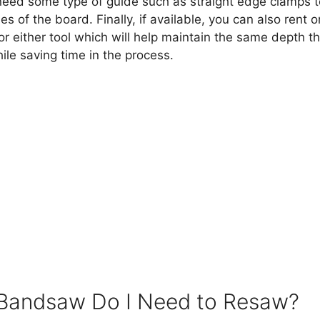
l need some type of guide such as straight edge clamps t
es of the board. Finally, if available, you can also rent 
r either tool which will help maintain the same depth t
le saving time in the process.
Bandsaw Do I Need to Resaw?