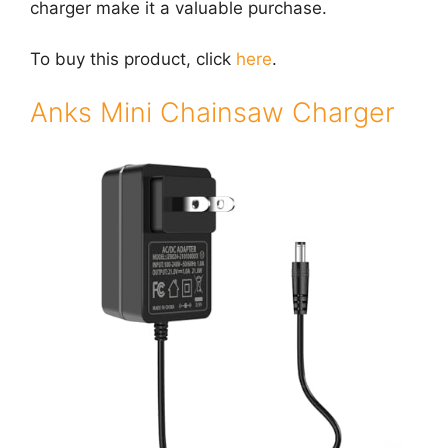
charger make it a valuable purchase.
To buy this product, click
here
.
Anks Mini Chainsaw Charger