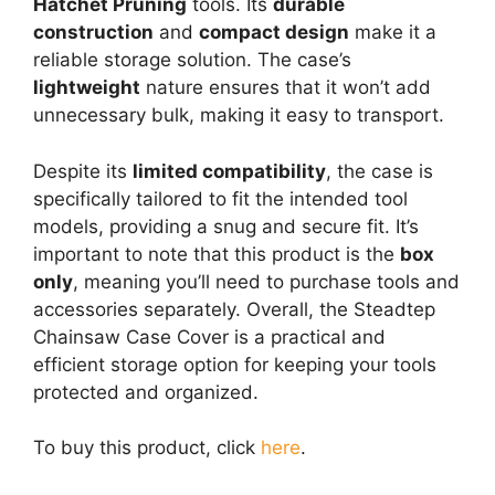
Hatchet Pruning
tools. Its
durable
construction
and
compact design
make it a
reliable storage solution. The case’s
lightweight
nature ensures that it won’t add
unnecessary bulk, making it easy to transport.
Despite its
limited compatibility
, the case is
specifically tailored to fit the intended tool
models, providing a snug and secure fit. It’s
important to note that this product is the
box
only
, meaning you’ll need to purchase tools and
accessories separately. Overall, the Steadtep
Chainsaw Case Cover is a practical and
efficient storage option for keeping your tools
protected and organized.
To buy this product, click
here
.