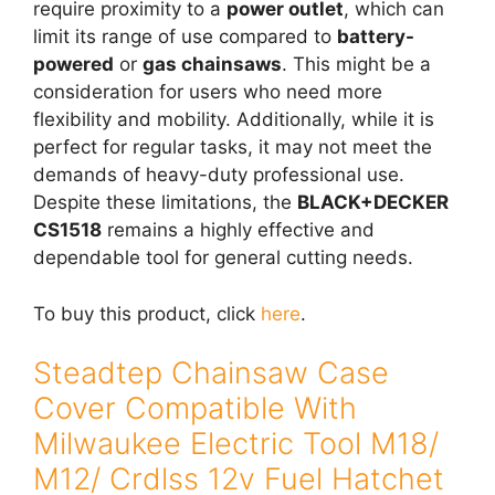
require proximity to a
power outlet
, which can
limit its range of use compared to
battery-
powered
or
gas chainsaws
. This might be a
consideration for users who need more
flexibility and mobility. Additionally, while it is
perfect for regular tasks, it may not meet the
demands of heavy-duty professional use.
Despite these limitations, the
BLACK+DECKER
CS1518
remains a highly effective and
dependable tool for general cutting needs.
To buy this product, click
here
.
Steadtep Chainsaw Case
Cover Compatible With
Milwaukee Electric Tool M18/
M12/ Crdlss 12v Fuel Hatchet