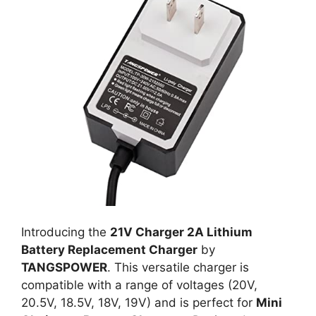
Introducing the
21V Charger 2A Lithium
Battery Replacement Charger
by
TANGSPOWER
. This versatile charger is
compatible with a range of voltages (20V,
20.5V, 18.5V, 18V, 19V) and is perfect for
Mini