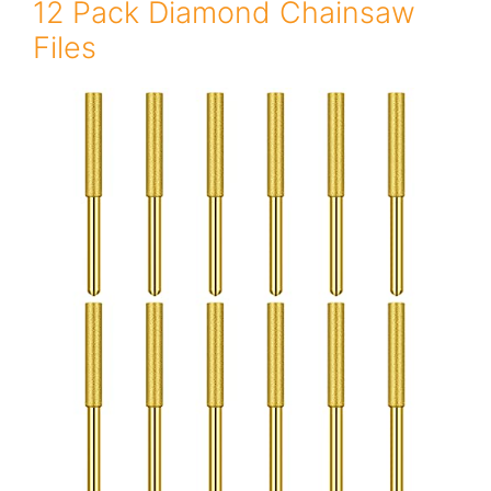
12 Pack Diamond Chainsaw
Files