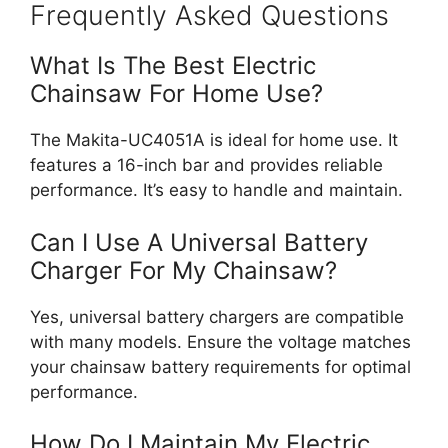
Frequently Asked Questions
What Is The Best Electric
Chainsaw For Home Use?
The Makita-UC4051A is ideal for home use. It
features a 16-inch bar and provides reliable
performance. It’s easy to handle and maintain.
Can I Use A Universal Battery
Charger For My Chainsaw?
Yes, universal battery chargers are compatible
with many models. Ensure the voltage matches
your chainsaw battery requirements for optimal
performance.
How Do I Maintain My Electric