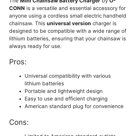
The
Mini Chainsaw Battery Charger
by
O-
CONN
is a versatile and essential accessory for
anyone using a cordless small electric handheld
chainsaw. This
universal version
charger is
designed to be compatible with a wide range of
lithium batteries, ensuring that your chainsaw is
always ready for use.
Pros:
Universal compatibility with various
lithium batteries
Portable and lightweight design
Easy to use and efficient charging
American standard plug for convenience
Cons: