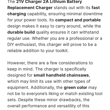
The
21V Charger 2A Lithium Battery
Replacement Charger
stands out with its
fast
charging
capability, ensuring minimal downtime
for your power tools. Its
compact and portable
design makes it easy to carry around, while the
durable build
quality ensures it can withstand
regular use. Whether you are a professional or a
DIY enthusiast, this charger will prove to be a
reliable addition to your toolkit.
However, there are a few considerations to
keep in mind. The charger is specifically
designed for
small handheld chainsaws
,
which may limit its use with other types of
equipment. Additionally, the
green color
may
not be to everyone’s liking or match existing tool
sets. Despite these minor drawbacks, the
overall performance and versatility of this