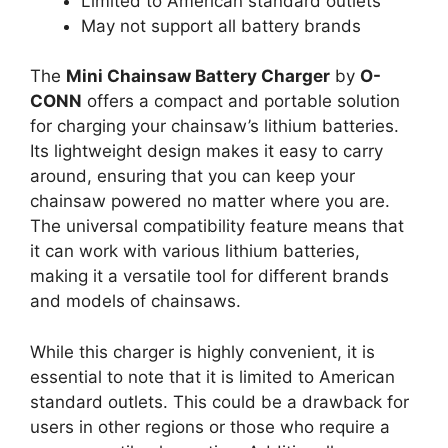
Limited to American standard outlets
May not support all battery brands
The
Mini Chainsaw Battery Charger
by
O-
CONN
offers a compact and portable solution
for charging your chainsaw’s lithium batteries.
Its lightweight design makes it easy to carry
around, ensuring that you can keep your
chainsaw powered no matter where you are.
The universal compatibility feature means that
it can work with various lithium batteries,
making it a versatile tool for different brands
and models of chainsaws.
While this charger is highly convenient, it is
essential to note that it is limited to American
standard outlets. This could be a drawback for
users in other regions or those who require a