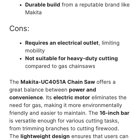
Durable build
from a reputable brand like
Makita
Cons:
Requires an electrical outlet
, limiting
mobility
Not suitable for heavy-duty cutting
compared to gas chainsaws
The
Makita-UC4051A Chain Saw
offers a
great balance between
power and
convenience
. Its
electric motor
eliminates the
need for gas, making it more environmentally
friendly and easier to maintain. The
16-inch bar
is versatile enough for various cutting tasks,
from trimming branches to cutting firewood.
The
lightweight design
ensures that users can