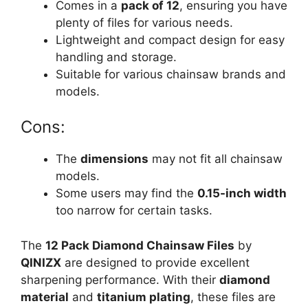
Comes in a
pack of 12
, ensuring you have
plenty of files for various needs.
Lightweight and compact design for easy
handling and storage.
Suitable for various chainsaw brands and
models.
Cons:
The
dimensions
may not fit all chainsaw
models.
Some users may find the
0.15-inch width
too narrow for certain tasks.
The
12 Pack Diamond Chainsaw Files
by
QINIZX
are designed to provide excellent
sharpening performance. With their
diamond
material
and
titanium plating
, these files are