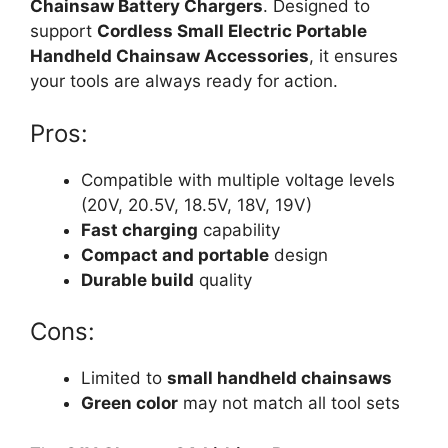
Chainsaw Battery Chargers
. Designed to
support
Cordless Small Electric Portable
Handheld Chainsaw Accessories
, it ensures
your tools are always ready for action.
Pros:
Compatible with multiple voltage levels
(20V, 20.5V, 18.5V, 18V, 19V)
Fast charging
capability
Compact and portable
design
Durable build
quality
Cons:
Limited to
small handheld chainsaws
Green color
may not match all tool sets