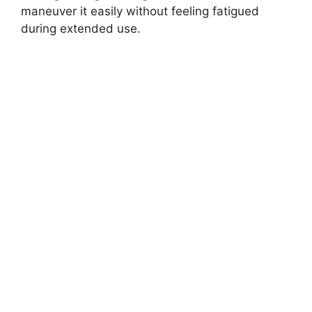
maneuver it easily without feeling fatigued
during extended use.