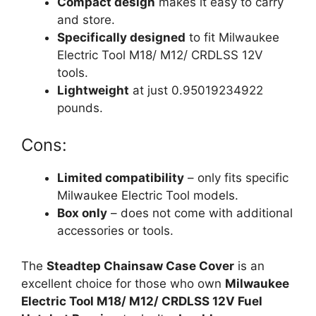
Compact design
makes it easy to carry
and store.
Specifically designed
to fit Milwaukee
Electric Tool M18/ M12/ CRDLSS 12V
tools.
Lightweight
at just 0.95019234922
pounds.
Cons:
Limited compatibility
– only fits specific
Milwaukee Electric Tool models.
Box only
– does not come with additional
accessories or tools.
The
Steadtep Chainsaw Case Cover
is an
excellent choice for those who own
Milwaukee
Electric Tool M18/ M12/ CRDLSS 12V Fuel