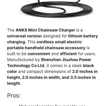
The
ANKS Mini Chainsaw Charger
is a
universal version
designed for
lithium battery
charging
. This
cordless small electric
portable handheld chainsaw accessory
is
built to be
convenient
and
efficient
for users.
Manufactured by
Shenzhen Jiuzhou Power
Technology Co Ltd
, it comes in a sleek
black
color
and compact dimensions of
2.0 inches in
height, 2.0 inches in width, and 3.5 inches in
length
.
Pros: