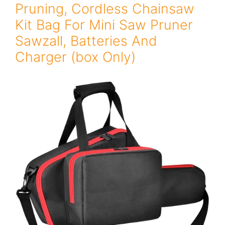
Pruning, Cordless Chainsaw
Kit Bag For Mini Saw Pruner
Sawzall, Batteries And
Charger (box Only)