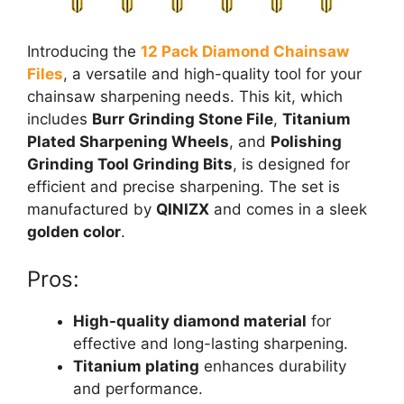
Introducing the
12 Pack Diamond Chainsaw
Files
, a versatile and high-quality tool for your
chainsaw sharpening needs. This kit, which
includes
Burr Grinding Stone File
,
Titanium
Plated Sharpening Wheels
, and
Polishing
Grinding Tool Grinding Bits
, is designed for
efficient and precise sharpening. The set is
manufactured by
QINIZX
and comes in a sleek
golden color
.
Pros:
High-quality diamond material
for
effective and long-lasting sharpening.
Titanium plating
enhances durability
and performance.