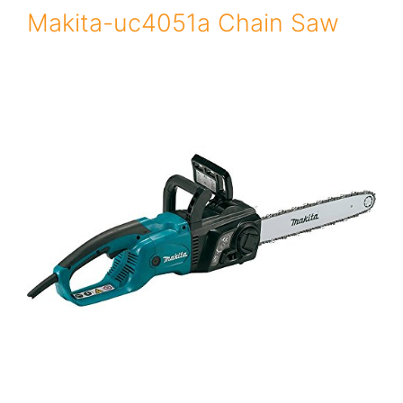
Makita-uc4051a Chain Saw