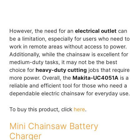
However, the need for an
electrical outlet
can
be a limitation, especially for users who need to
work in remote areas without access to power.
Additionally, while the chainsaw is excellent for
medium-duty tasks, it may not be the best
choice for
heavy-duty cutting
jobs that require
more power. Overall, the
Makita-UC4051A
is a
reliable and efficient tool for those who need a
dependable electric chainsaw for everyday use.
To buy this product, click
here
.
Mini Chainsaw Battery
Charger