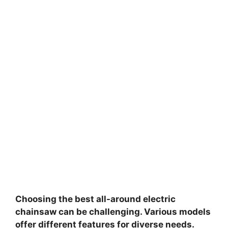
Choosing the best all-around electric
chainsaw can be challenging. Various models
offer different features for diverse needs.