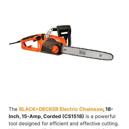
The
BLACK+DECKER Electric Chainsaw
, 18-
Inch, 15-Amp, Corded (CS1518)
is a powerful
tool designed for efficient and effective cutting.