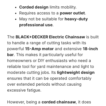
Corded design
limits mobility.
Requires access to a
power outlet
.
May not be suitable for
heavy-duty
professional use
.
The
BLACK+DECKER Electric Chainsaw
is built
to handle a range of cutting tasks with its
powerful
15-Amp motor
and extensive
18-inch
bar
. This makes it particularly useful for
homeowners or DIY enthusiasts who need a
reliable tool for yard maintenance and light to
moderate cutting jobs. Its
lightweight design
ensures that it can be operated comfortably
over extended periods without causing
excessive fatigue.
However, being a
corded chainsaw
, it does