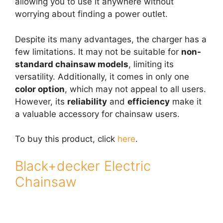
allowing you to use it anywhere without
worrying about finding a power outlet.
Despite its many advantages, the charger has a
few limitations. It may not be suitable for
non-
standard chainsaw models
, limiting its
versatility. Additionally, it comes in only one
color option
, which may not appeal to all users.
However, its
reliability
and
efficiency
make it
a valuable accessory for chainsaw users.
To buy this product, click
here
.
Black+decker Electric
Chainsaw