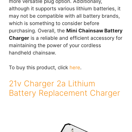
more versatile plug option. Additionally,
although it supports various lithium batteries, it
may not be compatible with all battery brands,
which is something to consider before
purchasing. Overall, the
Mini Chainsaw Battery
Charger
is a reliable and efficient accessory for
maintaining the power of your cordless
handheld chainsaw.
To buy this product, click
here
.
21v Charger 2a Lithium
Battery Replacement Charger