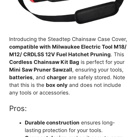
Introducing the Steadtep Chainsaw Case Cover,
compatible with Milwaukee Electric Tool M18/
M12/ CRDLSS 12V Fuel Hatchet Pruning
. This
Cordless Chainsaw Kit Bag
is perfect for your
Mini Saw Pruner Sawzall
, ensuring your tools,
batteries
, and
charger
are safely stored. Note
that this is the
box only
and does not include
any tools or accessories.
Pros:
Durable construction
ensures long-
lasting protection for your tools.