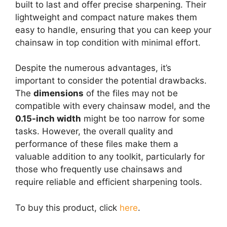
built to last and offer precise sharpening. Their
lightweight and compact nature makes them
easy to handle, ensuring that you can keep your
chainsaw in top condition with minimal effort.
Despite the numerous advantages, it’s
important to consider the potential drawbacks.
The
dimensions
of the files may not be
compatible with every chainsaw model, and the
0.15-inch width
might be too narrow for some
tasks. However, the overall quality and
performance of these files make them a
valuable addition to any toolkit, particularly for
those who frequently use chainsaws and
require reliable and efficient sharpening tools.
To buy this product, click
here
.