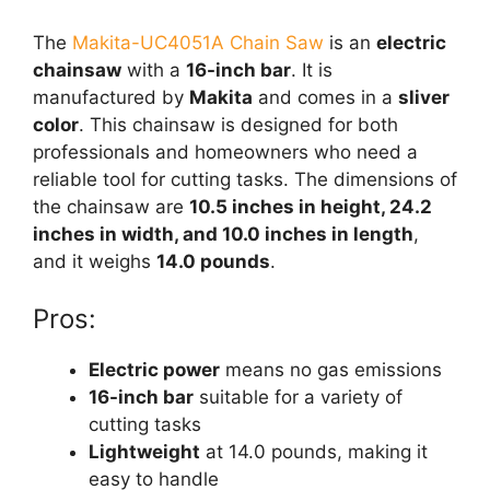
The
Makita-UC4051A Chain Saw
is an
electric
chainsaw
with a
16-inch bar
. It is
manufactured by
Makita
and comes in a
sliver
color
. This chainsaw is designed for both
professionals and homeowners who need a
reliable tool for cutting tasks. The dimensions of
the chainsaw are
10.5 inches in height, 24.2
inches in width, and 10.0 inches in length
,
and it weighs
14.0 pounds
.
Pros:
Electric power
means no gas emissions
16-inch bar
suitable for a variety of
cutting tasks
Lightweight
at 14.0 pounds, making it
easy to handle