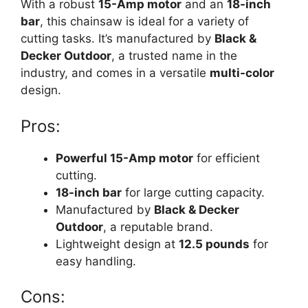
With a robust
15-Amp motor
and an
18-inch
bar
, this chainsaw is ideal for a variety of
cutting tasks. It’s manufactured by
Black &
Decker Outdoor
, a trusted name in the
industry, and comes in a versatile
multi-color
design.
Pros:
Powerful 15-Amp motor
for efficient
cutting.
18-inch bar
for large cutting capacity.
Manufactured by
Black & Decker
Outdoor
, a reputable brand.
Lightweight design at
12.5 pounds
for
easy handling.
Cons: