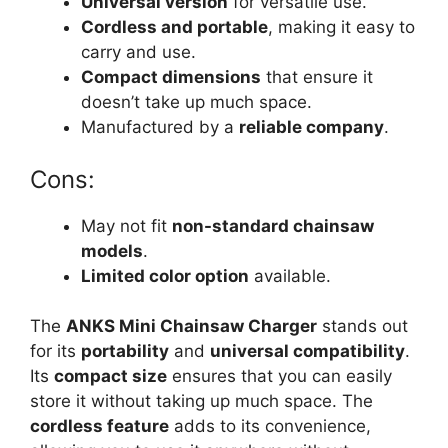
Universal version
for versatile use.
Cordless and portable
, making it easy to
carry and use.
Compact dimensions
that ensure it
doesn’t take up much space.
Manufactured by a
reliable company
.
Cons:
May not fit
non-standard chainsaw
models
.
Limited color option
available.
The
ANKS Mini Chainsaw Charger
stands out
for its
portability
and
universal compatibility
.
Its
compact size
ensures that you can easily
store it without taking up much space. The
cordless feature
adds to its convenience,