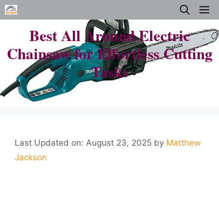
Skip
M
to
Best All Around Electric
content
Chainsaw for Effortless Cutting
Tasks
Last Updated on: August 23, 2025
by
Matthew
Jackson