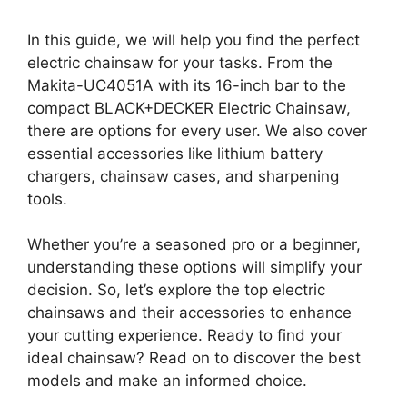
In this guide, we will help you find the perfect
electric chainsaw for your tasks. From the
Makita-UC4051A with its 16-inch bar to the
compact BLACK+DECKER Electric Chainsaw,
there are options for every user. We also cover
essential accessories like lithium battery
chargers, chainsaw cases, and sharpening
tools.
Whether you’re a seasoned pro or a beginner,
understanding these options will simplify your
decision. So, let’s explore the top electric
chainsaws and their accessories to enhance
your cutting experience. Ready to find your
ideal chainsaw? Read on to discover the best
models and make an informed choice.