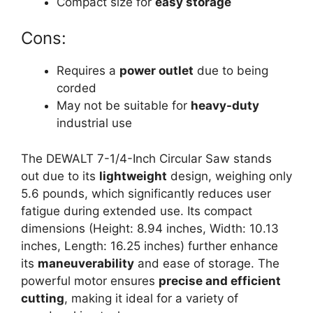
Compact size for
easy storage
Cons:
Requires a
power outlet
due to being
corded
May not be suitable for
heavy-duty
industrial use
The DEWALT 7-1/4-Inch Circular Saw stands
out due to its
lightweight
design, weighing only
5.6 pounds, which significantly reduces user
fatigue during extended use. Its compact
dimensions (Height: 8.94 inches, Width: 10.13
inches, Length: 16.25 inches) further enhance
its
maneuverability
and ease of storage. The
powerful motor ensures
precise and efficient
cutting
, making it ideal for a variety of