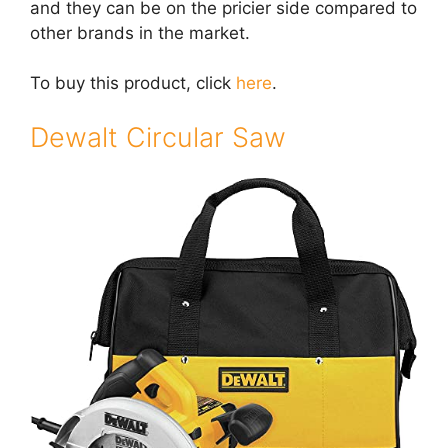
and they can be on the pricier side compared to
other brands in the market.
To buy this product, click
here
.
Dewalt Circular Saw