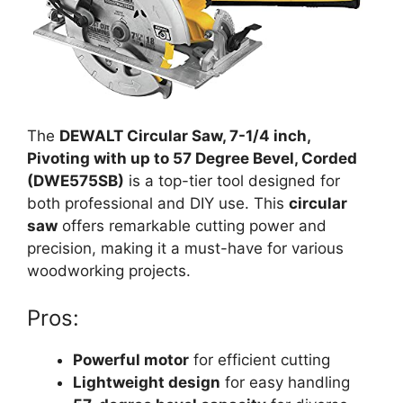
The
DEWALT Circular Saw, 7-1/4 inch,
Pivoting with up to 57 Degree Bevel, Corded
(DWE575SB)
is a top-tier tool designed for
both professional and DIY use. This
circular
saw
offers remarkable cutting power and
precision, making it a must-have for various
woodworking projects.
Pros:
Powerful motor
for efficient cutting
Lightweight design
for easy handling