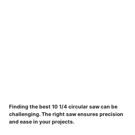
Finding the best 10 1/4 circular saw can be
challenging. The right saw ensures precision
and ease in your projects.