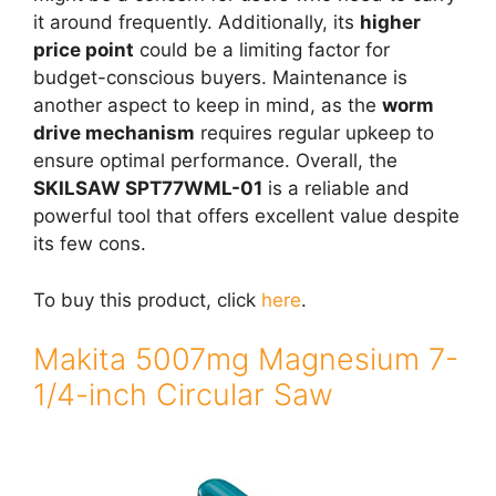
it around frequently. Additionally, its
higher
price point
could be a limiting factor for
budget-conscious buyers. Maintenance is
another aspect to keep in mind, as the
worm
drive mechanism
requires regular upkeep to
ensure optimal performance. Overall, the
SKILSAW SPT77WML-01
is a reliable and
powerful tool that offers excellent value despite
its few cons.
To buy this product, click
here
.
Makita 5007mg Magnesium 7-
1/4-inch Circular Saw