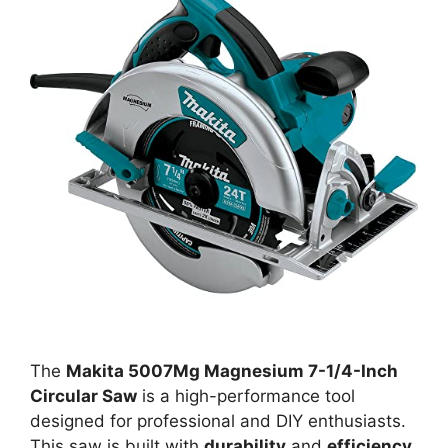
The
Makita 5007Mg Magnesium 7-1/4-Inch
Circular Saw
is a high-performance tool
designed for professional and DIY enthusiasts.
This saw is built with
durability
and
efficiency