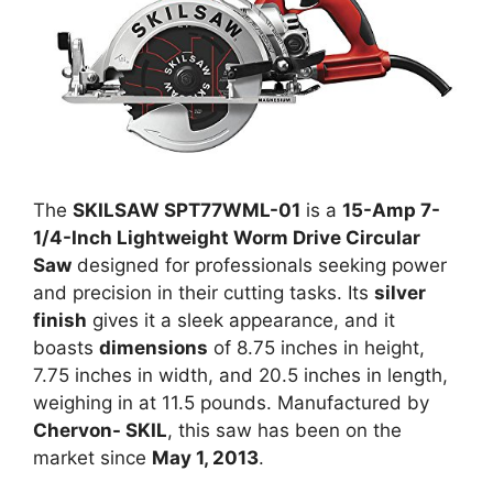
The
SKILSAW SPT77WML-01
is a
15-Amp 7-
1/4-Inch Lightweight Worm Drive Circular
Saw
designed for professionals seeking power
and precision in their cutting tasks. Its
silver
finish
gives it a sleek appearance, and it
boasts
dimensions
of 8.75 inches in height,
7.75 inches in width, and 20.5 inches in length,
weighing in at 11.5 pounds. Manufactured by
Chervon- SKIL
, this saw has been on the
market since
May 1, 2013
.