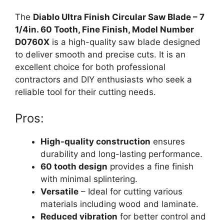
The
Diablo Ultra Finish Circular Saw Blade – 7
1/4in. 60 Tooth, Fine Finish, Model Number
D0760X
is a high-quality saw blade designed
to deliver smooth and precise cuts. It is an
excellent choice for both professional
contractors and DIY enthusiasts who seek a
reliable tool for their cutting needs.
Pros:
High-quality construction
ensures
durability and long-lasting performance.
60 tooth design
provides a fine finish
with minimal splintering.
Versatile
– Ideal for cutting various
materials including wood and laminate.
Reduced vibration
for better control and