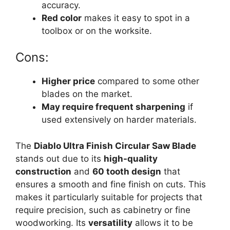
accuracy.
Red color
makes it easy to spot in a
toolbox or on the worksite.
Cons:
Higher price
compared to some other
blades on the market.
May require frequent sharpening
if
used extensively on harder materials.
The
Diablo Ultra Finish Circular Saw Blade
stands out due to its
high-quality
construction
and
60 tooth design
that
ensures a smooth and fine finish on cuts. This
makes it particularly suitable for projects that
require precision, such as cabinetry or fine
woodworking. Its
versatility
allows it to be