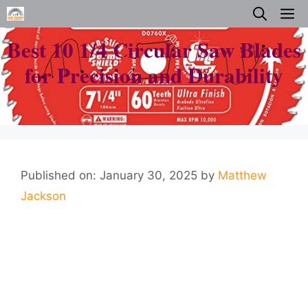
Skip
M
to
Best 10 1/4 Circular Saw Blades
content
for Precision and Durability
Published on: January 30, 2025
by
Matthew
Jackson