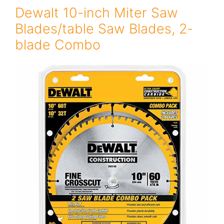
Dewalt 10-inch Miter Saw
Blades/table Saw Blades, 2-
blade Combo