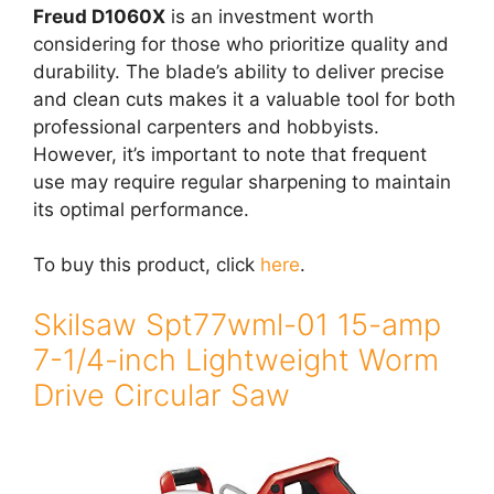
Freud D1060X
is an investment worth
considering for those who prioritize quality and
durability. The blade’s ability to deliver precise
and clean cuts makes it a valuable tool for both
professional carpenters and hobbyists.
However, it’s important to note that frequent
use may require regular sharpening to maintain
its optimal performance.
To buy this product, click
here
.
Skilsaw Spt77wml-01 15-amp
7-1/4-inch Lightweight Worm
Drive Circular Saw