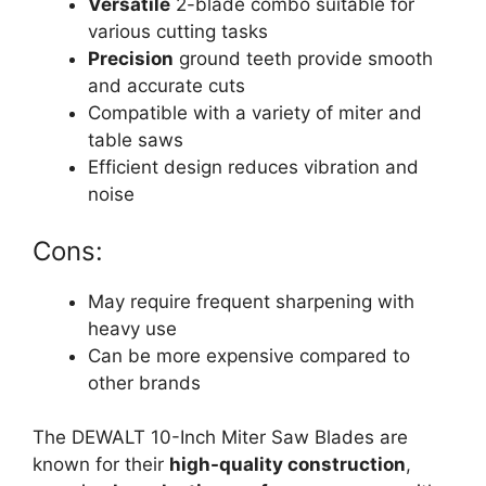
Versatile
2-blade combo suitable for
various cutting tasks
Precision
ground teeth provide smooth
and accurate cuts
Compatible with a variety of miter and
table saws
Efficient design reduces vibration and
noise
Cons:
May require frequent sharpening with
heavy use
Can be more expensive compared to
other brands
The DEWALT 10-Inch Miter Saw Blades are
known for their
high-quality construction
,