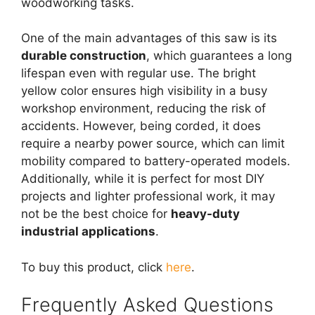
woodworking tasks.
One of the main advantages of this saw is its
durable construction
, which guarantees a long
lifespan even with regular use. The bright
yellow color ensures high visibility in a busy
workshop environment, reducing the risk of
accidents. However, being corded, it does
require a nearby power source, which can limit
mobility compared to battery-operated models.
Additionally, while it is perfect for most DIY
projects and lighter professional work, it may
not be the best choice for
heavy-duty
industrial applications
.
To buy this product, click
here
.
Frequently Asked Questions