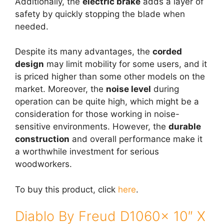
Additionally, the
electric brake
adds a layer of
safety by quickly stopping the blade when
needed.
Despite its many advantages, the
corded
design
may limit mobility for some users, and it
is priced higher than some other models on the
market. Moreover, the
noise level
during
operation can be quite high, which might be a
consideration for those working in noise-
sensitive environments. However, the
durable
construction
and overall performance make it
a worthwhile investment for serious
woodworkers.
To buy this product, click
here
.
Diablo By Freud D1060x 10″ X