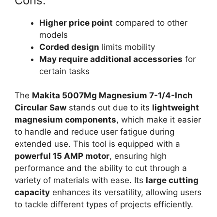
Cons:
Higher price point
compared to other
models
Corded design
limits mobility
May require additional accessories
for
certain tasks
The
Makita 5007Mg Magnesium 7-1/4-Inch
Circular Saw
stands out due to its
lightweight
magnesium components
, which make it easier
to handle and reduce user fatigue during
extended use. This tool is equipped with a
powerful 15 AMP motor
, ensuring high
performance and the ability to cut through a
variety of materials with ease. Its
large cutting
capacity
enhances its versatility, allowing users
to tackle different types of projects efficiently.