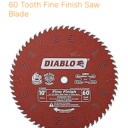
60 Tooth Fine Finish Saw
Blade