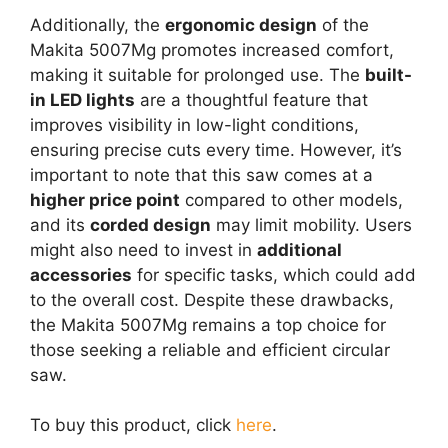
Additionally, the
ergonomic design
of the
Makita 5007Mg promotes increased comfort,
making it suitable for prolonged use. The
built-
in LED lights
are a thoughtful feature that
improves visibility in low-light conditions,
ensuring precise cuts every time. However, it’s
important to note that this saw comes at a
higher price point
compared to other models,
and its
corded design
may limit mobility. Users
might also need to invest in
additional
accessories
for specific tasks, which could add
to the overall cost. Despite these drawbacks,
the Makita 5007Mg remains a top choice for
those seeking a reliable and efficient circular
saw.
To buy this product, click
here
.