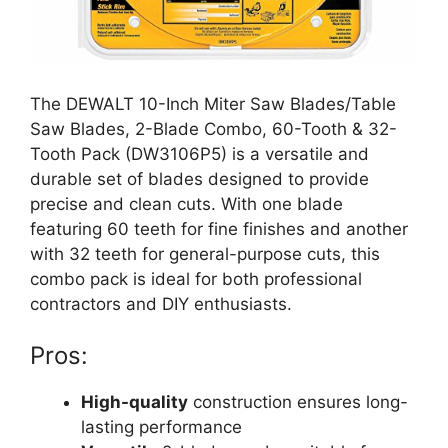
The DEWALT 10-Inch Miter Saw Blades/Table
Saw Blades, 2-Blade Combo, 60-Tooth & 32-
Tooth Pack (DW3106P5) is a versatile and
durable set of blades designed to provide
precise and clean cuts. With one blade
featuring 60 teeth for fine finishes and another
with 32 teeth for general-purpose cuts, this
combo pack is ideal for both professional
contractors and DIY enthusiasts.
Pros:
High-quality
construction ensures long-
lasting performance