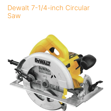
Dewalt 7-1/4-inch Circular
Saw