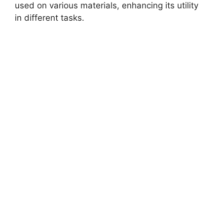
used on various materials, enhancing its utility
in different tasks.