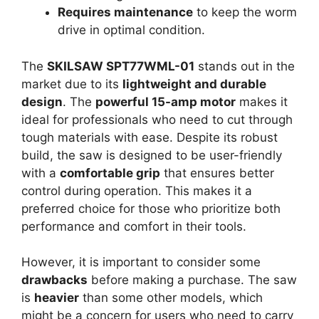
Requires maintenance
to keep the worm
drive in optimal condition.
The
SKILSAW SPT77WML-01
stands out in the
market due to its
lightweight and durable
design
. The
powerful 15-amp motor
makes it
ideal for professionals who need to cut through
tough materials with ease. Despite its robust
build, the saw is designed to be user-friendly
with a
comfortable grip
that ensures better
control during operation. This makes it a
preferred choice for those who prioritize both
performance and comfort in their tools.
However, it is important to consider some
drawbacks
before making a purchase. The saw
is
heavier
than some other models, which
might be a concern for users who need to carry