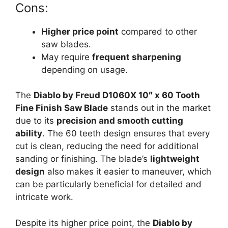
Cons:
Higher price point
compared to other
saw blades.
May require
frequent sharpening
depending on usage.
The
Diablo by Freud D1060X 10″ x 60 Tooth
Fine Finish Saw Blade
stands out in the market
due to its
precision and smooth cutting
ability
. The 60 teeth design ensures that every
cut is clean, reducing the need for additional
sanding or finishing. The blade’s
lightweight
design
also makes it easier to maneuver, which
can be particularly beneficial for detailed and
intricate work.
Despite its higher price point, the
Diablo by