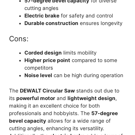
57-degree bevel capacity
for diverse
cutting angles
Electric brake
for safety and control
Durable construction
ensures longevity
Cons:
Corded design
limits mobility
Higher price point
compared to some
competitors
Noise level
can be high during operation
The
DEWALT Circular Saw
stands out due to
its
powerful motor
and
lightweight design
,
making it an excellent choice for both
professionals and hobbyists. The
57-degree
bevel capacity
allows for a wide range of
cutting angles, enhancing its versatility.