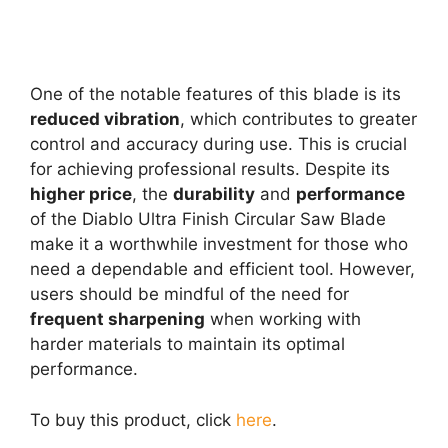
One of the notable features of this blade is its
reduced vibration
, which contributes to greater
control and accuracy during use. This is crucial
for achieving professional results. Despite its
higher price
, the
durability
and
performance
of the Diablo Ultra Finish Circular Saw Blade
make it a worthwhile investment for those who
need a dependable and efficient tool. However,
users should be mindful of the need for
frequent sharpening
when working with
harder materials to maintain its optimal
performance.
To buy this product, click
here
.