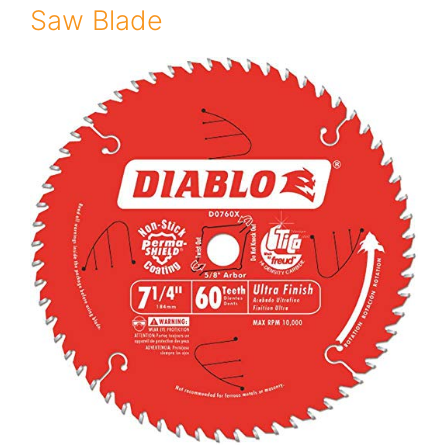
Saw Blade