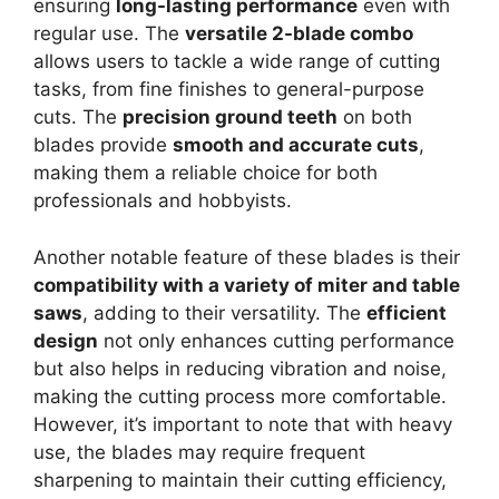
ensuring
long-lasting performance
even with
regular use. The
versatile 2-blade combo
allows users to tackle a wide range of cutting
tasks, from fine finishes to general-purpose
cuts. The
precision ground teeth
on both
blades provide
smooth and accurate cuts
,
making them a reliable choice for both
professionals and hobbyists.
Another notable feature of these blades is their
compatibility with a variety of miter and table
saws
, adding to their versatility. The
efficient
design
not only enhances cutting performance
but also helps in reducing vibration and noise,
making the cutting process more comfortable.
However, it’s important to note that with heavy
use, the blades may require frequent
sharpening to maintain their cutting efficiency,