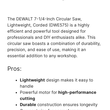
The DEWALT 7-1/4-Inch Circular Saw,
Lightweight, Corded (DWE575) is a highly
efficient and powerful tool designed for
professionals and DIY enthusiasts alike. This
circular saw boasts a combination of durability,
precision, and ease of use, making it an
essential addition to any workshop.
Pros:
Lightweight
design makes it easy to
handle
Powerful motor for
high-performance
cutting
Durable
construction ensures longevity