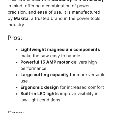
in mind, offering a combination of power,
precision, and ease of use. It is manufactured
by
Makita
, a trusted brand in the power tools
industry.
Pros:
Lightweight magnesium components
make the saw easy to handle
Powerful 15 AMP motor
delivers high
performance
Large cutting capacity
for more versatile
use
Ergonomic design
for increased comfort
Built-in LED lights
improve visibility in
low-light conditions