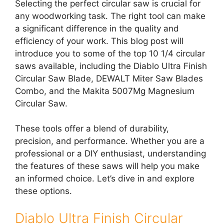
Selecting the perfect circular saw is crucial for
any woodworking task. The right tool can make
a significant difference in the quality and
efficiency of your work. This blog post will
introduce you to some of the top 10 1/4 circular
saws available, including the Diablo Ultra Finish
Circular Saw Blade, DEWALT Miter Saw Blades
Combo, and the Makita 5007Mg Magnesium
Circular Saw.
These tools offer a blend of durability,
precision, and performance. Whether you are a
professional or a DIY enthusiast, understanding
the features of these saws will help you make
an informed choice. Let’s dive in and explore
these options.
Diablo Ultra Finish Circular