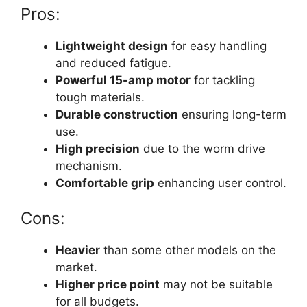
Pros:
Lightweight design
for easy handling
and reduced fatigue.
Powerful 15-amp motor
for tackling
tough materials.
Durable construction
ensuring long-term
use.
High precision
due to the worm drive
mechanism.
Comfortable grip
enhancing user control.
Cons:
Heavier
than some other models on the
market.
Higher price point
may not be suitable
for all budgets.