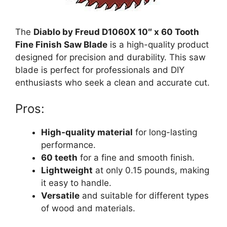
The
Diablo by Freud D1060X 10″ x 60 Tooth
Fine Finish Saw Blade
is a high-quality product
designed for precision and durability. This saw
blade is perfect for professionals and DIY
enthusiasts who seek a clean and accurate cut.
Pros:
High-quality material
for long-lasting
performance.
60 teeth
for a fine and smooth finish.
Lightweight
at only 0.15 pounds, making
it easy to handle.
Versatile
and suitable for different types
of wood and materials.