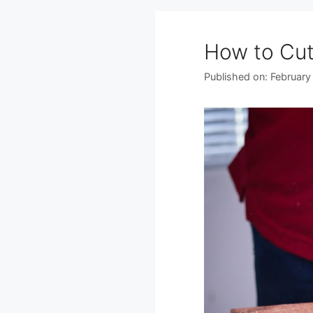
How to Cut
Published on: February