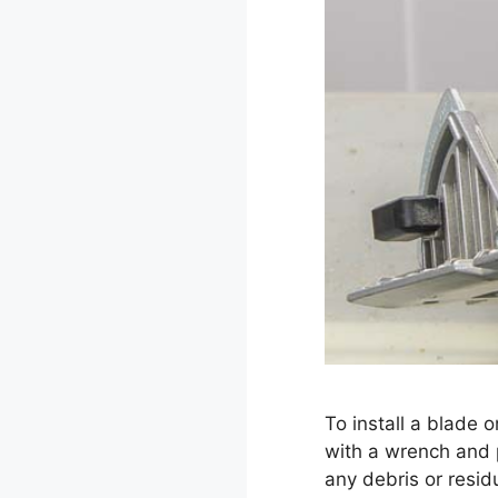
To install a blade 
with a wrench and p
any debris or resi