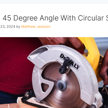
 45 Degree Angle With Circular
 23, 2024
by
Matthew Jackson