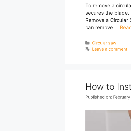
To remove a circula
secures the blade. 
Remove a Circular S
can remove …
Rea
Categories
Circular saw
Leave a comment
How to Inst
Published on: February