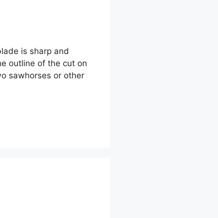
 blade is sharp and
e outline of the cut on
two sawhorses or other