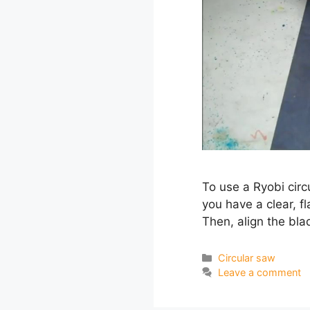
To use a Ryobi circu
you have a clear, f
Then, align the bl
Categories
Circular saw
Leave a comment