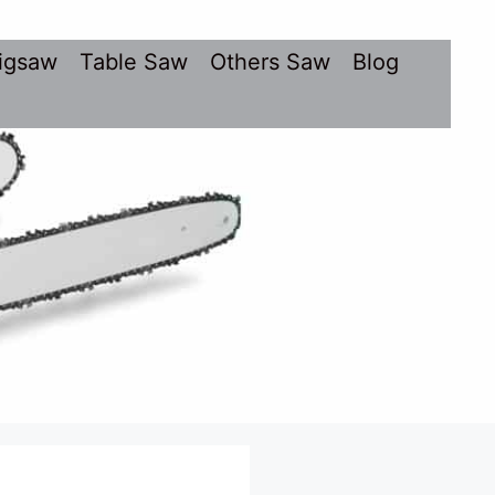
igsaw
Table Saw
Others Saw
Blog