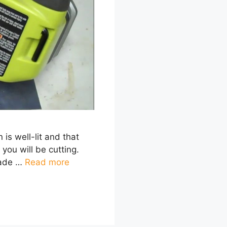
 is well-lit and that
you will be cutting.
lade …
Read more