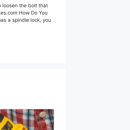
 loosen the bolt that
skates.com How Do You
as a spindle lock, you