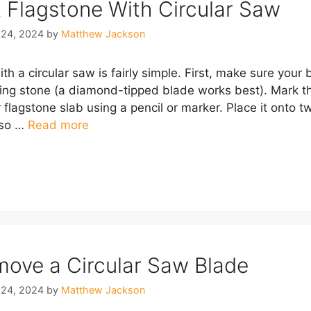
 Flagstone With Circular Saw
 24, 2024
by
Matthew Jackson
th a circular saw is fairly simple. First, make sure your
ting stone (a diamond-tipped blade works best). Mark th
r flagstone slab using a pencil or marker. Place it onto 
 so …
Read more
ove a Circular Saw Blade
 24, 2024
by
Matthew Jackson