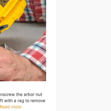
 unscrew the arbor nut
aft with a rag to remove
Read more