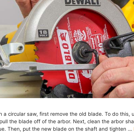
on a circular saw, first remove the old blade. To do this,
ull the blade off of the arbor. Next, clean the arbor sh
due. Then, put the new blade on the shaft and tighten …