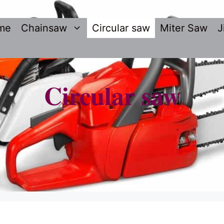
me
Chainsaw
Circular saw
Miter Saw
J
Circular saw