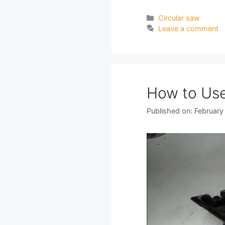
Categories
Circular saw
Leave a comment
How to Use
Published on: February