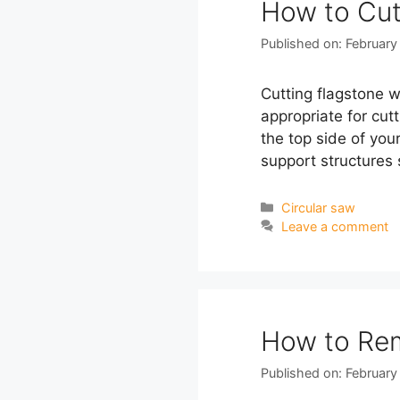
How to Cut
Published on: February
Cutting flagstone wi
appropriate for cut
the top side of you
support structures
Categories
Circular saw
Leave a comment
How to Rem
Published on: February