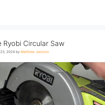
 Ryobi Circular Saw
 23, 2024
by
Matthew Jackson