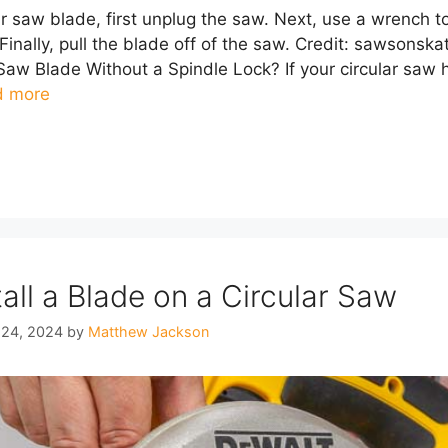
r saw blade, first unplug the saw. Next, use a wrench to
Finally, pull the blade off of the saw. Credit: sawson
aw Blade Without a Spindle Lock? If your circular saw h
d more
all a Blade on a Circular Saw
 24, 2024
by
Matthew Jackson