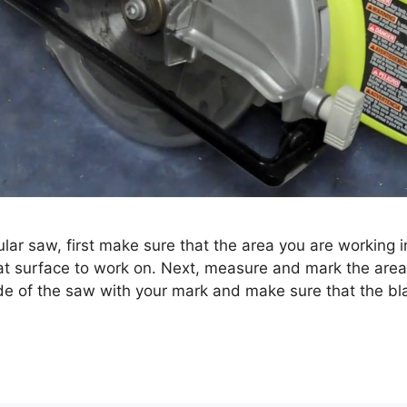
lar saw, first make sure that the area you are working in
lat surface to work on. Next, measure and mark the area 
ade of the saw with your mark and make sure that the b